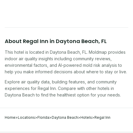
traveling, renting, or managing properties.
About
Regal Inn
in
Daytona Beach
,
FL
This hotel
is located in
Daytona Beach
,
FL
. Moldmap provides
indoor air quality insights including community reviews,
environmental factors, and AI-powered mold risk analysis to
help you make informed decisions about where to stay or live.
Explore air quality data, building features, and community
experiences for
Regal Inn
. Compare with other
hotel
s in
Daytona Beach
to find the healthiest option for your needs.
Home
>
Locations
>
Florida
>
Daytona Beach
>
Hotels
>
Regal Inn