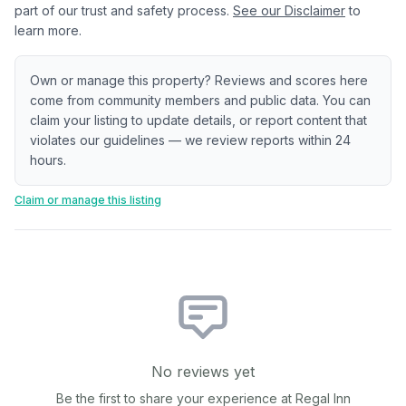
part of our trust and safety process.
See our Disclaimer
to
learn more.
Own or manage this property? Reviews and scores here
come from community members and public data. You can
claim your listing to update details, or report content that
violates our guidelines — we review reports within 24
hours.
Claim or manage this listing
No reviews yet
Be the first to share your experience at
Regal Inn