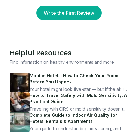
Write the First Review
Helpful Resources
Find information on healthy environments and more
Mold in Hotels: How to Check Your Room
Before You Unpack
Your hotel might look five-star — but if the air is
bad, your health is paying the price. Here's
How to Travel Safely with Mold Sensitivity: A
exactly how to inspect any hotel room in under
Practical Guide
10 minutes.
Traveling with CIRS or mold sensitivity doesn't
mean staying home. Here's the system I use to
Complete Guide to Indoor Air Quality for
travel confidently — and actually enjoy it.
Hotels, Rentals & Apartments
Your guide to understanding, measuring, and
improving indoor air quality — whether you are