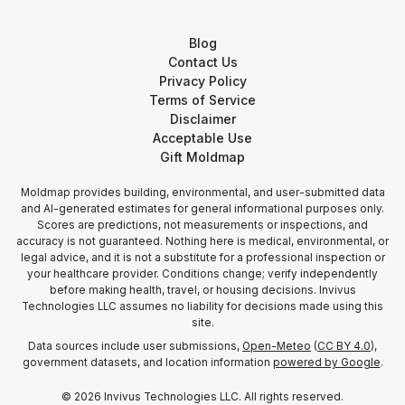
Blog
Contact Us
Privacy Policy
Terms of Service
Disclaimer
Acceptable Use
Gift Moldmap
Moldmap provides building, environmental, and user-submitted data
and AI-generated estimates for general informational purposes only.
Scores are predictions, not measurements or inspections, and
accuracy is not guaranteed. Nothing here is medical, environmental, or
legal advice, and it is not a substitute for a professional inspection or
your healthcare provider. Conditions change; verify independently
before making health, travel, or housing decisions. Invivus
Technologies LLC assumes no liability for decisions made using this
site.
Data sources include user submissions,
Open-Meteo
(
CC BY 4.0
),
government datasets, and location information
powered by Google
.
©
2026
Invivus Technologies LLC. All rights reserved.