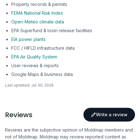
Property records & permits
FEMA National Risk Index
Open-Meteo climate data
EPA Superfund & toxin release facilities
EIA power plants
FCC / HIFLD infrastructure data
EPA Air Quality System
User reviews & reports
Google Maps & business data
Last updated:
Jul 30, 2026
Reviews
Write a review
Reviews are the subjective opinion of Moldmap members and
not of Moldmap. Moldmap may review reported content as