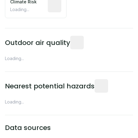
Climate Risk
Relative moisture-related risk based o
Loading...
Readings from the nearest EP
Outdoor air quality
Loading...
Distance from this 
Nearest potential hazards
Loading...
Data sources