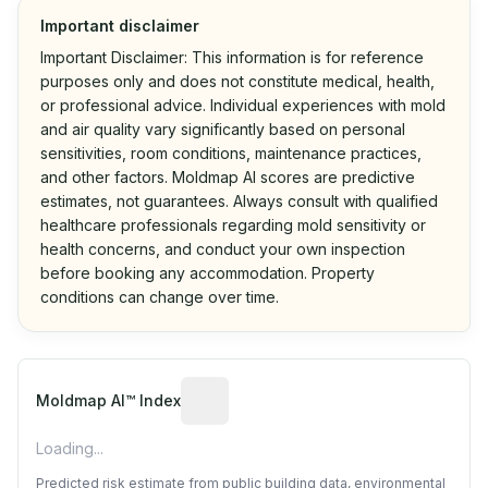
Important disclaimer
Important Disclaimer: This information is for reference
purposes only and does not constitute medical, health,
or professional advice. Individual experiences with mold
and air quality vary significantly based on personal
sensitivities, room conditions, maintenance practices,
and other factors. Moldmap AI scores are predictive
estimates, not guarantees. Always consult with qualified
healthcare professionals regarding mold sensitivity or
health concerns, and conduct your own inspection
before booking any accommodation. Property
conditions can change over time.
Algorithmic risk estimate based on p
Moldmap AI™ Index
Loading...
Predicted risk estimate from public building data, environmental