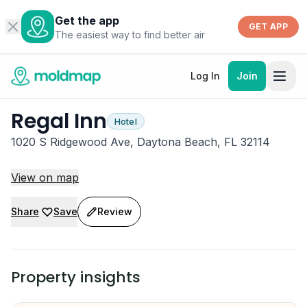
Get the app
GET APP
The easiest way to find better air
Log In
Join
Regal Inn
Hotel
1020 S Ridgewood Ave, Daytona Beach, FL 32114
View on map
Share
Save
Review
Property insights