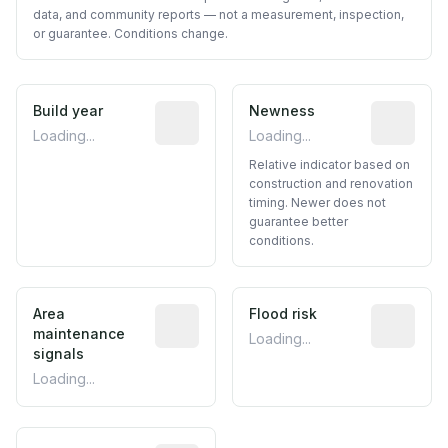
data, and community reports — not a measurement, inspection,
or guarantee. Conditions change.
Build year
Reported construction year from publ
Newness
Relative i
Loading...
Loading...
Relative indicator based on
construction and renovation
timing. Newer does not
guarantee better
conditions.
Area
Predictive signal inferred from neighbo
Flood risk
Estimated 
maintenance
Loading...
signals
Loading...