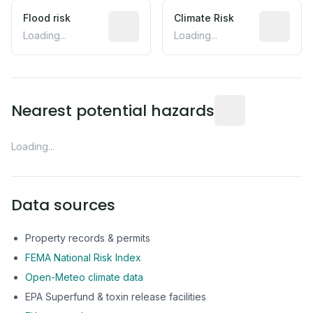
Flood risk
Estimated flood exposure based on hist
Climate Risk
Relative m
Loading...
Loading...
Distance from this 
Nearest potential hazards
Loading...
Data sources
Property records & permits
FEMA National Risk Index
Open-Meteo climate data
EPA Superfund & toxin release facilities