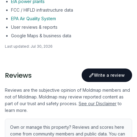
EIA power plants
FCC / HIFLD infrastructure data
EPA Air Quality System
User reviews & reports
Google Maps & business data
Last updated:
Jul 30, 2026
Reviews
Write a review
Reviews are the subjective opinion of Moldmap members and
not of Moldmap. Moldmap may review reported content as
part of our trust and safety process.
See our Disclaimer
to
learn more.
Own or manage this property? Reviews and scores here
come from community members and public data. You can