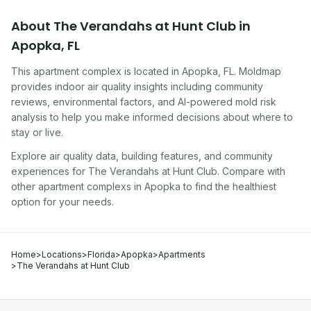
About
The Verandahs at Hunt Club
in
Apopka
,
FL
This apartment complex
is located in
Apopka
,
FL
. Moldmap
provides indoor air quality insights including community
reviews, environmental factors, and AI-powered mold risk
analysis to help you make informed decisions about where to
stay or live.
Explore air quality data, building features, and community
experiences for
The Verandahs at Hunt Club
. Compare with
other
apartment complex
s in
Apopka
to find the healthiest
option for your needs.
Home
>
Locations
>
Florida
>
Apopka
>
Apartments
>
The Verandahs at Hunt Club