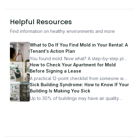
Helpful Resources
Find information on healthy environments and more
What to Do If You Find Mold in Your Rental: A
Tenant's Action Plan
You found mold. Now what? A step-by-step plan
for documenting, reporting, and protecting
How to Check Your Apartment for Mold
yourself — from someone who's been through
Before Signing a Lease
it.
A practical 12-point checklist from someone who
got seriously ill from a "perfectly clean"
Sick Building Syndrome: How to Know If Your
apartment. What to look for, what to ask, and
Building Is Making You Sick
how Moldmap can help.
Up to 30% of buildings may have air quality
problems serious enough to cause health
symptoms. Here is how to tell if yours is one of
them.