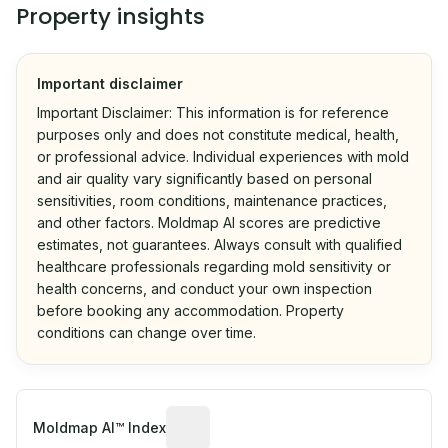
Property insights
Important disclaimer
Important Disclaimer: This information is for reference
purposes only and does not constitute medical, health,
or professional advice. Individual experiences with mold
and air quality vary significantly based on personal
sensitivities, room conditions, maintenance practices,
and other factors. Moldmap AI scores are predictive
estimates, not guarantees. Always consult with qualified
healthcare professionals regarding mold sensitivity or
health concerns, and conduct your own inspection
before booking any accommodation. Property
conditions can change over time.
Algorithmic risk estimate based on p
Moldmap AI™ Index