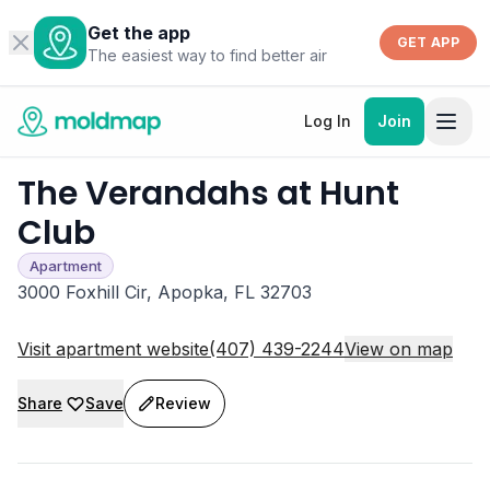
Get the app
GET APP
The easiest way to find better air
Log In
Join
The Verandahs at Hunt
Club
Apartment
3000 Foxhill Cir, Apopka, FL 32703
Visit apartment website
(407) 439-2244
View on map
Share
Save
Review