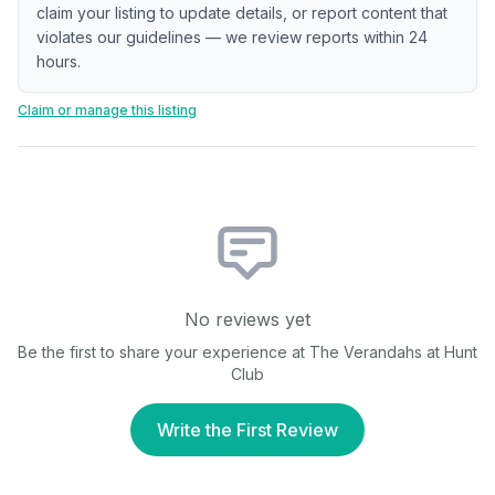
claim your listing to update details, or report content that
violates our guidelines — we review reports within 24
hours.
Claim or manage this listing
No reviews yet
Be the first to share your experience at
The Verandahs at Hunt
Club
Write the First Review