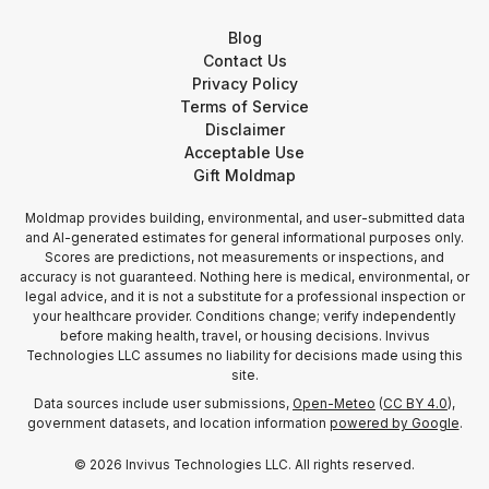
Blog
Contact Us
Privacy Policy
Terms of Service
Disclaimer
Acceptable Use
Gift Moldmap
Moldmap provides building, environmental, and user-submitted data
and AI-generated estimates for general informational purposes only.
Scores are predictions, not measurements or inspections, and
accuracy is not guaranteed. Nothing here is medical, environmental, or
legal advice, and it is not a substitute for a professional inspection or
your healthcare provider. Conditions change; verify independently
before making health, travel, or housing decisions. Invivus
Technologies LLC assumes no liability for decisions made using this
site.
Data sources include user submissions,
Open-Meteo
(
CC BY 4.0
),
government datasets, and location information
powered by Google
.
©
2026
Invivus Technologies LLC. All rights reserved.