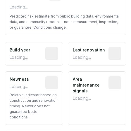
Loading...
Predicted risk estimate from public building data, environmental
data, and community reports — not a measurement, inspection,
or guarantee. Conditions change.
Build year
Reported construction year from publ
Last renovation
Most recen
Loading...
Loading...
Newness
Relative indicator based on constructi
Area
Predictive
maintenance
Loading...
signals
Relative indicator based on
Loading...
construction and renovation
timing. Newer does not
guarantee better
conditions.