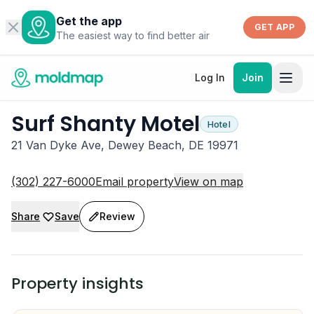
Get the app
GET APP
The easiest way to find better air
Log In
Join
Surf Shanty Motel
Hotel
21 Van Dyke Ave, Dewey Beach, DE 19971
(302) 227-6000
Email property
View on map
Share
Save
Review
Property insights