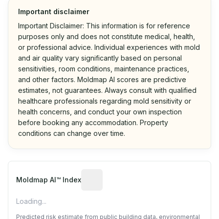
Important disclaimer
Important Disclaimer: This information is for reference
purposes only and does not constitute medical, health,
or professional advice. Individual experiences with mold
and air quality vary significantly based on personal
sensitivities, room conditions, maintenance practices,
and other factors. Moldmap AI scores are predictive
estimates, not guarantees. Always consult with qualified
healthcare professionals regarding mold sensitivity or
health concerns, and conduct your own inspection
before booking any accommodation. Property
conditions can change over time.
Algorithmic risk estimate based on p
Moldmap AI™ Index
Loading...
Predicted risk estimate from public building data, environmental