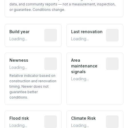
data, and community reports — not a measurement, inspection,
or guarantee. Conditions change.
Build year
Reported construction year from publ
Last renovation
Most recen
Loading...
Loading...
Newness
Relative indicator based on constructi
Area
Predictive
maintenance
Loading...
signals
Relative indicator based on
Loading...
construction and renovation
timing. Newer does not
guarantee better
conditions.
Flood risk
Estimated flood exposure based on hist
Climate Risk
Relative m
Loading...
Loading...