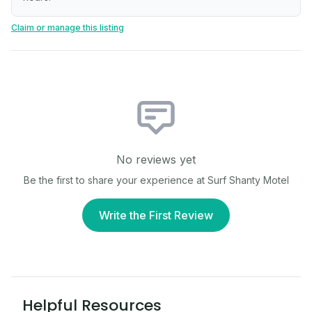
Claim or manage this listing
No reviews yet
Be the first to share your experience at
Surf Shanty Motel
Write the First Review
Helpful Resources