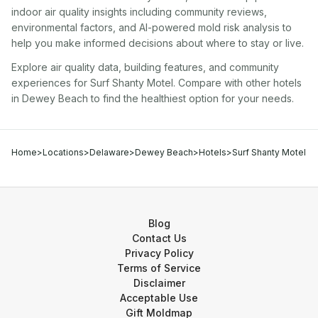
indoor air quality insights including community reviews,
environmental factors, and AI-powered mold risk analysis to
help you make informed decisions about where to stay or live.
Explore air quality data, building features, and community
experiences for
Surf Shanty Motel
. Compare with other
hotel
s
in
Dewey Beach
to find the healthiest option for your needs.
Home
>
Locations
>
Delaware
>
Dewey Beach
>
Hotels
>
Surf Shanty Motel
Blog
Contact Us
Privacy Policy
Terms of Service
Disclaimer
Acceptable Use
Gift Moldmap