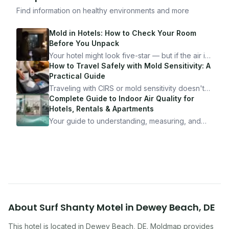
Find information on healthy environments and more
Mold in Hotels: How to Check Your Room
Before You Unpack
Your hotel might look five-star — but if the air is
bad, your health is paying the price. Here's
How to Travel Safely with Mold Sensitivity: A
exactly how to inspect any hotel room in under
Practical Guide
10 minutes.
Traveling with CIRS or mold sensitivity doesn't
mean staying home. Here's the system I use to
Complete Guide to Indoor Air Quality for
travel confidently — and actually enjoy it.
Hotels, Rentals & Apartments
Your guide to understanding, measuring, and
improving indoor air quality — whether you are
traveling, renting, or managing properties.
About
Surf Shanty Motel
in
Dewey Beach
,
DE
This hotel
is located in
Dewey Beach
,
DE
. Moldmap provides