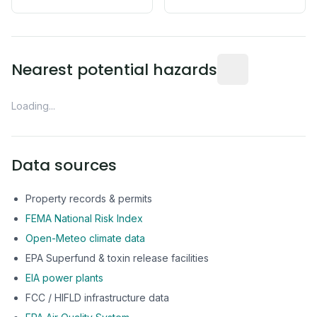
Distance from this 
Nearest potential hazards
Loading...
Data sources
Property records & permits
FEMA National Risk Index
Open-Meteo climate data
EPA Superfund & toxin release facilities
EIA power plants
FCC / HIFLD infrastructure data