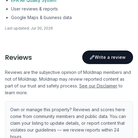
EPA Air Quality System
User reviews & reports
Google Maps & business data
Last updated:
Jul 30, 2026
Reviews
Write a review
Reviews are the subjective opinion of Moldmap members and
not of Moldmap. Moldmap may review reported content as
part of our trust and safety process.
See our Disclaimer
to
learn more.
Own or manage this property? Reviews and scores here
come from community members and public data. You can
claim your listing to update details, or report content that
violates our guidelines — we review reports within 24
hours.