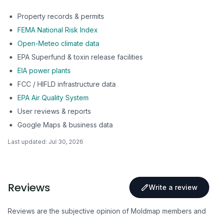
Property records & permits
FEMA National Risk Index
Open-Meteo climate data
EPA Superfund & toxin release facilities
EIA power plants
FCC / HIFLD infrastructure data
EPA Air Quality System
User reviews & reports
Google Maps & business data
Last updated:
Jul 30, 2026
Reviews
Write a review
Reviews are the subjective opinion of Moldmap members and