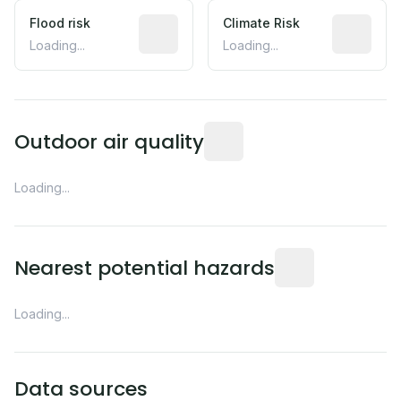
Flood risk
Estimated flood exposure based on hist
Climate Risk
Relative m
Loading...
Loading...
Readings from the nearest EP
Outdoor air quality
Loading...
Distance from this 
Nearest potential hazards
Loading...
Data sources