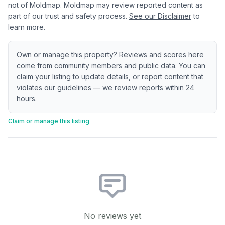
not of Moldmap. Moldmap may review reported content as
part of our trust and safety process.
See our Disclaimer
to
learn more.
Own or manage this property? Reviews and scores here
come from community members and public data. You can
claim your listing to update details, or report content that
violates our guidelines — we review reports within 24
hours.
Claim or manage this listing
No reviews yet