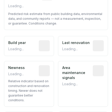
Loading...
Predicted risk estimate from public building data, environmental
data, and community reports — not a measurement, inspection,
or guarantee. Conditions change.
Build year
Reported construction year from publ
Last renovation
Most recen
Loading...
Loading...
Newness
Relative indicator based on constructi
Area
Predictive
maintenance
Loading...
signals
Relative indicator based on
Loading...
construction and renovation
timing. Newer does not
guarantee better
conditions.