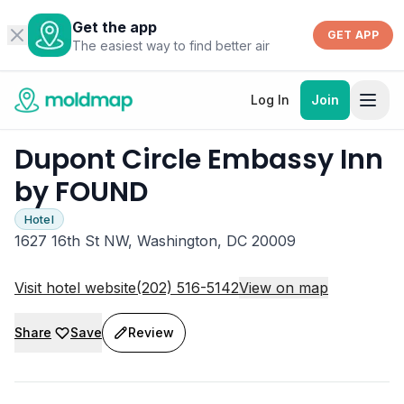
Get the app
GET APP
The easiest way to find better air
Log In
Join
Dupont Circle Embassy Inn
by FOUND
Hotel
1627 16th St NW, Washington, DC 20009
Visit hotel website
(202) 516-5142
View on map
Share
Save
Review