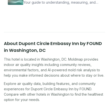
Your guide to understanding, measuring, and
improving indoor air quality — whether you are
traveling, renting, or managing properties.
About
Dupont Circle Embassy Inn by FOUND
in
Washington
,
DC
This hotel
is located in
Washington
,
DC
. Moldmap provides
indoor air quality insights including community reviews,
environmental factors, and AI-powered mold risk analysis to
help you make informed decisions about where to stay or live.
Explore air quality data, building features, and community
experiences for
Dupont Circle Embassy Inn by FOUND
.
Compare with other
hotel
s in
Washington
to find the healthiest
option for your needs.