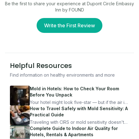
Be the first to share your experience at
Dupont Circle Embassy
Inn by FOUND
Write the First Review
Helpful Resources
Find information on healthy environments and more
Mold in Hotels: How to Check Your Room
Before You Unpack
Your hotel might look five-star — but if the air is
bad, your health is paying the price. Here's
How to Travel Safely with Mold Sensitivity: A
exactly how to inspect any hotel room in under
Practical Guide
10 minutes.
Traveling with CIRS or mold sensitivity doesn't
mean staying home. Here's the system I use to
Complete Guide to Indoor Air Quality for
travel confidently — and actually enjoy it.
Hotels, Rentals & Apartments