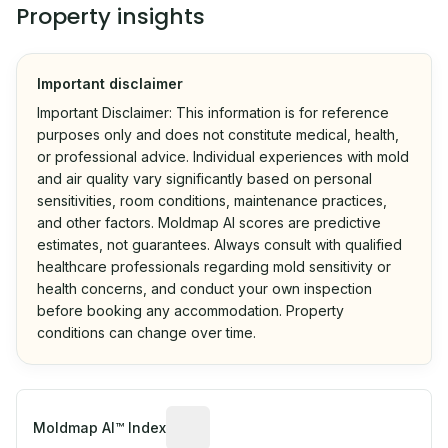
Property insights
Important disclaimer
Important Disclaimer: This information is for reference
purposes only and does not constitute medical, health,
or professional advice. Individual experiences with mold
and air quality vary significantly based on personal
sensitivities, room conditions, maintenance practices,
and other factors. Moldmap AI scores are predictive
estimates, not guarantees. Always consult with qualified
healthcare professionals regarding mold sensitivity or
health concerns, and conduct your own inspection
before booking any accommodation. Property
conditions can change over time.
Algorithmic risk estimate based on p
Moldmap AI™ Index