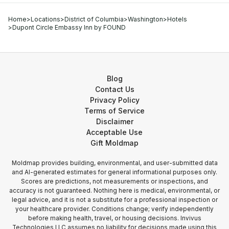
Home
>
Locations
>
District of Columbia
>
Washington
>
Hotels
>
Dupont Circle Embassy Inn by FOUND
Blog
Contact Us
Privacy Policy
Terms of Service
Disclaimer
Acceptable Use
Gift Moldmap
Moldmap provides building, environmental, and user-submitted data
and AI-generated estimates for general informational purposes only.
Scores are predictions, not measurements or inspections, and
accuracy is not guaranteed. Nothing here is medical, environmental, or
legal advice, and it is not a substitute for a professional inspection or
your healthcare provider. Conditions change; verify independently
before making health, travel, or housing decisions. Invivus
Technologies LLC assumes no liability for decisions made using this