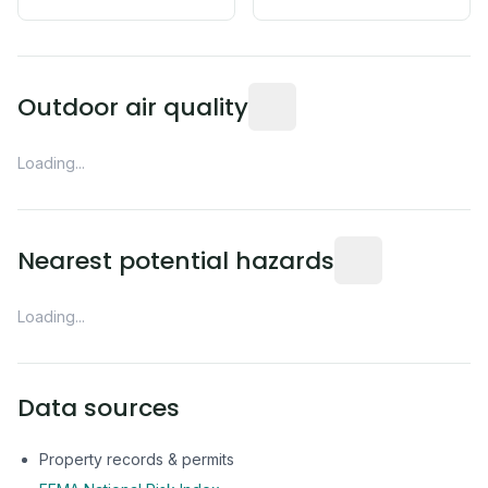
Readings from the nearest EP
Outdoor air quality
Loading...
Distance from this 
Nearest potential hazards
Loading...
Data sources
Property records & permits