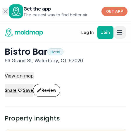
Get the app
GET APP
The easiest way to find better air
Log In
Join
Bistro Bar
Hotel
63 Grand St, Waterbury, CT 67020
View on map
Share
Save
Review
Property insights