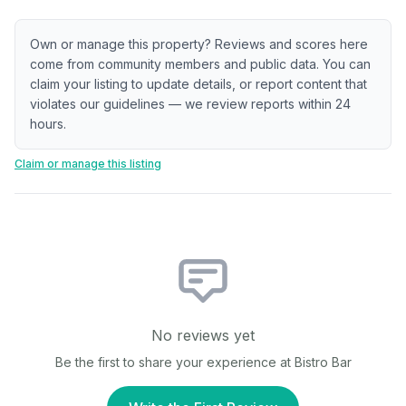
Own or manage this property? Reviews and scores here
come from community members and public data. You can
claim your listing to update details, or report content that
violates our guidelines — we review reports within 24
hours.
Claim or manage this listing
No reviews yet
Be the first to share your experience at
Bistro Bar