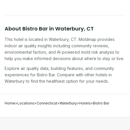
About
Bistro Bar
in
Waterbury
,
CT
This hotel
is located in
Waterbury
,
CT
. Moldmap provides
indoor air quality insights including community reviews,
environmental factors, and AI-powered mold risk analysis to
help you make informed decisions about where to stay or live.
Explore air quality data, building features, and community
experiences for
Bistro Bar
. Compare with other
hotel
s in
Waterbury
to find the healthiest option for your needs.
Home
>
Locations
>
Connecticut
>
Waterbury
>
Hotels
>
Bistro Bar