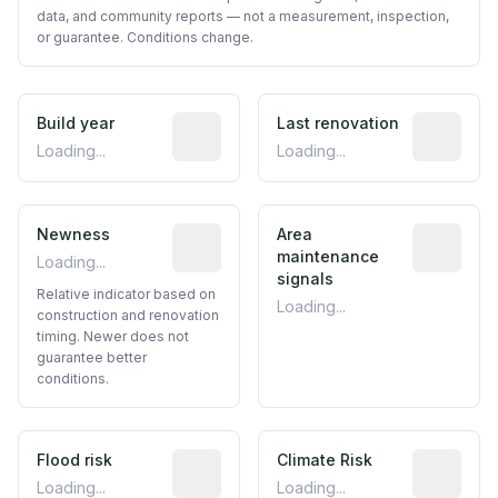
data, and community reports — not a measurement, inspection,
or guarantee. Conditions change.
Build year
Reported construction year from publ
Last renovation
Most recen
Loading...
Loading...
Newness
Relative indicator based on constructi
Area
Predictive
maintenance
Loading...
signals
Relative indicator based on
Loading...
construction and renovation
timing. Newer does not
guarantee better
conditions.
Flood risk
Estimated flood exposure based on hist
Climate Risk
Relative m
Loading...
Loading...