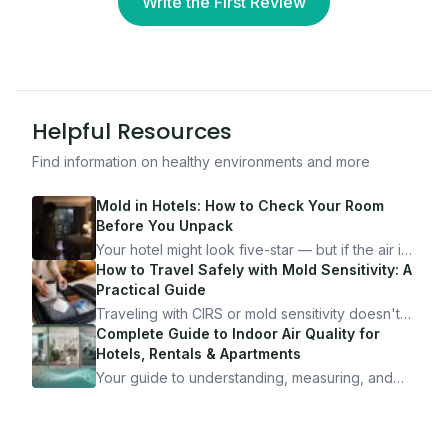
Write the First Review
Helpful Resources
Find information on healthy environments and more
Mold in Hotels: How to Check Your Room
Before You Unpack
Your hotel might look five-star — but if the air is
bad, your health is paying the price. Here's
How to Travel Safely with Mold Sensitivity: A
exactly how to inspect any hotel room in under
Practical Guide
10 minutes.
Traveling with CIRS or mold sensitivity doesn't
mean staying home. Here's the system I use to
Complete Guide to Indoor Air Quality for
travel confidently — and actually enjoy it.
Hotels, Rentals & Apartments
Your guide to understanding, measuring, and
improving indoor air quality — whether you are
traveling, renting, or managing properties.