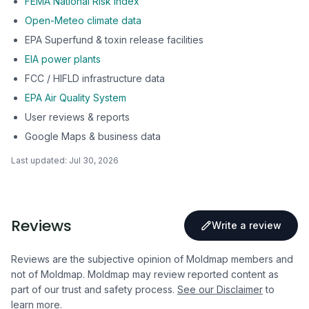
FEMA National Risk Index
Open-Meteo climate data
EPA Superfund & toxin release facilities
EIA power plants
FCC / HIFLD infrastructure data
EPA Air Quality System
User reviews & reports
Google Maps & business data
Last updated:
Jul 30, 2026
Reviews
Write a review
Reviews are the subjective opinion of Moldmap members and
not of Moldmap. Moldmap may review reported content as
part of our trust and safety process.
See our Disclaimer
to
learn more.