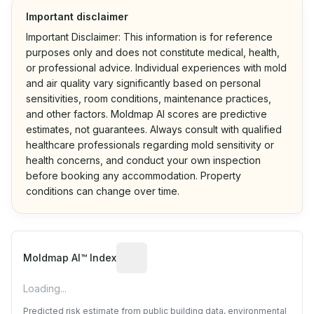
Important disclaimer
Important Disclaimer: This information is for reference
purposes only and does not constitute medical, health,
or professional advice. Individual experiences with mold
and air quality vary significantly based on personal
sensitivities, room conditions, maintenance practices,
and other factors. Moldmap AI scores are predictive
estimates, not guarantees. Always consult with qualified
healthcare professionals regarding mold sensitivity or
health concerns, and conduct your own inspection
before booking any accommodation. Property
conditions can change over time.
Algorithmic risk estimate based on p
Moldmap AI™ Index
Loading...
Predicted risk estimate from public building data, environmental