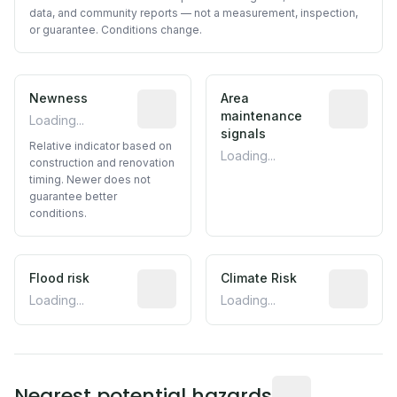
data, and community reports — not a measurement, inspection,
or guarantee. Conditions change.
Newness
Relative indicator based on constructi
Area
Predictive
maintenance
Loading...
signals
Relative indicator based on
Loading...
construction and renovation
timing. Newer does not
guarantee better
conditions.
Flood risk
Estimated flood exposure based on hist
Climate Risk
Relative m
Loading...
Loading...
Distance from this 
Nearest potential hazards