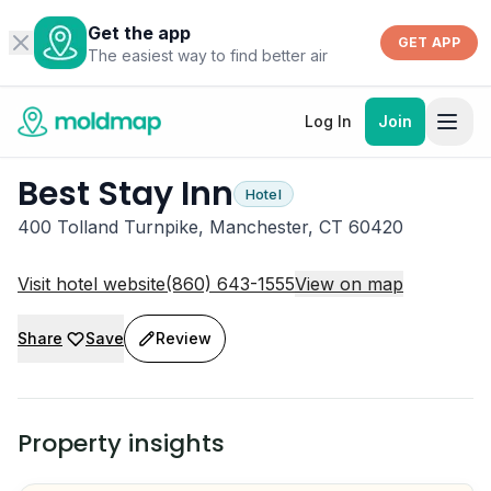
Get the app
GET APP
The easiest way to find better air
Log In
Join
Best Stay Inn
Hotel
400 Tolland Turnpike, Manchester, CT 60420
Visit hotel website
(860) 643-1555
View on map
Share
Save
Review
Property insights