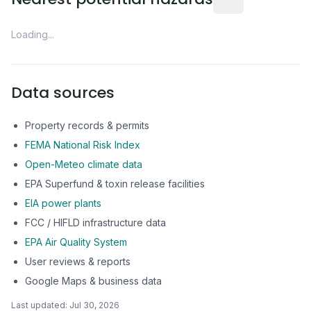
Loading...
Data sources
Property records & permits
FEMA National Risk Index
Open-Meteo climate data
EPA Superfund & toxin release facilities
EIA power plants
FCC / HIFLD infrastructure data
EPA Air Quality System
User reviews & reports
Google Maps & business data
Last updated:
Jul 30, 2026