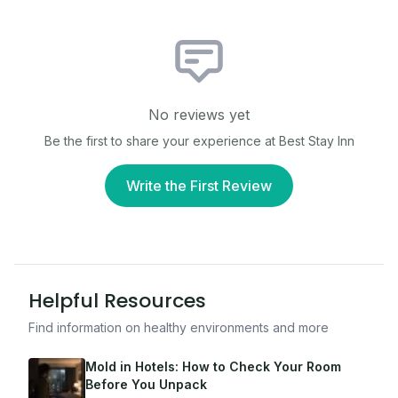
No reviews yet
Be the first to share your experience at
Best Stay Inn
Write the First Review
Helpful Resources
Find information on healthy environments and more
Mold in Hotels: How to Check Your Room
Before You Unpack