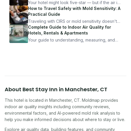
Your hotel might look five-star — but if the air is
bad, your health is paying the price. Here's
How to Travel Safely with Mold Sensitivity: A
exactly how to inspect any hotel room in under
Practical Guide
10 minutes.
Traveling with CIRS or mold sensitivity doesn't
mean staying home. Here's the system I use to
Complete Guide to Indoor Air Quality for
travel confidently — and actually enjoy it.
Hotels, Rentals & Apartments
Your guide to understanding, measuring, and
improving indoor air quality — whether you are
traveling, renting, or managing properties.
About
Best Stay Inn
in
Manchester
,
CT
This hotel
is located in
Manchester
,
CT
. Moldmap provides
indoor air quality insights including community reviews,
environmental factors, and AI-powered mold risk analysis to
help you make informed decisions about where to stay or live.
Explore air quality data, building features, and community