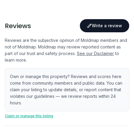
Reviews
Write a review
Reviews are the subjective opinion of Moldmap members and
not of Moldmap. Moldmap may review reported content as
part of our trust and safety process.
See our Disclaimer
to
learn more.
Own or manage this property? Reviews and scores here
come from community members and public data. You can
claim your listing to update details, or report content that
violates our guidelines — we review reports within 24
hours.
Claim or manage this listing