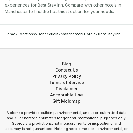
experiences for
Best Stay Inn
. Compare with other
hotel
s in
Manchester
to find the healthiest option for your needs.
Home
>
Locations
>
Connecticut
>
Manchester
>
Hotels
>
Best Stay Inn
Blog
Contact Us
Privacy Policy
Terms of Service
Disclaimer
Acceptable Use
Gift Moldmap
Moldmap provides building, environmental, and user-submitted data
and AI-generated estimates for general informational purposes only.
Scores are predictions, not measurements or inspections, and
accuracy is not guaranteed. Nothing here is medical, environmental, or