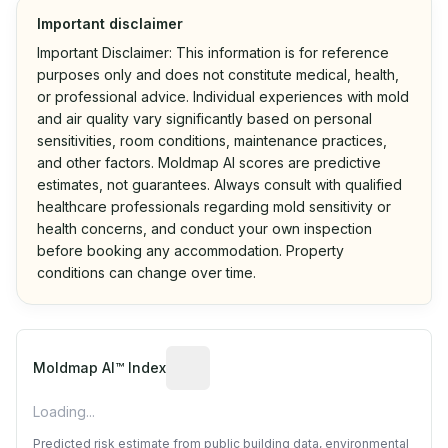
Important disclaimer
Important Disclaimer: This information is for reference
purposes only and does not constitute medical, health,
or professional advice. Individual experiences with mold
and air quality vary significantly based on personal
sensitivities, room conditions, maintenance practices,
and other factors. Moldmap AI scores are predictive
estimates, not guarantees. Always consult with qualified
healthcare professionals regarding mold sensitivity or
health concerns, and conduct your own inspection
before booking any accommodation. Property
conditions can change over time.
Algorithmic risk estimate based on p
Moldmap AI™ Index
Loading...
Predicted risk estimate from public building data, environmental