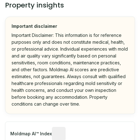
Property insights
Important disclaimer
Important Disclaimer: This information is for reference
purposes only and does not constitute medical, health,
or professional advice. Individual experiences with mold
and air quality vary significantly based on personal
sensitivities, room conditions, maintenance practices,
and other factors. Moldmap AI scores are predictive
estimates, not guarantees. Always consult with qualified
healthcare professionals regarding mold sensitivity or
health concerns, and conduct your own inspection
before booking any accommodation. Property
conditions can change over time.
Algorithmic risk estimate based on p
Moldmap AI™ Index