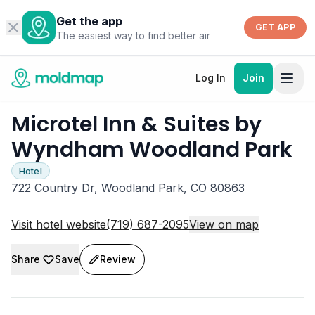
Get the app
GET APP
The easiest way to find better air
Log In
Join
Microtel Inn & Suites by
Wyndham Woodland Park
Hotel
722 Country Dr, Woodland Park, CO 80863
Visit hotel website
(719) 687-2095
View on map
Share
Save
Review