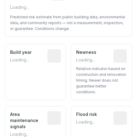
Loading...
Predicted risk estimate from public building data, environmental
data, and community reports — not a measurement, inspection,
or guarantee. Conditions change.
Build year
Reported construction year from publ
Newness
Relative i
Loading...
Loading...
Relative indicator based on
construction and renovation
timing. Newer does not
guarantee better
conditions.
Area
Predictive signal inferred from neighbo
Flood risk
Estimated 
maintenance
Loading...
signals
Loading...