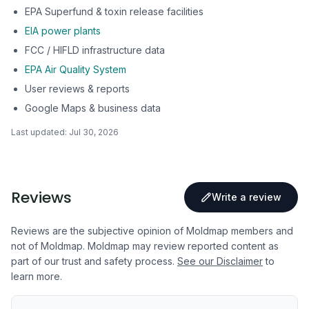
EPA Superfund & toxin release facilities
EIA power plants
FCC / HIFLD infrastructure data
EPA Air Quality System
User reviews & reports
Google Maps & business data
Last updated:
Jul 30, 2026
Reviews
Write a review
Reviews are the subjective opinion of Moldmap members and
not of Moldmap. Moldmap may review reported content as
part of our trust and safety process.
See our Disclaimer
to
learn more.