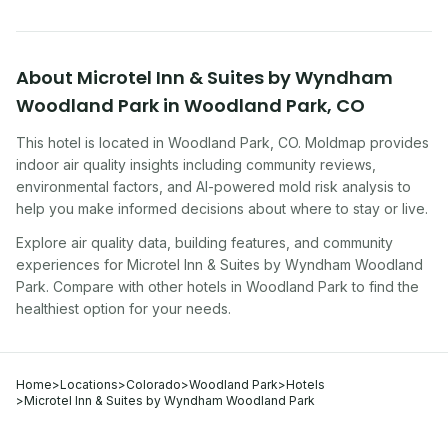
About
Microtel Inn & Suites by Wyndham
Woodland Park
in
Woodland Park
,
CO
This hotel
is located in
Woodland Park
,
CO
. Moldmap provides
indoor air quality insights including community reviews,
environmental factors, and AI-powered mold risk analysis to
help you make informed decisions about where to stay or live.
Explore air quality data, building features, and community
experiences for
Microtel Inn & Suites by Wyndham Woodland
Park
. Compare with other
hotel
s in
Woodland Park
to find the
healthiest option for your needs.
Home
>
Locations
>
Colorado
>
Woodland Park
>
Hotels
>
Microtel Inn & Suites by Wyndham Woodland Park