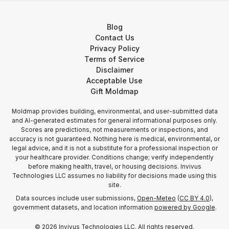
Blog
Contact Us
Privacy Policy
Terms of Service
Disclaimer
Acceptable Use
Gift Moldmap
Moldmap provides building, environmental, and user-submitted data
and AI-generated estimates for general informational purposes only.
Scores are predictions, not measurements or inspections, and
accuracy is not guaranteed. Nothing here is medical, environmental, or
legal advice, and it is not a substitute for a professional inspection or
your healthcare provider. Conditions change; verify independently
before making health, travel, or housing decisions. Invivus
Technologies LLC assumes no liability for decisions made using this
site.
Data sources include user submissions,
Open-Meteo
(
CC BY 4.0
),
government datasets, and location information
powered by Google
.
©
2026
Invivus Technologies LLC. All rights reserved.