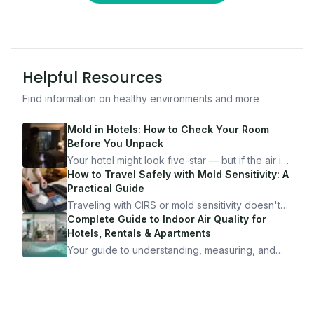
Helpful Resources
Find information on healthy environments and more
Mold in Hotels: How to Check Your Room
Before You Unpack
Your hotel might look five-star — but if the air is
bad, your health is paying the price. Here's
How to Travel Safely with Mold Sensitivity: A
exactly how to inspect any hotel room in under
Practical Guide
10 minutes.
Traveling with CIRS or mold sensitivity doesn't
mean staying home. Here's the system I use to
Complete Guide to Indoor Air Quality for
travel confidently — and actually enjoy it.
Hotels, Rentals & Apartments
Your guide to understanding, measuring, and
improving indoor air quality — whether you are
traveling, renting, or managing properties.