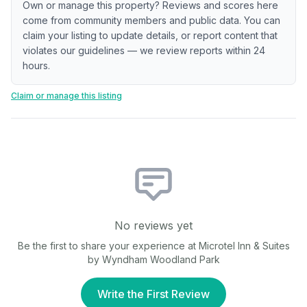
Own or manage this property? Reviews and scores here
come from community members and public data. You can
claim your listing to update details, or report content that
violates our guidelines — we review reports within 24
hours.
Claim or manage this listing
No reviews yet
Be the first to share your experience at
Microtel Inn & Suites
by Wyndham Woodland Park
Write the First Review