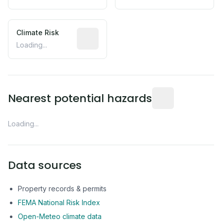
Climate Risk
Relative moisture-related risk based o
Loading...
Distance from this 
Nearest potential hazards
Loading...
Data sources
Property records & permits
FEMA National Risk Index
Open-Meteo climate data