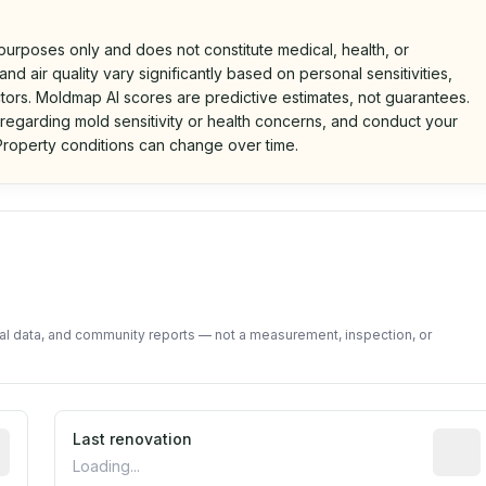
 purposes only and does not constitute medical, health, or
nd air quality vary significantly based on personal sensitivities,
tors. Moldmap AI scores are predictive estimates, not guarantees.
 regarding mold sensitivity or health concerns, and conduct your
roperty conditions can change over time.
d on public data and community feedback. Not a property i
tal data, and community reports — not a measurement, inspection, or
rted construction year from public records. May be appro
Last renovation
Most r
Loading...