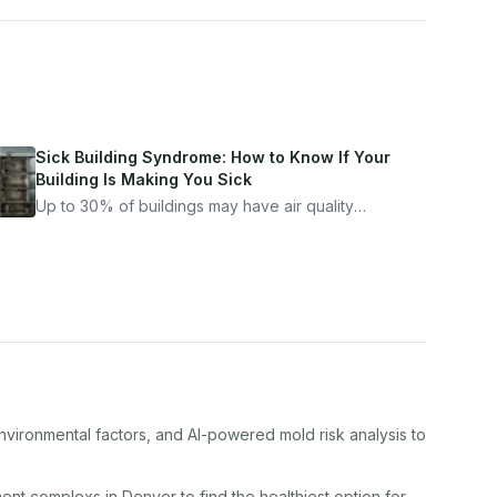
Sick Building Syndrome: How to Know If Your
Building Is Making You Sick
Up to 30% of buildings may have air quality
problems serious enough to cause health
symptoms. Here is how to tell if yours is one of
them.
nvironmental factors, and AI-powered mold risk analysis to
ment complex
s in
Denver
to find the healthiest option for