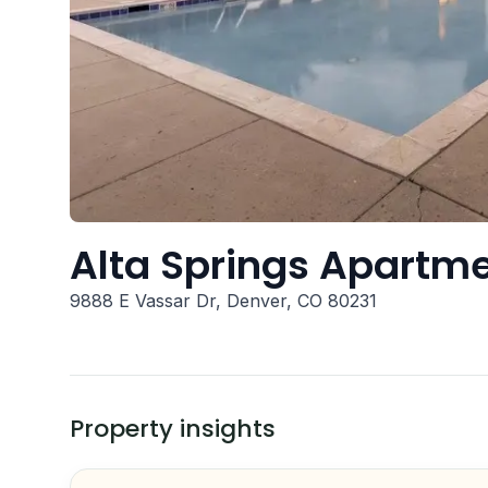
Alta Springs Apartm
9888 E Vassar Dr, Denver, CO 80231
Property insights