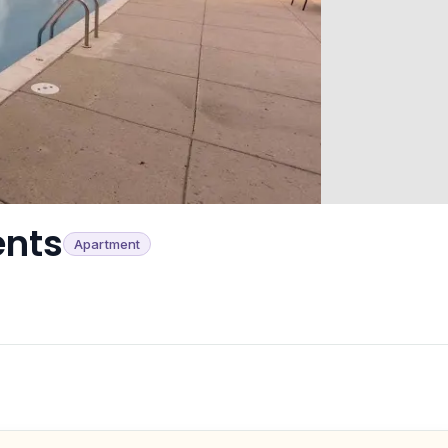
ents
Apartment