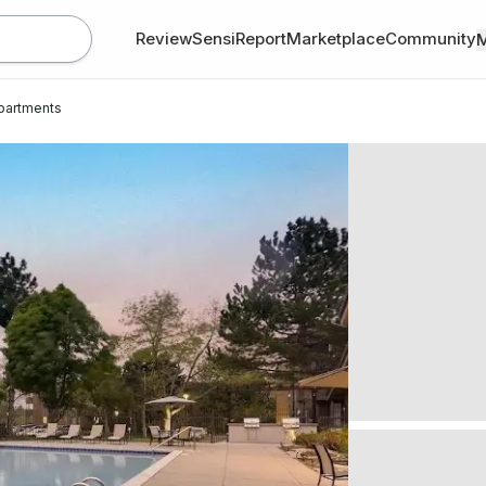
Review
SensiReport
Marketplace
Community
Apartments