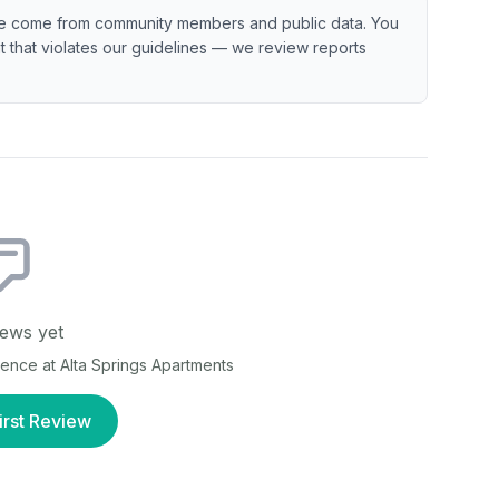
e come from community members and public data. You
ent that violates our guidelines — we review reports
ews yet
rience at
Alta Springs Apartments
irst Review