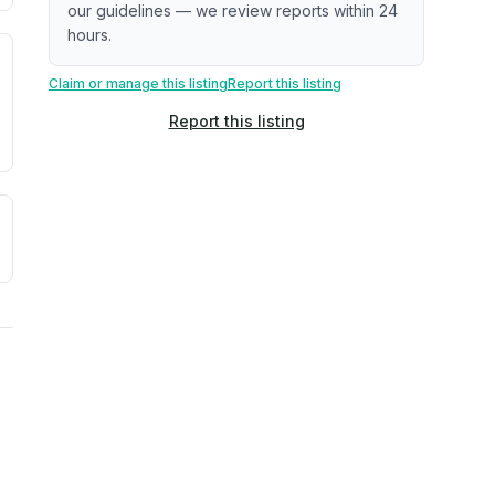
our guidelines — we review reports within 24
hours.
. Newer does not guarantee better conditions.
tive signal inferred from neighborhood-level data (e.g., bui
Claim or manage this listing
Report this listing
Report this listing
a. Not a prediction of future events.
ve moisture-related risk based on long-term climate pattern
ties, power plants, cell towers, data centers, and high-volt