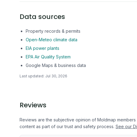
Data sources
Property records & permits
Open-Meteo climate data
EIA power plants
EPA Air Quality System
Google Maps & business data
Last updated:
Jul 30, 2026
Reviews
Reviews are the subjective opinion of Moldmap members
content as part of our trust and safety process.
See our Di