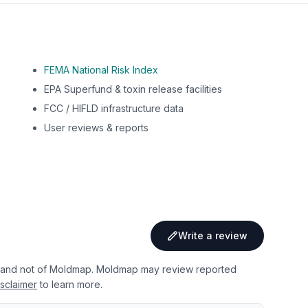
FEMA National Risk Index
EPA Superfund & toxin release facilities
FCC / HIFLD infrastructure data
User reviews & reports
Write a review
 and not of Moldmap. Moldmap may review reported
sclaimer
to learn more.