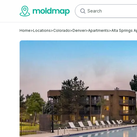
Home
>
Locations
>
Colorado
>
Denver
>
Apartments
>
Alta Springs 