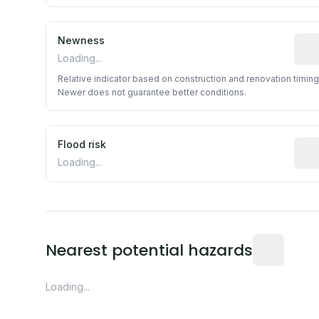
Newness
Rela
Loading...
Relative indicator based on construction and renovation timing
Newer does not guarantee better conditions.
Flood risk
Esti
Loading...
Distance fro
Nearest potential hazards
Loading...