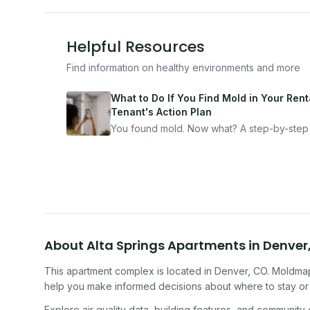
Helpful Resources
Find information on healthy environments and more
What to Do If You Find Mold in Your Renta
Tenant's Action Plan
You found mold. Now what? A step-by-step
for documenting, reporting, and protecting
yourself — from someone who's been thro
it.
About
Alta Springs Apartments
in
Denver
This apartment complex
is located in
Denver
,
CO
. Moldmap
help you make informed decisions about where to stay or 
Explore air quality data, building features, and community