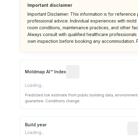
Important disclaimer
Important Disclaimer: This information is for reference
professional advice. Individual experiences with mold a
room conditions, maintenance practices, and other fac
Always consult with qualified healthcare professionals
own inspection before booking any accommodation. P
Algorithmic risk estimate base
Moldmap AI™ Index
Loading...
Predicted risk estimate from public building data, environmen
guarantee. Conditions change.
Build year
Repo
Loading...