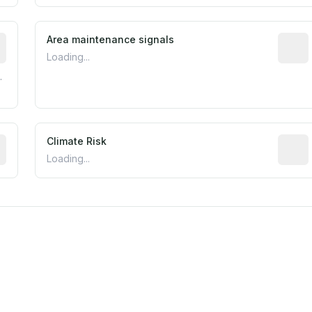
tive indicator based on construction and renovation timing
Area maintenance signals
Predic
Loading...
.
mated flood exposure based on historical and geographic dat
Climate Risk
Relati
Loading...
m this location to EPA Superfund sites, toxin release facili