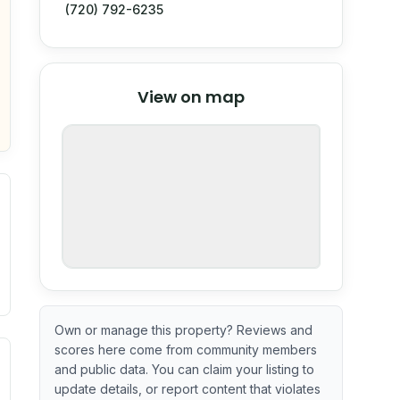
(720) 792-6235
© Stadia Maps
© OpenMapTiles
©
View on map
OpenStreetMap
nspection or guarantee.
Own or manage this property? Reviews and
scores here come from community members
ximate or incomplete.
ecent renovation year when available. Data may be partial 
and public data. You can claim your listing to
update details, or report content that violates