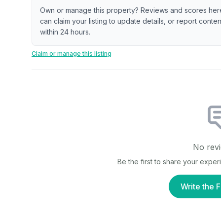
Own or manage this property? Reviews and scores her
can claim your listing to update details, or report cont
within 24 hours.
Claim or manage this listing
No revi
Be the first to share your expe
Write the F