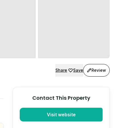
Share
Save
Review
Contact This Property
Visit website