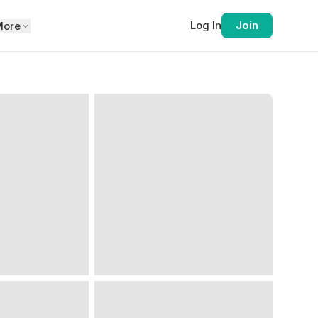
Log In
Join
More