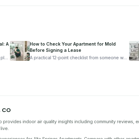
l: A
How to Check Your Apartment for Mold
Before Signing a Lease
 plan
A practical 12-point checklist from someone who
got seriously ill from a "perfectly clean"
ugh
apartment. What to look for, what to ask, and
how Moldmap can help.
,
CO
 provides indoor air quality insights including community reviews, e
live.
 experiences for
Alta Springs Apartments
. Compare with other
apart