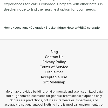
experiences for
VRBO colorado
. Compare with other
hotel
s in
Breckenridge
to find the healthiest option for your needs.
Home
>
Locations
>
Colorado
>
Breckenridge
>
Hotels
>
VRBO colorado
Blog
Contact Us
Privacy Policy
Terms of Service
Disclaimer
Acceptable Use
Gift Moldmap
Moldmap provides building, environmental, and user-submitted data
and AI-generated estimates for general informational purposes only.
Scores are predictions, not measurements or inspections, and
accuracy is not guaranteed. Nothing here is medical, environmental, or