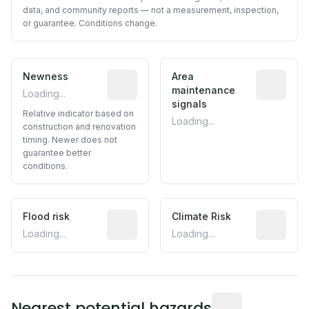
data, and community reports — not a measurement, inspection,
or guarantee. Conditions change.
Newness
Relative indicator based on constructi
Area
Predictive
maintenance
Loading...
signals
Relative indicator based on
Loading...
construction and renovation
timing. Newer does not
guarantee better
conditions.
Flood risk
Estimated flood exposure based on hist
Climate Risk
Relative m
Loading...
Loading...
Distance from this 
Nearest potential hazards