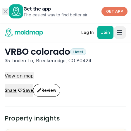
Get the app
GET APP
The easiest way to find better air
Log In
Join
VRBO colorado
Hotel
35 Linden Ln, Breckenridge, CO 80424
View on map
Share
Save
Review
Property insights