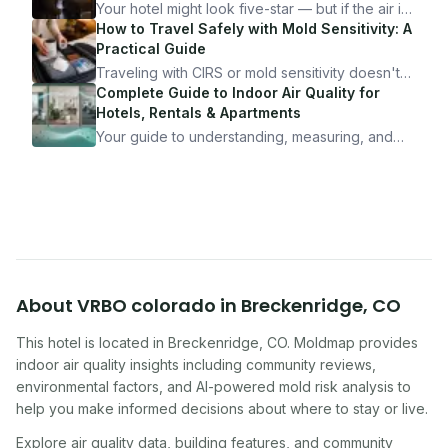
Your hotel might look five-star — but if the air is
bad, your health is paying the price. Here's
How to Travel Safely with Mold Sensitivity: A
exactly how to inspect any hotel room in under
Practical Guide
10 minutes.
Traveling with CIRS or mold sensitivity doesn't
mean staying home. Here's the system I use to
Complete Guide to Indoor Air Quality for
travel confidently — and actually enjoy it.
Hotels, Rentals & Apartments
Your guide to understanding, measuring, and
improving indoor air quality — whether you are
traveling, renting, or managing properties.
About
VRBO colorado
in
Breckenridge
,
CO
This hotel
is located in
Breckenridge
,
CO
. Moldmap provides
indoor air quality insights including community reviews,
environmental factors, and AI-powered mold risk analysis to
help you make informed decisions about where to stay or live.
Explore air quality data, building features, and community