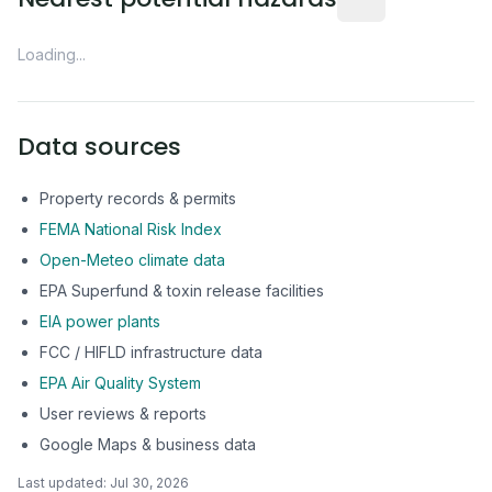
Loading...
Data sources
Property records & permits
FEMA National Risk Index
Open-Meteo climate data
EPA Superfund & toxin release facilities
EIA power plants
FCC / HIFLD infrastructure data
EPA Air Quality System
User reviews & reports
Google Maps & business data
Last updated:
Jul 30, 2026