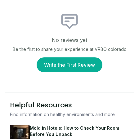
No reviews yet
Be the first to share your experience at
VRBO colorado
Write the First Review
Helpful Resources
Find information on healthy environments and more
Mold in Hotels: How to Check Your Room
Before You Unpack