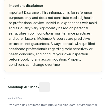
Important disclaimer
Important Disclaimer: This information is for reference
purposes only and does not constitute medical, health,
or professional advice. Individual experiences with mold
and air quality vary significantly based on personal
sensitivities, room conditions, maintenance practices,
and other factors. Moldmap AI scores are predictive
estimates, not guarantees. Always consult with qualified
healthcare professionals regarding mold sensitivity or
health concerns, and conduct your own inspection
before booking any accommodation. Property
conditions can change over time.
Algorithmic risk estimate based on p
Moldmap AI™ Index
Loading...
Predicted risk estimate from public building data, environmental