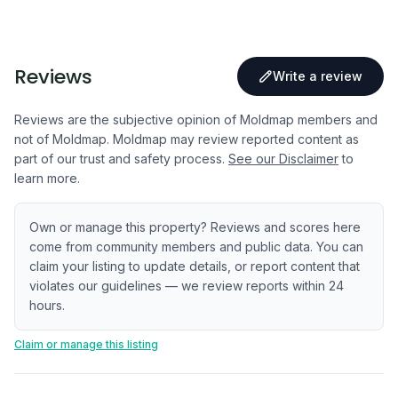
Reviews
Write a review
Reviews are the subjective opinion of Moldmap members and
not of Moldmap. Moldmap may review reported content as
part of our trust and safety process.
See our Disclaimer
to
learn more.
Own or manage this property? Reviews and scores here
come from community members and public data. You can
claim your listing to update details, or report content that
violates our guidelines — we review reports within 24
hours.
Claim or manage this listing