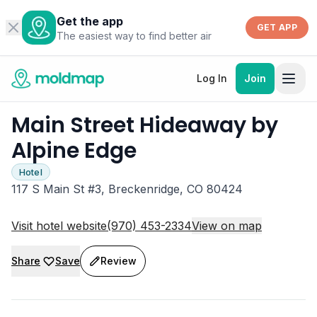
Get the app
GET APP
The easiest way to find better air
Log In
Join
Main Street Hideaway by
Alpine Edge
Hotel
117 S Main St #3, Breckenridge, CO 80424
Visit hotel website
(970) 453-2334
View on map
Share
Save
Review