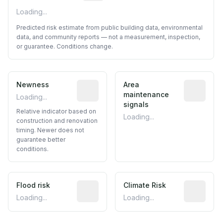
Loading...
Predicted risk estimate from public building data, environmental
data, and community reports — not a measurement, inspection,
or guarantee. Conditions change.
Newness
Relative indicator based on constructi
Area
Predictive
maintenance
Loading...
signals
Relative indicator based on
Loading...
construction and renovation
timing. Newer does not
guarantee better
conditions.
Flood risk
Estimated flood exposure based on hist
Climate Risk
Relative m
Loading...
Loading...