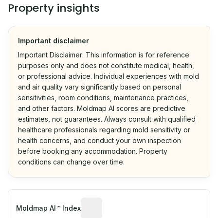
Property insights
Important disclaimer
Important Disclaimer: This information is for reference
purposes only and does not constitute medical, health,
or professional advice. Individual experiences with mold
and air quality vary significantly based on personal
sensitivities, room conditions, maintenance practices,
and other factors. Moldmap AI scores are predictive
estimates, not guarantees. Always consult with qualified
healthcare professionals regarding mold sensitivity or
health concerns, and conduct your own inspection
before booking any accommodation. Property
conditions can change over time.
Algorithmic risk estimate based on p
Moldmap AI™ Index