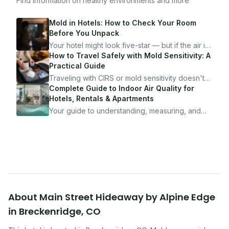
Find information on healthy environments and more
Mold in Hotels: How to Check Your Room
Before You Unpack
Your hotel might look five-star — but if the air is
bad, your health is paying the price. Here's
How to Travel Safely with Mold Sensitivity: A
exactly how to inspect any hotel room in under
Practical Guide
10 minutes.
Traveling with CIRS or mold sensitivity doesn't
mean staying home. Here's the system I use to
Complete Guide to Indoor Air Quality for
travel confidently — and actually enjoy it.
Hotels, Rentals & Apartments
Your guide to understanding, measuring, and
improving indoor air quality — whether you are
traveling, renting, or managing properties.
About
Main Street Hideaway by Alpine Edge
in
Breckenridge
,
CO