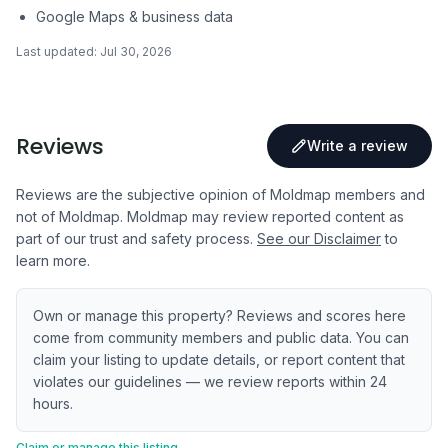
Google Maps & business data
Last updated:
Jul 30, 2026
Reviews
Write a review
Reviews are the subjective opinion of Moldmap members and
not of Moldmap. Moldmap may review reported content as
part of our trust and safety process.
See our Disclaimer
to
learn more.
Own or manage this property? Reviews and scores here
come from community members and public data. You can
claim your listing to update details, or report content that
violates our guidelines — we review reports within 24
hours.
Claim or manage this listing