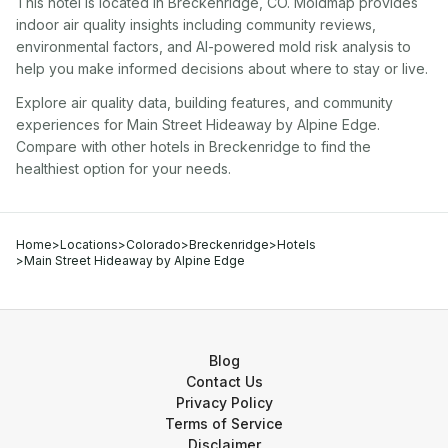
This hotel
is located in
Breckenridge
,
CO
. Moldmap provides
indoor air quality insights including community reviews,
environmental factors, and AI-powered mold risk analysis to
help you make informed decisions about where to stay or live.
Explore air quality data, building features, and community
experiences for
Main Street Hideaway by Alpine Edge
.
Compare with other
hotel
s in
Breckenridge
to find the
healthiest option for your needs.
Home
>
Locations
>
Colorado
>
Breckenridge
>
Hotels
>
Main Street Hideaway by Alpine Edge
Blog
Contact Us
Privacy Policy
Terms of Service
Disclaimer