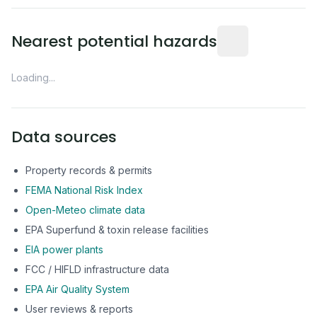
Distance from this 
Nearest potential hazards
Loading...
Data sources
Property records & permits
FEMA National Risk Index
Open-Meteo climate data
EPA Superfund & toxin release facilities
EIA power plants
FCC / HIFLD infrastructure data
EPA Air Quality System
User reviews & reports