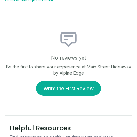
No reviews yet
Be the first to share your experience at
Main Street Hideaway
by Alpine Edge
Write the First Review
Helpful Resources