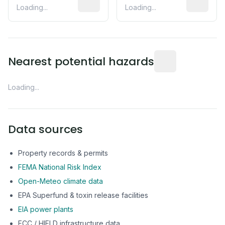
Loading...
Loading...
Distance from this 
Nearest potential hazards
Loading...
Data sources
Property records & permits
FEMA National Risk Index
Open-Meteo climate data
EPA Superfund & toxin release facilities
EIA power plants
FCC / HIFLD infrastructure data