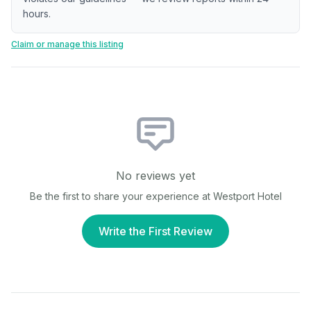
hours.
Claim or manage this listing
No reviews yet
Be the first to share your experience at
Westport Hotel
Write the First Review