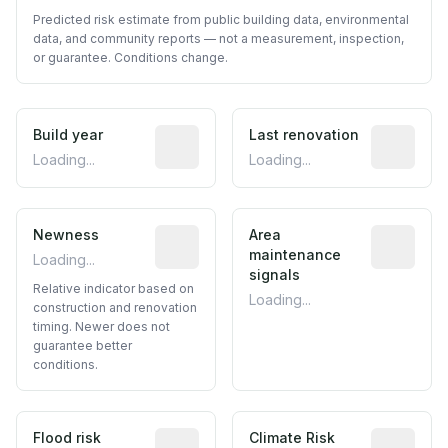
Predicted risk estimate from public building data, environmental
data, and community reports — not a measurement, inspection,
or guarantee. Conditions change.
Build year
Reported construction year from publ
Last renovation
Most recen
Loading...
Loading...
Newness
Relative indicator based on constructi
Area
Predictive
maintenance
Loading...
signals
Relative indicator based on
Loading...
construction and renovation
timing. Newer does not
guarantee better
conditions.
Flood risk
Estimated flood exposure based on hist
Climate Risk
Relative m