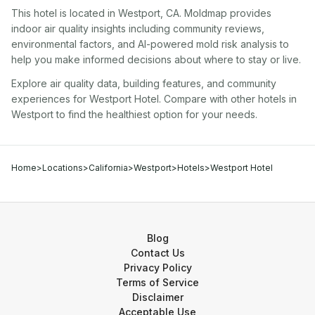
This hotel
is located in
Westport
,
CA
. Moldmap provides
indoor air quality insights including community reviews,
environmental factors, and AI-powered mold risk analysis to
help you make informed decisions about where to stay or live.
Explore air quality data, building features, and community
experiences for
Westport Hotel
. Compare with other
hotel
s in
Westport
to find the healthiest option for your needs.
Home
>
Locations
>
California
>
Westport
>
Hotels
>
Westport Hotel
Blog
Contact Us
Privacy Policy
Terms of Service
Disclaimer
Acceptable Use