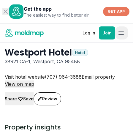
Get the app
GET APP
The easiest way to find better air
Log In
Join
Westport Hotel
Hotel
38921 CA-1, Westport, CA 95488
Visit hotel website
(707) 964-3688
Email property
View on map
Share
Save
Review
Property insights