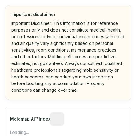
Important disclaimer
Important Disclaimer: This information is for reference
purposes only and does not constitute medical, health,
or professional advice. Individual experiences with mold
and air quality vary significantly based on personal
sensitivities, room conditions, maintenance practices,
and other factors. Moldmap AI scores are predictive
estimates, not guarantees. Always consult with qualified
healthcare professionals regarding mold sensitivity or
health concerns, and conduct your own inspection
before booking any accommodation. Property
conditions can change over time.
Algorithmic risk estimate based on p
Moldmap AI™ Index
Loading...