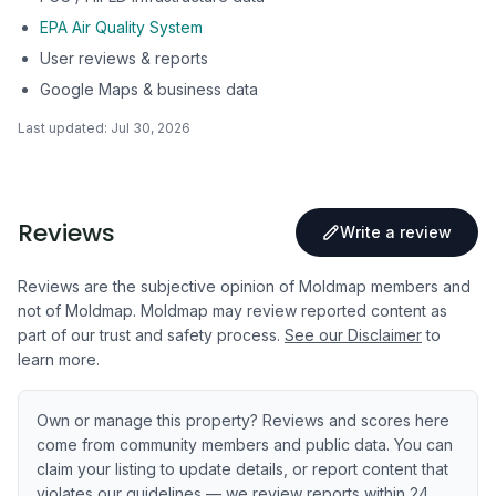
EPA Air Quality System
User reviews & reports
Google Maps & business data
Last updated:
Jul 30, 2026
Reviews
Write a review
Reviews are the subjective opinion of Moldmap members and
not of Moldmap. Moldmap may review reported content as
part of our trust and safety process.
See our Disclaimer
to
learn more.
Own or manage this property? Reviews and scores here
come from community members and public data. You can
claim your listing to update details, or report content that
violates our guidelines — we review reports within 24