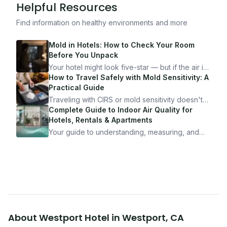
Helpful Resources
Find information on healthy environments and more
Mold in Hotels: How to Check Your Room
Before You Unpack
Your hotel might look five-star — but if the air is
bad, your health is paying the price. Here's
How to Travel Safely with Mold Sensitivity: A
exactly how to inspect any hotel room in under
Practical Guide
10 minutes.
Traveling with CIRS or mold sensitivity doesn't
mean staying home. Here's the system I use to
Complete Guide to Indoor Air Quality for
travel confidently — and actually enjoy it.
Hotels, Rentals & Apartments
Your guide to understanding, measuring, and
improving indoor air quality — whether you are
traveling, renting, or managing properties.
About
Westport Hotel
in
Westport
,
CA