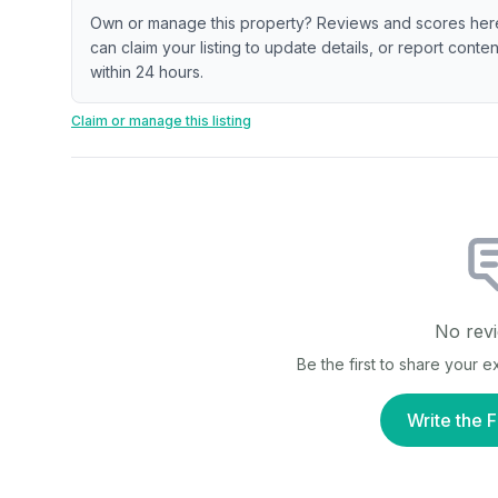
Own or manage this property? Reviews and scores her
can claim your listing to update details, or report cont
within 24 hours.
Claim or manage this listing
No revi
Be the first to share your 
Write the F