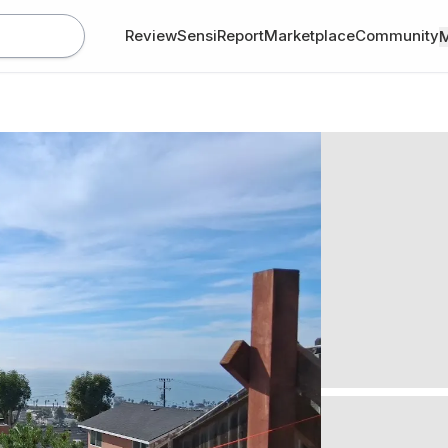
Review
SensiReport
Marketplace
Community