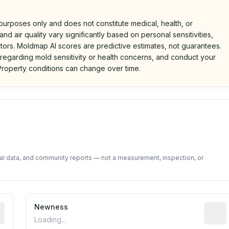
 purposes only and does not constitute medical, health, or
nd air quality vary significantly based on personal sensitivities,
tors. Moldmap AI scores are predictive estimates, not guarantees.
 regarding mold sensitivity or health concerns, and conduct your
roperty conditions can change over time.
d on public data and community feedback. Not a property i
tal data, and community reports — not a measurement, inspection, or
rted construction year from public records. May be appro
Newness
Relati
Loading...