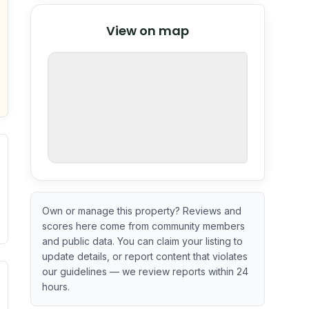
© Stadia Maps
© OpenMapTiles
©
View on map
OpenStreetMap
nspection or guarantee.
Own or manage this property? Reviews and
scores here come from community members
and public data. You can claim your listing to
update details, or report content that violates
our guidelines — we review reports within 24
ximate or incomplete.
ve indicator based on construction and renovation timing. 
hours.