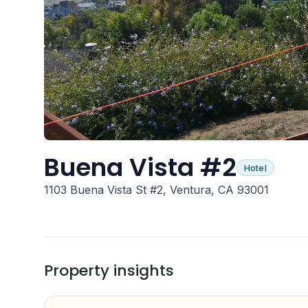
Buena Vista #2
Hotel
1103 Buena Vista St #2, Ventura, CA 93001
Property insights