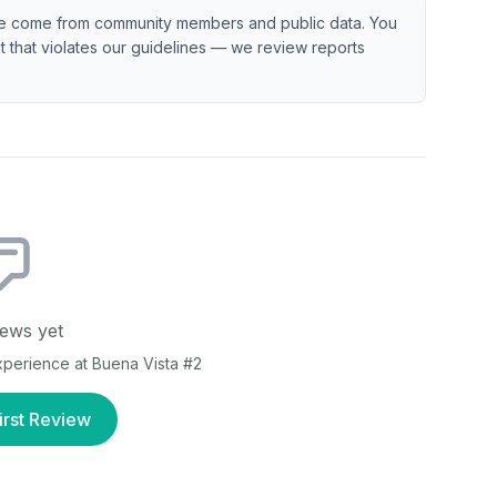
e come from community members and public data. You
ent that violates our guidelines — we review reports
ews yet
experience at
Buena Vista #2
irst Review