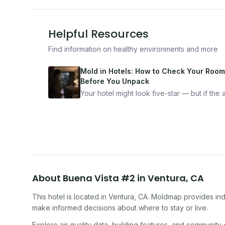
Helpful Resources
Find information on healthy environments and more
Mold in Hotels: How to Check Your Room
Before You Unpack
Your hotel might look five-star — but if the ai
bad, your health is paying the price. Here's
exactly how to inspect any hotel room in u
10 minutes.
About
Buena Vista #2
in
Ventura
,
CA
This hotel
is located in
Ventura
,
CA
. Moldmap provides indo
make informed decisions about where to stay or live.
Explore air quality data, building features, and community