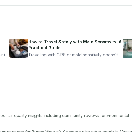
How to Travel Safely with Mold Sensitivity: A
Practical Guide
r is
Traveling with CIRS or mold sensitivity doesn't
mean staying home. Here's the system I use to
nder
travel confidently — and actually enjoy it.
or air quality insights including community reviews, environmental 
 experiences for
Buena Vista #2
. Compare with other
hotel
s in
Ventu