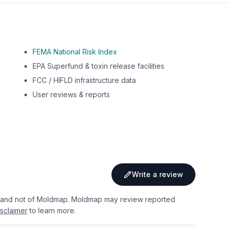
FEMA National Risk Index
EPA Superfund & toxin release facilities
FCC / HIFLD infrastructure data
User reviews & reports
Write a review
 and not of Moldmap. Moldmap may review reported
sclaimer
to learn more.