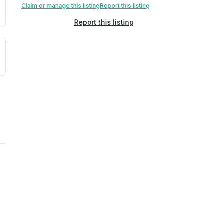
Claim or manage this listing
Report this listing
Report this listing
uilding age, complaint data). Not a direct assessment of mai
ted flood exposure based on historical and geographic data.
rns. Not a site-specific measurement.
ties, power plants, cell towers, data centers, and high-volt