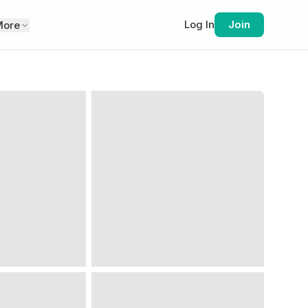
Log In
Join
More