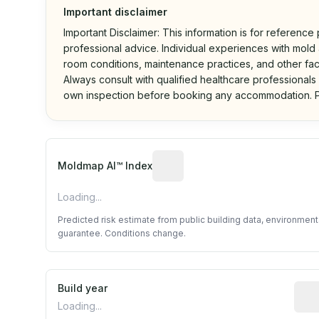
Important disclaimer
Important Disclaimer: This information is for reference
professional advice. Individual experiences with mold a
room conditions, maintenance practices, and other fac
Always consult with qualified healthcare professionals
own inspection before booking any accommodation. P
Algorithmic risk estimate base
Moldmap AI™ Index
Loading...
Predicted risk estimate from public building data, environmen
guarantee. Conditions change.
Build year
Repo
Loading...