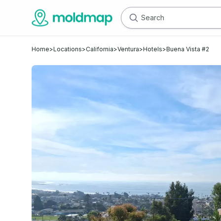
Home
>
Locations
>
California
>
Ventura
>
Hotels
>
Buena Vista #2