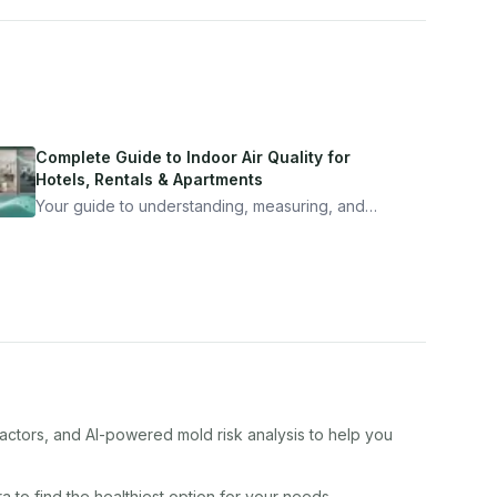
Complete Guide to Indoor Air Quality for
Hotels, Rentals & Apartments
Your guide to understanding, measuring, and
improving indoor air quality — whether you are
traveling, renting, or managing properties.
factors, and AI-powered mold risk analysis to help you
ra
to find the healthiest option for your needs.