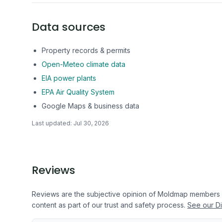
Data sources
Property records & permits
Open-Meteo climate data
EIA power plants
EPA Air Quality System
Google Maps & business data
Last updated:
Jul 30, 2026
Reviews
Reviews are the subjective opinion of Moldmap members
content as part of our trust and safety process.
See our Di