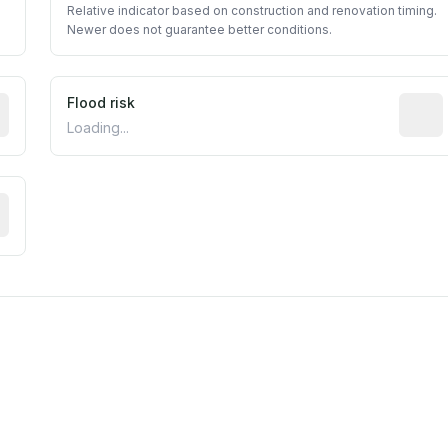
Relative indicator based on construction and renovation timing.
Newer does not guarantee better conditions.
ictive signal inferred from neighborhood-level data (e.g., b
Flood risk
Estima
Loading...
tive moisture-related risk based on long-term climate patte
m this location to EPA Superfund sites, toxin release facili