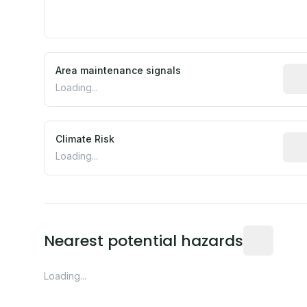
Area maintenance signals
Pred
Loading...
Climate Risk
Rela
Loading...
Distance fro
Nearest potential hazards
Loading...