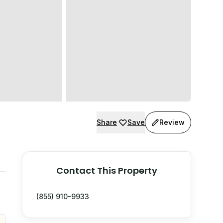
Share
Save
Review
Contact This Property
(855) 910-9933