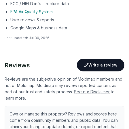
FCC / HIFLD infrastructure data
EPA Air Quality System
User reviews & reports
Google Maps & business data
Last updated:
Jul 30, 2026
Reviews
Write a review
Reviews are the subjective opinion of Moldmap members and
not of Moldmap. Moldmap may review reported content as
part of our trust and safety process.
See our Disclaimer
to
learn more.
Own or manage this property? Reviews and scores here
come from community members and public data. You can
claim your listing to update details, or report content that