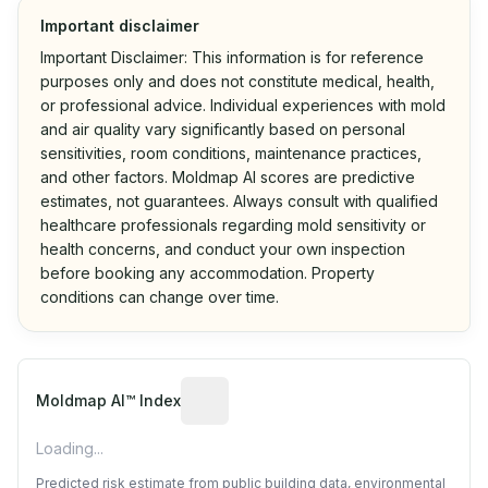
Important disclaimer
Important Disclaimer: This information is for reference
purposes only and does not constitute medical, health,
or professional advice. Individual experiences with mold
and air quality vary significantly based on personal
sensitivities, room conditions, maintenance practices,
and other factors. Moldmap AI scores are predictive
estimates, not guarantees. Always consult with qualified
healthcare professionals regarding mold sensitivity or
health concerns, and conduct your own inspection
before booking any accommodation. Property
conditions can change over time.
Algorithmic risk estimate based on p
Moldmap AI™ Index
Loading...
Predicted risk estimate from public building data, environmental