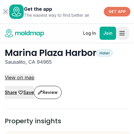
Get the app
GET APP
The easiest way to find better air
Log In
Join
Marina Plaza Harbor
Hotel
Sausalito, CA 94965
View on map
Share
Save
Review
Property insights