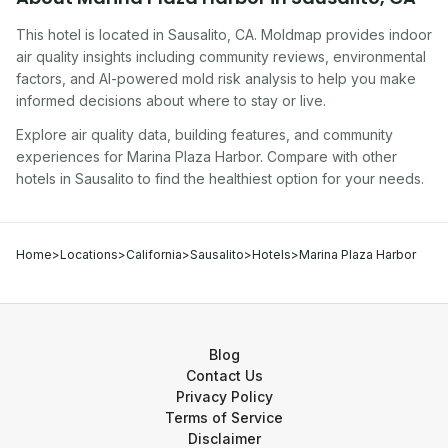
This hotel
is located in
Sausalito
,
CA
. Moldmap provides indoor
air quality insights including community reviews, environmental
factors, and AI-powered mold risk analysis to help you make
informed decisions about where to stay or live.
Explore air quality data, building features, and community
experiences for
Marina Plaza Harbor
. Compare with other
hotel
s in
Sausalito
to find the healthiest option for your needs.
Home
>
Locations
>
California
>
Sausalito
>
Hotels
>
Marina Plaza Harbor
Blog
Contact Us
Privacy Policy
Terms of Service
Disclaimer