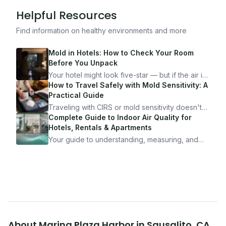
Helpful Resources
Find information on healthy environments and more
Mold in Hotels: How to Check Your Room
Before You Unpack
Your hotel might look five-star — but if the air is
bad, your health is paying the price. Here's
How to Travel Safely with Mold Sensitivity: A
exactly how to inspect any hotel room in under
Practical Guide
10 minutes.
Traveling with CIRS or mold sensitivity doesn't
mean staying home. Here's the system I use to
Complete Guide to Indoor Air Quality for
travel confidently — and actually enjoy it.
Hotels, Rentals & Apartments
Your guide to understanding, measuring, and
improving indoor air quality — whether you are
traveling, renting, or managing properties.
About
Marina Plaza Harbor
in
Sausalito
,
CA