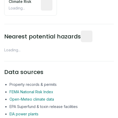
Climate Risk
Relative moisture-related risk based o
Loading...
Distance from this 
Nearest potential hazards
Loading...
Data sources
Property records & permits
FEMA National Risk Index
Open-Meteo climate data
EPA Superfund & toxin release facilities
EIA power plants