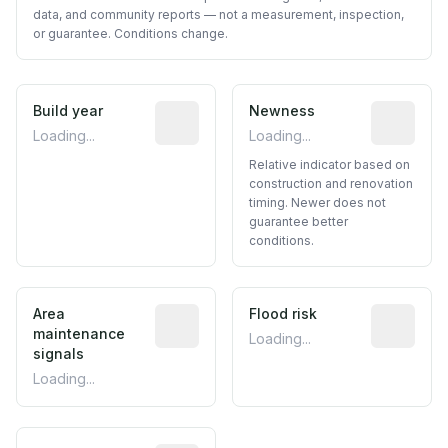
data, and community reports — not a measurement, inspection,
or guarantee. Conditions change.
Build year
Reported construction year from publ
Newness
Relative i
Loading...
Loading...
Relative indicator based on
construction and renovation
timing. Newer does not
guarantee better
conditions.
Area
Predictive signal inferred from neighbo
Flood risk
Estimated 
maintenance
Loading...
signals
Loading...