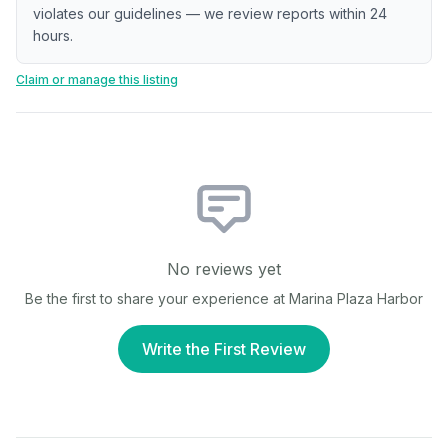
violates our guidelines — we review reports within 24
hours.
Claim or manage this listing
No reviews yet
Be the first to share your experience at
Marina Plaza Harbor
Write the First Review