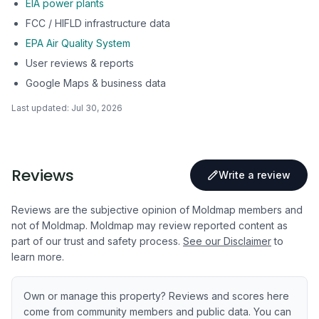
EIA power plants
FCC / HIFLD infrastructure data
EPA Air Quality System
User reviews & reports
Google Maps & business data
Last updated:
Jul 30, 2026
Reviews
Write a review
Reviews are the subjective opinion of Moldmap members and
not of Moldmap. Moldmap may review reported content as
part of our trust and safety process.
See our Disclaimer
to
learn more.
Own or manage this property? Reviews and scores here
come from community members and public data. You can