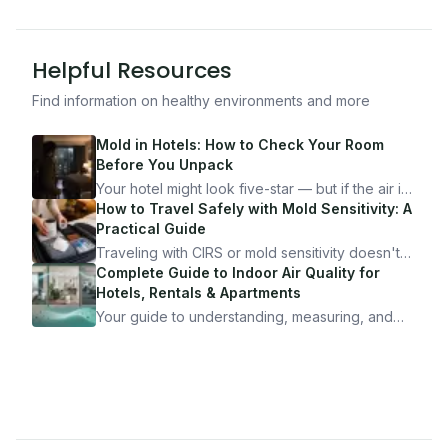
Helpful Resources
Find information on healthy environments and more
Mold in Hotels: How to Check Your Room
Before You Unpack
Your hotel might look five-star — but if the air is
bad, your health is paying the price. Here's
How to Travel Safely with Mold Sensitivity: A
exactly how to inspect any hotel room in under
Practical Guide
10 minutes.
Traveling with CIRS or mold sensitivity doesn't
mean staying home. Here's the system I use to
Complete Guide to Indoor Air Quality for
travel confidently — and actually enjoy it.
Hotels, Rentals & Apartments
Your guide to understanding, measuring, and
improving indoor air quality — whether you are
traveling, renting, or managing properties.