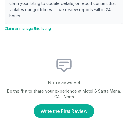
claim your listing to update details, or report content that
violates our guidelines — we review reports within 24
hours.
Claim or manage this listing
No reviews yet
Be the first to share your experience at
Motel 6 Santa Maria,
CA - North
Write the First Review