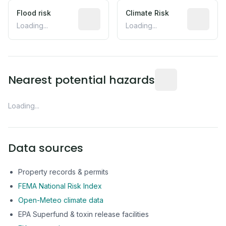
Flood risk
Estimated flood exposure based on hist
Climate Risk
Relative m
Loading...
Loading...
Distance from this 
Nearest potential hazards
Loading...
Data sources
Property records & permits
FEMA National Risk Index
Open-Meteo climate data
EPA Superfund & toxin release facilities