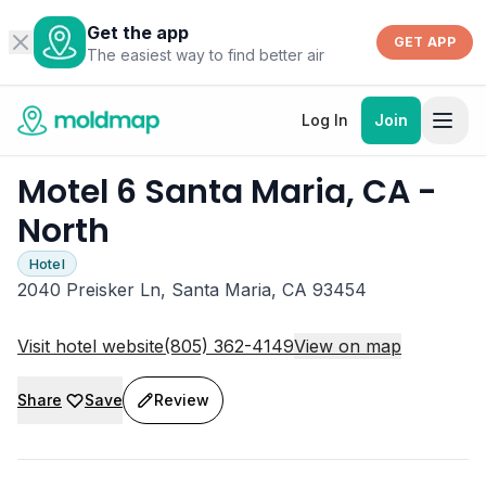
Get the app
GET APP
The easiest way to find better air
Log In
Join
Motel 6 Santa Maria, CA -
North
Hotel
2040 Preisker Ln, Santa Maria, CA 93454
Visit hotel website
(805) 362-4149
View on map
Share
Save
Review