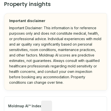
Property insights
Important disclaimer
Important Disclaimer: This information is for reference
purposes only and does not constitute medical, health,
or professional advice. Individual experiences with mold
and air quality vary significantly based on personal
sensitivities, room conditions, maintenance practices,
and other factors. Moldmap AI scores are predictive
estimates, not guarantees. Always consult with qualified
healthcare professionals regarding mold sensitivity or
health concerns, and conduct your own inspection
before booking any accommodation. Property
conditions can change over time.
Algorithmic risk estimate based on p
Moldmap AI™ Index