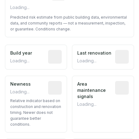
Loading...
Predicted risk estimate from public building data, environmental
data, and community reports — not a measurement, inspection,
or guarantee. Conditions change.
Build year
Reported construction year from publ
Last renovation
Most recen
Loading...
Loading...
Newness
Relative indicator based on constructi
Area
Predictive
maintenance
Loading...
signals
Relative indicator based on
Loading...
construction and renovation
timing. Newer does not
guarantee better
conditions.