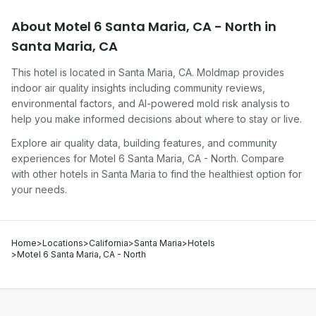
About
Motel 6 Santa Maria, CA - North
in
Santa Maria
,
CA
This hotel
is located in
Santa Maria
,
CA
. Moldmap provides
indoor air quality insights including community reviews,
environmental factors, and AI-powered mold risk analysis to
help you make informed decisions about where to stay or live.
Explore air quality data, building features, and community
experiences for
Motel 6 Santa Maria, CA - North
. Compare
with other
hotel
s in
Santa Maria
to find the healthiest option for
your needs.
Home
>
Locations
>
California
>
Santa Maria
>
Hotels
>
Motel 6 Santa Maria, CA - North