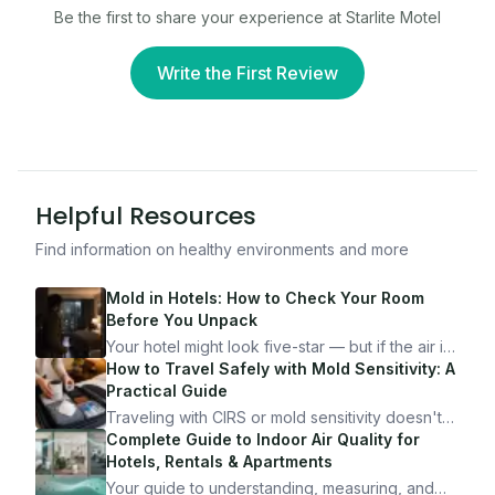
Be the first to share your experience at
Starlite Motel
Write the First Review
Helpful Resources
Find information on healthy environments and more
Mold in Hotels: How to Check Your Room
Before You Unpack
Your hotel might look five-star — but if the air is
bad, your health is paying the price. Here's
How to Travel Safely with Mold Sensitivity: A
exactly how to inspect any hotel room in under
Practical Guide
10 minutes.
Traveling with CIRS or mold sensitivity doesn't
mean staying home. Here's the system I use to
Complete Guide to Indoor Air Quality for
travel confidently — and actually enjoy it.
Hotels, Rentals & Apartments
Your guide to understanding, measuring, and