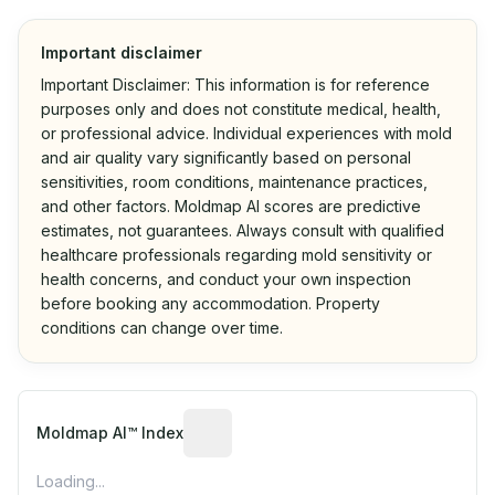
Important disclaimer
Important Disclaimer: This information is for reference
purposes only and does not constitute medical, health,
or professional advice. Individual experiences with mold
and air quality vary significantly based on personal
sensitivities, room conditions, maintenance practices,
and other factors. Moldmap AI scores are predictive
estimates, not guarantees. Always consult with qualified
healthcare professionals regarding mold sensitivity or
health concerns, and conduct your own inspection
before booking any accommodation. Property
conditions can change over time.
Algorithmic risk estimate based on p
Moldmap AI™ Index
Loading...