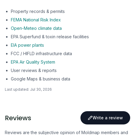
Property records & permits
FEMA National Risk Index
Open-Meteo climate data
EPA Superfund & toxin release facilities
EIA power plants
FCC / HIFLD infrastructure data
EPA Air Quality System
User reviews & reports
Google Maps & business data
Last updated:
Jul 30, 2026
Reviews
Write a review
Reviews are the subjective opinion of Moldmap members and