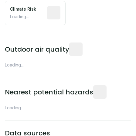
Climate Risk
Relative moisture-related risk based o
Loading...
Readings from the nearest EP
Outdoor air quality
Loading...
Distance from this 
Nearest potential hazards
Loading...
Data sources