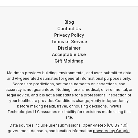
Blog
Contact Us
Privacy Policy
Terms of Service
Disclaimer
Acceptable Use
Gift Moldmap
Moldmap provides building, environmental, and user-submitted data
and AI-generated estimates for general informational purposes only.
Scores are predictions, not measurements or inspections, and
accuracy is not guaranteed. Nothing here is medical, environmental, or
legal advice, and it is not a substitute for a professional inspection or
your healthcare provider. Conditions change; verify independently
before making health, travel, or housing decisions. Invivus
Technologies LLC assumes no liability for decisions made using this
site.
Data sources include user submissions,
Open-Meteo
(
CC BY 4.0
),
government datasets, and location information
powered by Google
.