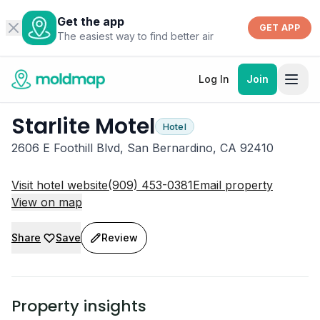
Get the app
GET APP
The easiest way to find better air
Log In
Join
Starlite Motel
Hotel
2606 E Foothill Blvd, San Bernardino, CA 92410
Visit hotel website
(909) 453-0381
Email property
View on map
Share
Save
Review
Property insights