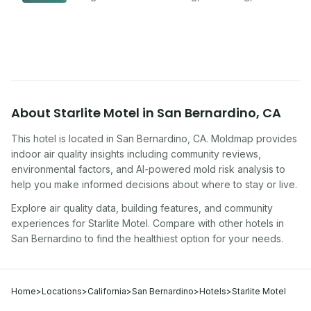
improving indoor air quality — whether you are
traveling, renting, or managing properties.
About
Starlite Motel
in
San Bernardino
,
CA
This hotel
is located in
San Bernardino
,
CA
. Moldmap provides
indoor air quality insights including community reviews,
environmental factors, and AI-powered mold risk analysis to
help you make informed decisions about where to stay or live.
Explore air quality data, building features, and community
experiences for
Starlite Motel
. Compare with other
hotel
s in
San Bernardino
to find the healthiest option for your needs.
Home
>
Locations
>
California
>
San Bernardino
>
Hotels
>
Starlite Motel