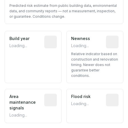
Predicted risk estimate from public building data, environmental
data, and community reports — not a measurement, inspection,
or guarantee. Conditions change.
Build year
Reported construction year from publ
Newness
Relative i
Loading...
Loading...
Relative indicator based on
construction and renovation
timing. Newer does not
guarantee better
conditions.
Area
Predictive signal inferred from neighbo
Flood risk
Estimated 
maintenance
Loading...
signals
Loading...