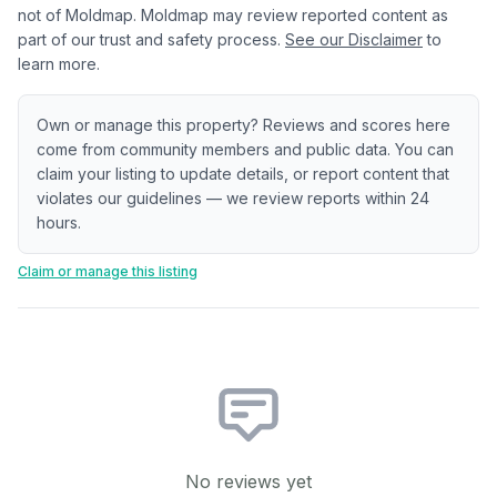
not of Moldmap. Moldmap may review reported content as
part of our trust and safety process.
See our Disclaimer
to
learn more.
Own or manage this property? Reviews and scores here
come from community members and public data. You can
claim your listing to update details, or report content that
violates our guidelines — we review reports within 24
hours.
Claim or manage this listing
No reviews yet