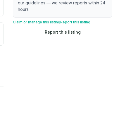
our guidelines — we review reports within 24
hours.
Claim or manage this listing
Report this listing
uilding age, complaint data). Not a direct assessment of mai
ted flood exposure based on historical and geographic data.
Report this listing
rns. Not a site-specific measurement.
reflect recent outdoor measurements near the property, not 