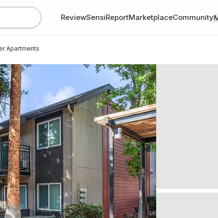
Review
SensiReport
Marketplace
Community
er Apartments