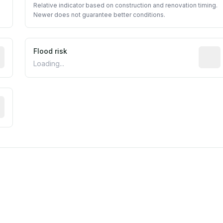
Relative indicator based on construction and renovation timing.
Newer does not guarantee better conditions.
ictive signal inferred from neighborhood-level data (e.g., b
Flood risk
Estima
Loading...
tive moisture-related risk based on long-term climate patte
est EPA Air Quality System monitor within 5 miles. Values 