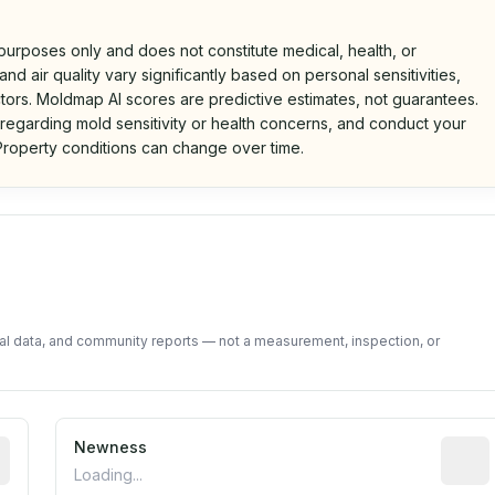
 purposes only and does not constitute medical, health, or
nd air quality vary significantly based on personal sensitivities,
tors. Moldmap AI scores are predictive estimates, not guarantees.
 regarding mold sensitivity or health concerns, and conduct your
roperty conditions can change over time.
d on public data and community feedback. Not a property i
tal data, and community reports — not a measurement, inspection, or
rted construction year from public records. May be appro
Newness
Relati
Loading...