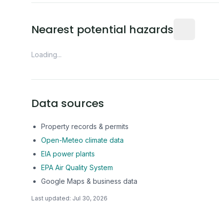
Distance fro
Nearest potential hazards
Loading...
Data sources
Property records & permits
Open-Meteo climate data
EIA power plants
EPA Air Quality System
Google Maps & business data
Last updated:
Jul 30, 2026