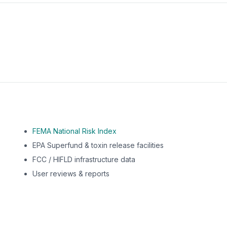
m this location to EPA Superfund sites, toxin release facili
FEMA National Risk Index
EPA Superfund & toxin release facilities
FCC / HIFLD infrastructure data
User reviews & reports