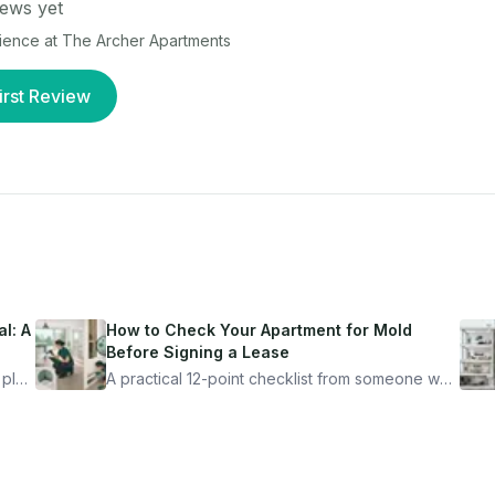
ews yet
rience at
The Archer Apartments
irst Review
l: A
How to Check Your Apartment for Mold
Before Signing a Lease
 plan
A practical 12-point checklist from someone who
got seriously ill from a "perfectly clean"
ugh
apartment. What to look for, what to ask, and
how Moldmap can help.