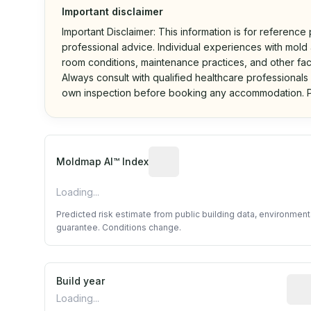
Important disclaimer
Important Disclaimer: This information is for reference
professional advice. Individual experiences with mold a
room conditions, maintenance practices, and other fac
Always consult with qualified healthcare professionals
own inspection before booking any accommodation. P
Algorithmic risk estimate base
Moldmap AI™ Index
Loading...
Predicted risk estimate from public building data, environmen
guarantee. Conditions change.
Build year
Repo
Loading...