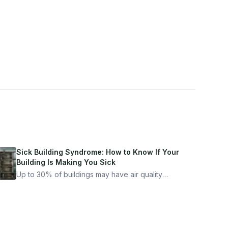
Sick Building Syndrome: How to Know If Your
Building Is Making You Sick
Up to 30% of buildings may have air quality
problems serious enough to cause health
symptoms. Here is how to tell if yours is one of
them.