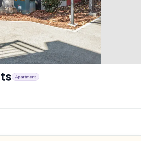
ts
Apartment