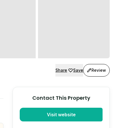
Share
Save
Review
Contact This Property
Visit website