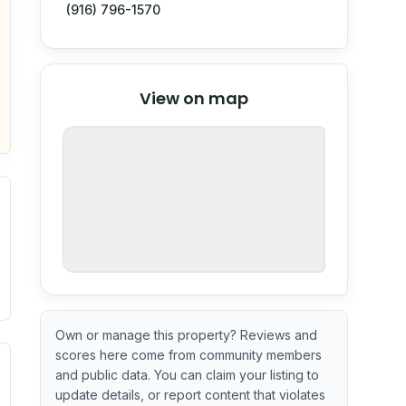
(916) 796-1570
© Stadia Maps
© OpenMapTiles
©
View on map
OpenStreetMap
nspection or guarantee.
Own or manage this property? Reviews and
scores here come from community members
ximate or incomplete.
ve indicator based on construction and renovation timing. 
and public data. You can claim your listing to
update details, or report content that violates