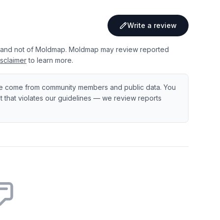
Write a review
 and not of Moldmap. Moldmap may review reported
sclaimer
to learn more.
e come from community members and public data. You
ent that violates our guidelines — we review reports