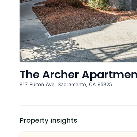
The Archer Apartmen
817 Fulton Ave, Sacramento, CA 95825
Property insights