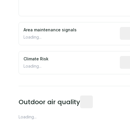
Area maintenance signals
Pred
Loading...
Climate Risk
Rela
Loading...
Readings from the near
Outdoor air quality
Loading...