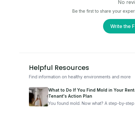
No revi
Be the first to share your expe
Write the F
Helpful Resources
Find information on healthy environments and more
What to Do If You Find Mold in Your Renta
Tenant's Action Plan
You found mold. Now what? A step-by-step
for documenting, reporting, and protecting
yourself — from someone who's been thro
it.