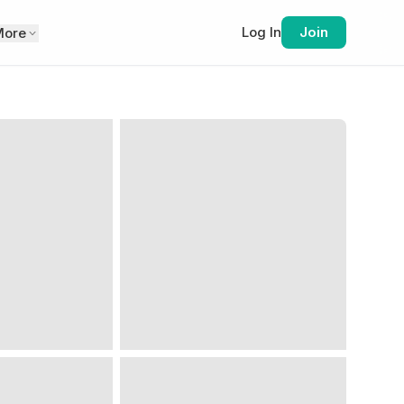
Log In
Join
More