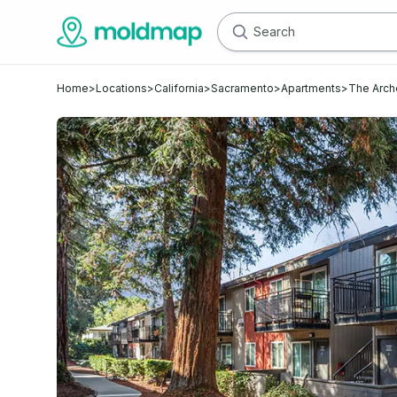
Home
>
Locations
>
California
>
Sacramento
>
Apartments
>
The Arch