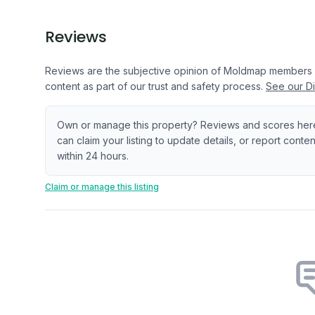
Reviews
Reviews are the subjective opinion of Moldmap members
content as part of our trust and safety process.
See our Di
Own or manage this property? Reviews and scores her
can claim your listing to update details, or report cont
within 24 hours.
Claim or manage this listing