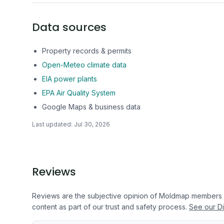
Data sources
Property records & permits
Open-Meteo climate data
EIA power plants
EPA Air Quality System
Google Maps & business data
Last updated:
Jul 30, 2026
Reviews
Reviews are the subjective opinion of Moldmap members
content as part of our trust and safety process.
See our Di