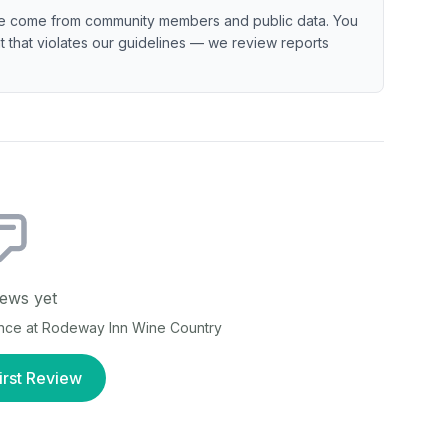
e come from community members and public data. You
ent that violates our guidelines — we review reports
ews yet
ence at
Rodeway Inn Wine Country
irst Review