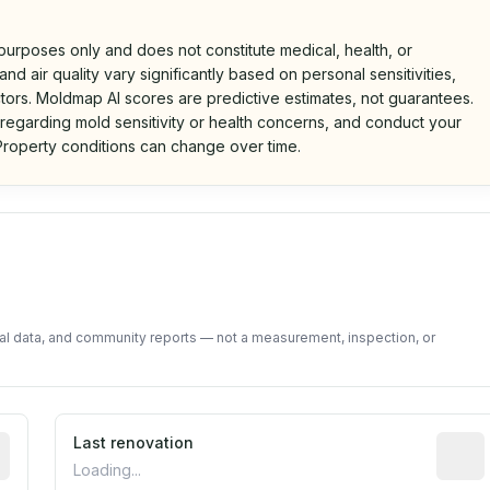
 purposes only and does not constitute medical, health, or
nd air quality vary significantly based on personal sensitivities,
tors. Moldmap AI scores are predictive estimates, not guarantees.
 regarding mold sensitivity or health concerns, and conduct your
roperty conditions can change over time.
d on public data and community feedback. Not a property i
tal data, and community reports — not a measurement, inspection, or
rted construction year from public records. May be appro
Last renovation
Most r
Loading...