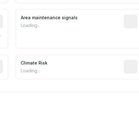
tive indicator based on construction and renovation timing
Area maintenance signals
Predic
Loading...
.
mated flood exposure based on historical and geographic dat
Climate Risk
Relati
Loading...
m this location to EPA Superfund sites, toxin release facili