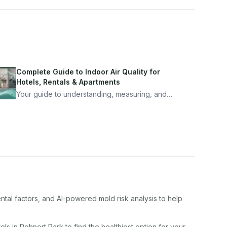
Complete Guide to Indoor Air Quality for
Hotels, Rentals & Apartments
Your guide to understanding, measuring, and
improving indoor air quality — whether you are
traveling, renting, or managing properties.
ntal factors, and AI-powered mold risk analysis to help
el
s in
Rohnert Park
to find the healthiest option for your