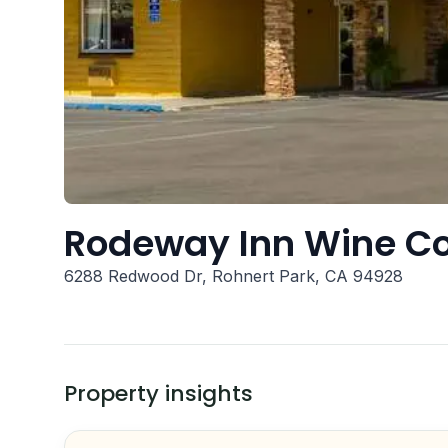
Rodeway Inn Wine C
6288 Redwood Dr, Rohnert Park, CA 94928
Property insights