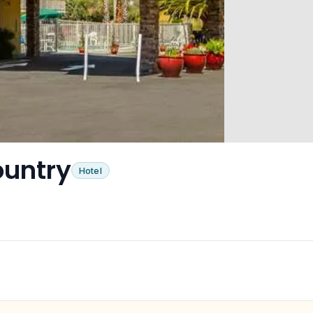
ountry
Hotel