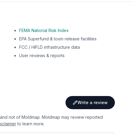
FEMA National Risk Index
EPA Superfund & toxin release facilities
FCC / HIFLD infrastructure data
User reviews & reports
Write a review
 and not of Moldmap. Moldmap may review reported
sclaimer
to learn more.