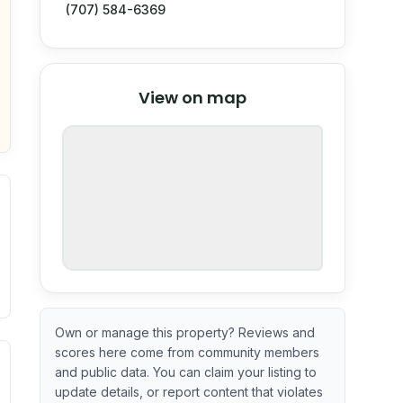
(707) 584-6369
© Stadia Maps
© OpenMapTiles
©
View on map
OpenStreetMap
nspection or guarantee.
Own or manage this property? Reviews and
scores here come from community members
ximate or incomplete.
ecent renovation year when available. Data may be partial 
and public data. You can claim your listing to
update details, or report content that violates