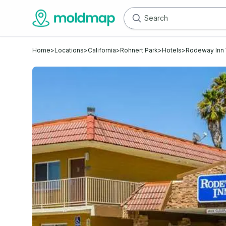
Home
>
Locations
>
California
>
Rohnert Park
>
Hotels
>
Rodeway Inn 