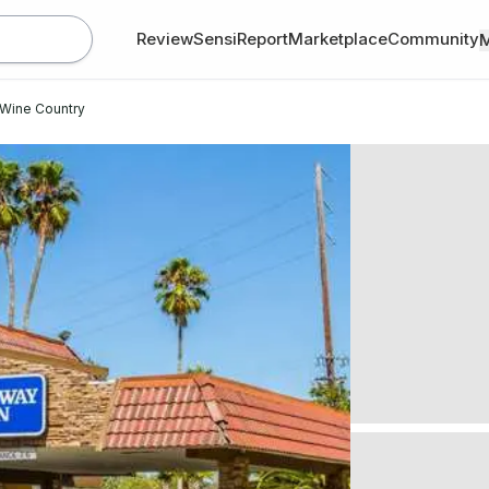
Review
SensiReport
Marketplace
Community
Wine Country