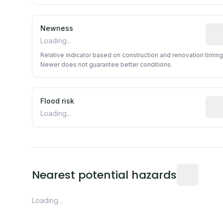
Newness
Rela
Loading...
Relative indicator based on construction and renovation timing
Newer does not guarantee better conditions.
Flood risk
Esti
Loading...
Distance fro
Nearest potential hazards
Loading...