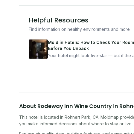
Helpful Resources
Find information on healthy environments and more
Mold in Hotels: How to Check Your Room
Before You Unpack
Your hotel might look five-star — but if the ai
bad, your health is paying the price. Here's
exactly how to inspect any hotel room in u
10 minutes.
About
Rodeway Inn Wine Country
in
Rohn
This hotel
is located in
Rohnert Park
,
CA
. Moldmap provide
you make informed decisions about where to stay or live.
Explore air quality data, building features, and community