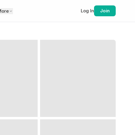
Log In
Join
More