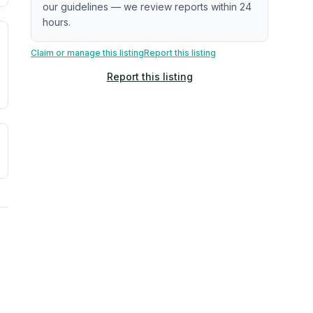
our guidelines — we review reports within 24
hours.
. Newer does not guarantee better conditions.
tive signal inferred from neighborhood-level data (e.g., bui
Claim or manage this listing
Report this listing
Report this listing
a. Not a prediction of future events.
ve moisture-related risk based on long-term climate pattern
ties, power plants, cell towers, data centers, and high-volt