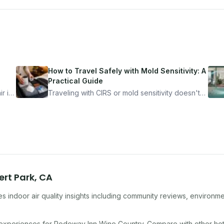
How to Travel Safely with Mold Sensitivity: A
Practical Guide
r is
Traveling with CIRS or mold sensitivity doesn't
mean staying home. Here's the system I use to
nder
travel confidently — and actually enjoy it.
ert Park
,
CA
s indoor air quality insights including community reviews, environme
 experiences for
Rodeway Inn Wine Country
. Compare with other
hot