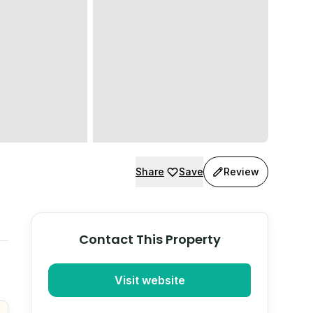
Share
Save
Review
Contact This Property
Visit website