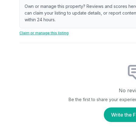
Own or manage this property? Reviews and scores her
can claim your listing to update details, or report cont
within 24 hours.
Claim or manage this listing
No revi
Be the first to share your experi
Write the F