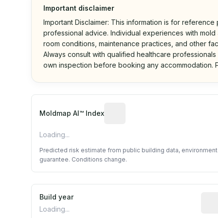
Important disclaimer
Important Disclaimer: This information is for reference
professional advice. Individual experiences with mold a
room conditions, maintenance practices, and other fac
Always consult with qualified healthcare professionals
own inspection before booking any accommodation. P
Algorithmic risk estimate base
Moldmap AI™ Index
Loading...
Predicted risk estimate from public building data, environmen
guarantee. Conditions change.
Build year
Repo
Loading...