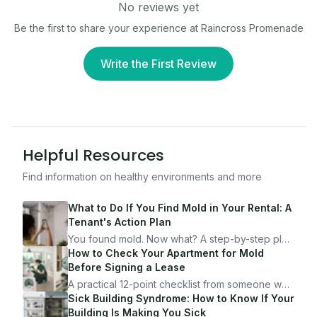
No reviews yet
Be the first to share your experience at
Raincross Promenade
Write the First Review
Helpful Resources
Find information on healthy environments and more
What to Do If You Find Mold in Your Rental: A
Tenant's Action Plan
You found mold. Now what? A step-by-step plan
for documenting, reporting, and protecting
How to Check Your Apartment for Mold
yourself — from someone who's been through
Before Signing a Lease
it.
A practical 12-point checklist from someone who
got seriously ill from a "perfectly clean"
Sick Building Syndrome: How to Know If Your
apartment. What to look for, what to ask, and
Building Is Making You Sick