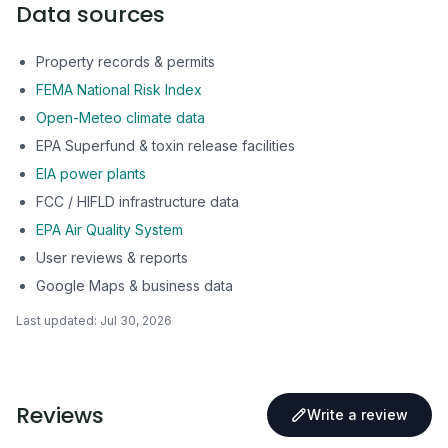
Data sources
Property records & permits
FEMA National Risk Index
Open-Meteo climate data
EPA Superfund & toxin release facilities
EIA power plants
FCC / HIFLD infrastructure data
EPA Air Quality System
User reviews & reports
Google Maps & business data
Last updated:
Jul 30, 2026
Reviews
Write a review