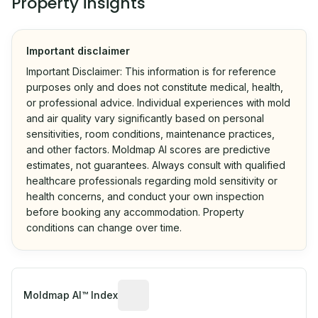
Property insights
Important disclaimer
Important Disclaimer: This information is for reference
purposes only and does not constitute medical, health,
or professional advice. Individual experiences with mold
and air quality vary significantly based on personal
sensitivities, room conditions, maintenance practices,
and other factors. Moldmap AI scores are predictive
estimates, not guarantees. Always consult with qualified
healthcare professionals regarding mold sensitivity or
health concerns, and conduct your own inspection
before booking any accommodation. Property
conditions can change over time.
Algorithmic risk estimate based on p
Moldmap AI™ Index