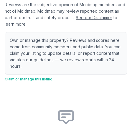
Reviews are the subjective opinion of Moldmap members and
not of Moldmap. Moldmap may review reported content as
part of our trust and safety process.
See our Disclaimer
to
learn more.
Own or manage this property? Reviews and scores here
come from community members and public data. You can
claim your listing to update details, or report content that
violates our guidelines — we review reports within 24
hours.
Claim or manage this listing