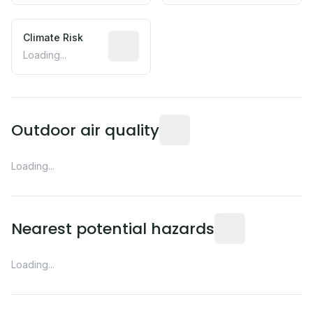
Climate Risk
Relative moisture-related risk based o
Loading...
Readings from the nearest EP
Outdoor air quality
Loading...
Distance from this 
Nearest potential hazards
Loading...