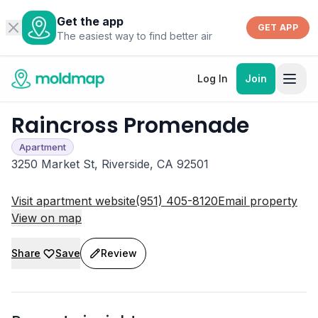
Get the app
GET APP
The easiest way to find better air
Log In
Join
Raincross Promenade
Apartment
3250 Market St, Riverside, CA 92501
Visit apartment website
(951) 405-8120
Email property
View on map
Share
Save
Review