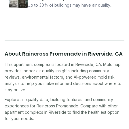
how Moldmap can help.
Up to 30% of buildings may have air quality
problems serious enough to cause health
symptoms. Here is how to tell if yours is one of
them.
About
Raincross Promenade
in
Riverside
,
CA
This apartment complex
is located in
Riverside
,
CA
. Moldmap
provides indoor air quality insights including community
reviews, environmental factors, and AI-powered mold risk
analysis to help you make informed decisions about where to
stay or live.
Explore air quality data, building features, and community
experiences for
Raincross Promenade
. Compare with other
apartment complex
s in
Riverside
to find the healthiest option
for your needs.