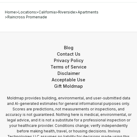
Home
>
Locations
>
California
>
Riverside
>
Apartments
>
Raincross Promenade
Blog
Contact Us
Privacy Policy
Terms of Service
Disclaimer
Acceptable Use
Gift Moldmap
Moldmap provides building, environmental, and user-submitted data
and AI-generated estimates for general informational purposes only.
Scores are predictions, not measurements or inspections, and
accuracy is not guaranteed. Nothing here is medical, environmental, or
legal advice, and it is not a substitute for a professional inspection or
your healthcare provider. Conditions change; verify independently
before making health, travel, or housing decisions. Invivus
Technologies LLC assumes no liability for decisions made using this