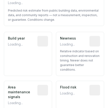
Loading...
Predicted risk estimate from public building data, environmental
data, and community reports — not a measurement, inspection,
or guarantee. Conditions change.
Build year
Reported construction year from publ
Newness
Relative i
Loading...
Loading...
Relative indicator based on
construction and renovation
timing. Newer does not
guarantee better
conditions.
Area
Predictive signal inferred from neighbo
Flood risk
Estimated 
maintenance
Loading...
signals
Loading...