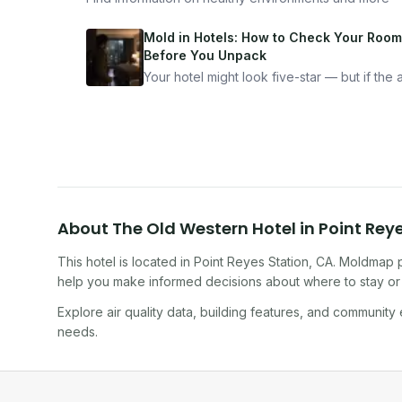
Mold in Hotels: How to Check Your Room
Before You Unpack
Your hotel might look five-star — but if the ai
bad, your health is paying the price. Here's
exactly how to inspect any hotel room in u
10 minutes.
About
The Old Western Hotel
in
Point Rey
This hotel
is located in
Point Reyes Station
,
CA
. Moldmap p
help you make informed decisions about where to stay or 
Explore air quality data, building features, and community
needs.