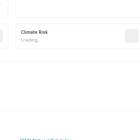
.
mated flood exposure based on historical and geographic dat
Climate Risk
Relati
Loading...
m this location to EPA Superfund sites, toxin release facili