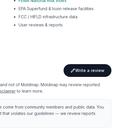
FEMA National Risk Index
EPA Superfund & toxin release facilities
FCC / HIFLD infrastructure data
User reviews & reports
Write a review
 and not of Moldmap. Moldmap may review reported
sclaimer
to learn more.
e come from community members and public data. You
ent that violates our guidelines — we review reports