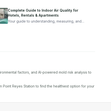
Complete Guide to Indoor Air Quality for
Hotels, Rentals & Apartments
Your guide to understanding, measuring, and
improving indoor air quality — whether you are
traveling, renting, or managing properties.
ironmental factors, and AI-powered mold risk analysis to
in
Point Reyes Station
to find the healthiest option for your