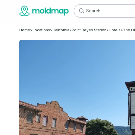
Home
>
Locations
>
California
>
Point Reyes Station
>
Hotels
>
The Ol