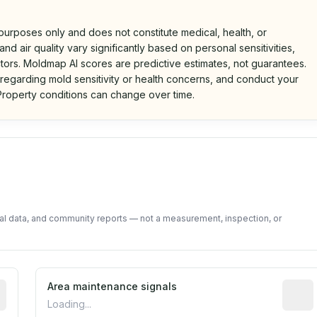
 purposes only and does not constitute medical, health, or
nd air quality vary significantly based on personal sensitivities,
tors. Moldmap AI scores are predictive estimates, not guarantees.
 regarding mold sensitivity or health concerns, and conduct your
roperty conditions can change over time.
d on public data and community feedback. Not a property i
tal data, and community reports — not a measurement, inspection, or
tive indicator based on construction and renovation timing
Area maintenance signals
Predic
Loading...