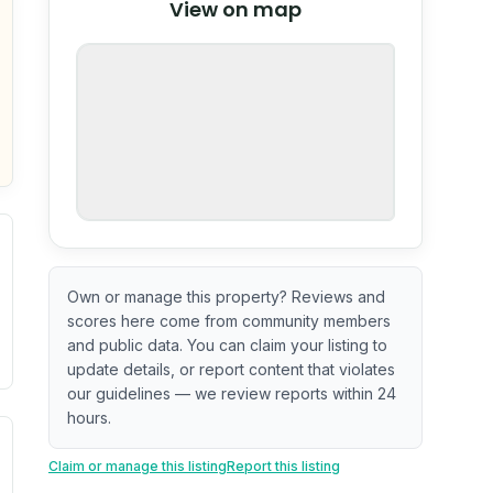
View on map
OpenStreetMap
nspection or guarantee.
Own or manage this property? Reviews and
scores here come from community members
and public data. You can claim your listing to
update details, or report content that violates
our guidelines — we review reports within 24
hours.
. Newer does not guarantee better conditions.
tive signal inferred from neighborhood-level data (e.g., bui
Claim or manage this listing
Report this listing