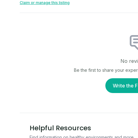
Claim or manage this listing
No revi
Be the first to share your expe
Write the F
Helpful Resources
Find information on healthy environments and more