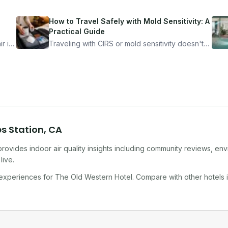
How to Travel Safely with Mold Sensitivity: A
Practical Guide
r is
Traveling with CIRS or mold sensitivity doesn't
mean staying home. Here's the system I use to
nder
travel confidently — and actually enjoy it.
es Station
,
CA
rovides indoor air quality insights including community reviews, env
live.
 experiences for
The Old Western Hotel
. Compare with other
hotel
s 