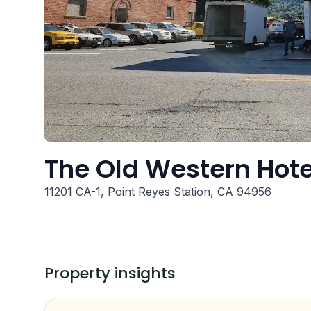
The Old Western Hote
11201 CA-1, Point Reyes Station, CA 94956
Property insights