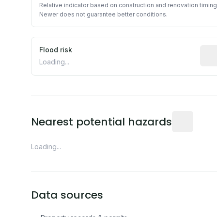
Relative indicator based on construction and renovation timing
Newer does not guarantee better conditions.
Flood risk
Esti
Loading...
Distance fro
Nearest potential hazards
Loading...
Data sources