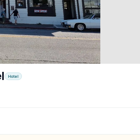
l
Hotel