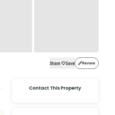
Share
Save
Review
Contact This Property
© Stadia Maps
© OpenMapTiles
©