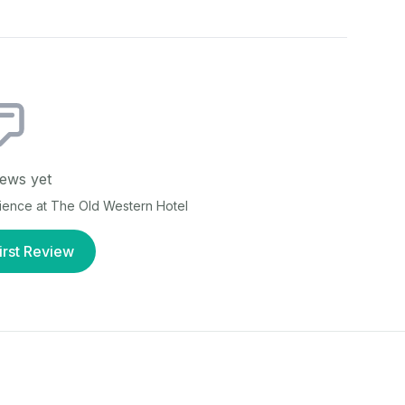
ews yet
rience at
The Old Western Hotel
irst Review