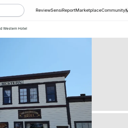
Review
SensiReport
Marketplace
Community
d Western Hotel