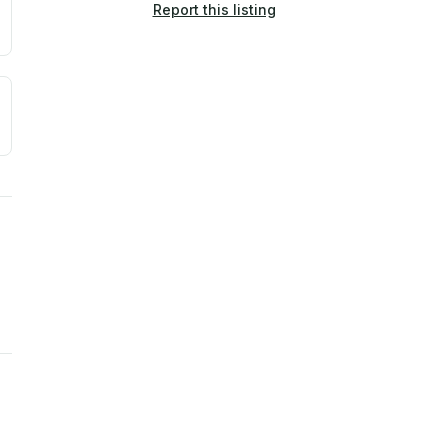
Report this listing
a. Not a prediction of future events.
ve moisture-related risk based on long-term climate pattern
ties, power plants, cell towers, data centers, and high-volt