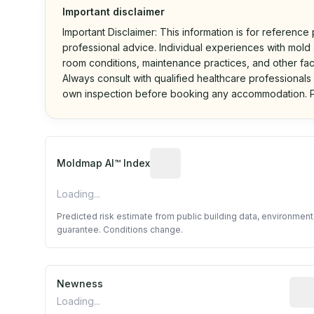
Important disclaimer
Important Disclaimer: This information is for reference
professional advice. Individual experiences with mold a
room conditions, maintenance practices, and other fac
Always consult with qualified healthcare professionals
own inspection before booking any accommodation. P
Algorithmic risk estimate base
Moldmap AI™ Index
Loading...
Predicted risk estimate from public building data, environmen
guarantee. Conditions change.
Newness
Rela
Loading...