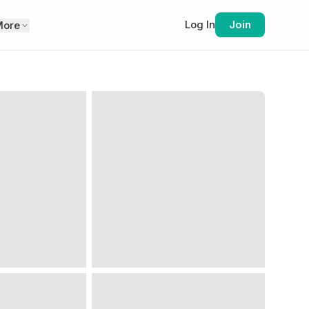
Log In
Join
More