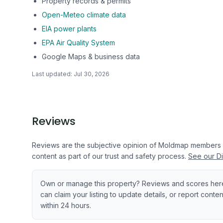
Property records & permits
Open-Meteo climate data
EIA power plants
EPA Air Quality System
Google Maps & business data
Last updated:
Jul 30, 2026
Reviews
Reviews are the subjective opinion of Moldmap members
content as part of our trust and safety process.
See our Di
Own or manage this property? Reviews and scores her
can claim your listing to update details, or report cont
within 24 hours.