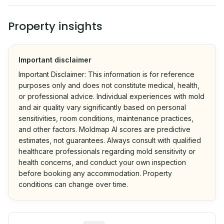
Property insights
Important disclaimer
Important Disclaimer: This information is for reference
purposes only and does not constitute medical, health,
or professional advice. Individual experiences with mold
and air quality vary significantly based on personal
sensitivities, room conditions, maintenance practices,
and other factors. Moldmap AI scores are predictive
estimates, not guarantees. Always consult with qualified
healthcare professionals regarding mold sensitivity or
health concerns, and conduct your own inspection
before booking any accommodation. Property
conditions can change over time.