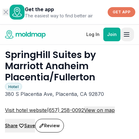
Get the app
GET APP
The easiest way to find better air
Log In
Join
SpringHill Suites by
Marriott Anaheim
Placentia/Fullerton
Hotel
380 S Placentia Ave, Placentia, CA 92870
Visit hotel website
(657) 258-0092
View on map
Share
Save
Review