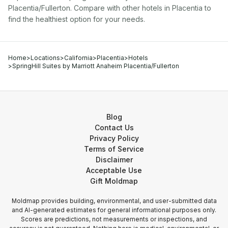
Placentia/Fullerton
. Compare with other
hotel
s in
Placentia
to
find the healthiest option for your needs.
Home
>
Locations
>
California
>
Placentia
>
Hotels
>
SpringHill Suites by Marriott Anaheim Placentia/Fullerton
Blog
Contact Us
Privacy Policy
Terms of Service
Disclaimer
Acceptable Use
Gift Moldmap
Moldmap provides building, environmental, and user-submitted data
and AI-generated estimates for general informational purposes only.
Scores are predictions, not measurements or inspections, and