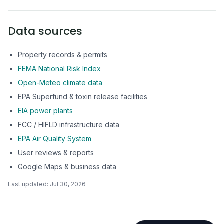
Data sources
Property records & permits
FEMA National Risk Index
Open-Meteo climate data
EPA Superfund & toxin release facilities
EIA power plants
FCC / HIFLD infrastructure data
EPA Air Quality System
User reviews & reports
Google Maps & business data
Last updated:
Jul 30, 2026