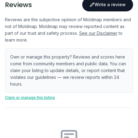
Reviews
Write a review
Reviews are the subjective opinion of Moldmap members and
not of Moldmap. Moldmap may review reported content as
part of our trust and safety process.
See our Disclaimer
to
learn more.
Own or manage this property? Reviews and scores here
come from community members and public data. You can
claim your listing to update details, or report content that
violates our guidelines — we review reports within 24
hours.
Claim or manage this listing