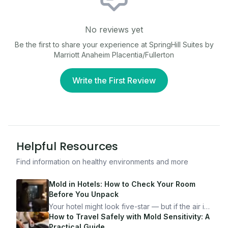
No reviews yet
Be the first to share your experience at
SpringHill Suites by
Marriott Anaheim Placentia/Fullerton
Write the First Review
Helpful Resources
Find information on healthy environments and more
Mold in Hotels: How to Check Your Room
Before You Unpack
Your hotel might look five-star — but if the air is
bad, your health is paying the price. Here's
How to Travel Safely with Mold Sensitivity: A
exactly how to inspect any hotel room in under
Practical Guide