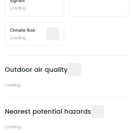
signals
Loading...
Climate Risk
Relative moisture-related risk based o
Loading...
Readings from the nearest EP
Outdoor air quality
Loading...
Distance from this 
Nearest potential hazards
Loading...