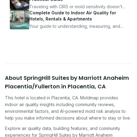
10 minutes.
Traveling with CIRS or mold sensitivity doesn't
mean staying home. Here's the system I use to
Complete Guide to Indoor Air Quality for
travel confidently — and actually enjoy it.
Hotels, Rentals & Apartments
Your guide to understanding, measuring, and
improving indoor air quality — whether you are
traveling, renting, or managing properties.
About
SpringHill Suites by Marriott Anaheim
Placentia/Fullerton
in
Placentia
,
CA
This hotel
is located in
Placentia
,
CA
. Moldmap provides
indoor air quality insights including community reviews,
environmental factors, and AI-powered mold risk analysis to
help you make informed decisions about where to stay or live.
Explore air quality data, building features, and community
experiences for
SpringHill Suites by Marriott Anaheim