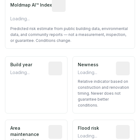
Algorithmic risk estimate based on p
Moldmap AI™ Index
Loading...
Predicted risk estimate from public building data, environmental
data, and community reports — not a measurement, inspection,
or guarantee. Conditions change.
Build year
Reported construction year from publ
Newness
Relative i
Loading...
Loading...
Relative indicator based on
construction and renovation
timing. Newer does not
guarantee better
conditions.
Area
Predictive signal inferred from neighbo
Flood risk
Estimated 
maintenance
Loading...