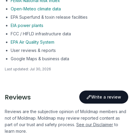
FEMA National Risk Index
Open-Meteo climate data
EPA Superfund & toxin release facilities
EIA power plants
FCC / HIFLD infrastructure data
EPA Air Quality System
User reviews & reports
Google Maps & business data
Last updated:
Jul 30, 2026
Reviews
Write a review
Reviews are the subjective opinion of Moldmap members and
not of Moldmap. Moldmap may review reported content as
part of our trust and safety process.
See our Disclaimer
to
learn more.