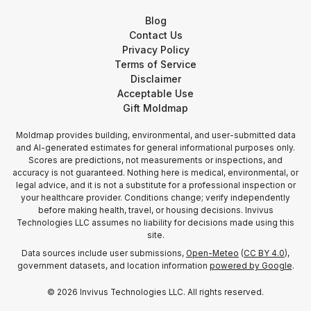
Blog
Contact Us
Privacy Policy
Terms of Service
Disclaimer
Acceptable Use
Gift Moldmap
Moldmap provides building, environmental, and user-submitted data
and AI-generated estimates for general informational purposes only.
Scores are predictions, not measurements or inspections, and
accuracy is not guaranteed. Nothing here is medical, environmental, or
legal advice, and it is not a substitute for a professional inspection or
your healthcare provider. Conditions change; verify independently
before making health, travel, or housing decisions. Invivus
Technologies LLC assumes no liability for decisions made using this
site.
Data sources include user submissions,
Open-Meteo
(
CC BY 4.0
),
government datasets, and location information
powered by Google
.
©
2026
Invivus Technologies LLC. All rights reserved.