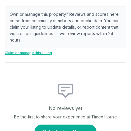
Own or manage this property? Reviews and scores here
come from community members and public data. You can
claim your listing to update details, or report content that
violates our guidelines — we review reports within 24
hours.
Claim or manage this listing
No reviews yet
Be the first to share your experience at
Timen House