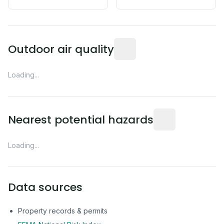
Readings from the nearest EP
Outdoor air quality
Loading...
Distance from this 
Nearest potential hazards
Loading...
Data sources
Property records & permits