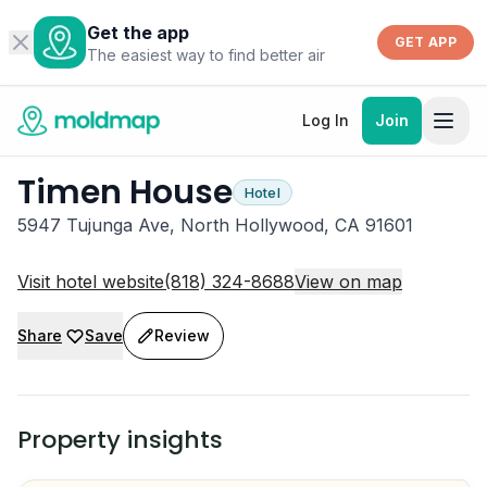
Get the app
GET APP
The easiest way to find better air
Log In
Join
Timen House
Hotel
5947 Tujunga Ave, North Hollywood, CA 91601
Visit hotel website
(818) 324-8688
View on map
Share
Save
Review
Property insights