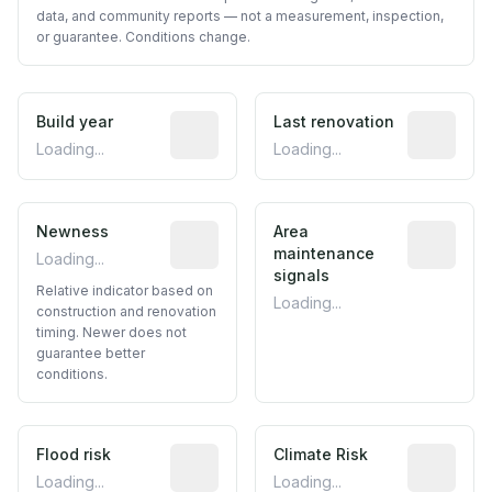
data, and community reports — not a measurement, inspection,
or guarantee. Conditions change.
Build year
Reported construction year from publ
Last renovation
Most recen
Loading...
Loading...
Newness
Relative indicator based on constructi
Area
Predictive
maintenance
Loading...
signals
Relative indicator based on
Loading...
construction and renovation
timing. Newer does not
guarantee better
conditions.
Flood risk
Estimated flood exposure based on hist
Climate Risk
Relative m
Loading...
Loading...