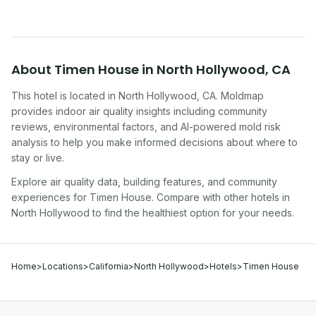
About
Timen House
in
North Hollywood
,
CA
This hotel
is located in
North Hollywood
,
CA
. Moldmap
provides indoor air quality insights including community
reviews, environmental factors, and AI-powered mold risk
analysis to help you make informed decisions about where to
stay or live.
Explore air quality data, building features, and community
experiences for
Timen House
. Compare with other
hotel
s in
North Hollywood
to find the healthiest option for your needs.
Home
>
Locations
>
California
>
North Hollywood
>
Hotels
>
Timen House