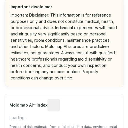
Important disclaimer
Important Disclaimer: This information is for reference
purposes only and does not constitute medical, health,
or professional advice. Individual experiences with mold
and air quality vary significantly based on personal
sensitivities, room conditions, maintenance practices,
and other factors. Moldmap AI scores are predictive
estimates, not guarantees. Always consult with qualified
healthcare professionals regarding mold sensitivity or
health concerns, and conduct your own inspection
before booking any accommodation. Property
conditions can change over time.
Algorithmic risk estimate based on p
Moldmap AI™ Index
Loading...
Predicted risk estimate from public building data, environmental