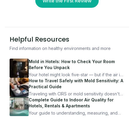
Write the First Review
Helpful Resources
Find information on healthy environments and more
Mold in Hotels: How to Check Your Room
Before You Unpack
Your hotel might look five-star — but if the air is
bad, your health is paying the price. Here's
How to Travel Safely with Mold Sensitivity: A
exactly how to inspect any hotel room in under
Practical Guide
10 minutes.
Traveling with CIRS or mold sensitivity doesn't
mean staying home. Here's the system I use to
Complete Guide to Indoor Air Quality for
travel confidently — and actually enjoy it.
Hotels, Rentals & Apartments
Your guide to understanding, measuring, and
improving indoor air quality — whether you are
traveling, renting, or managing properties.