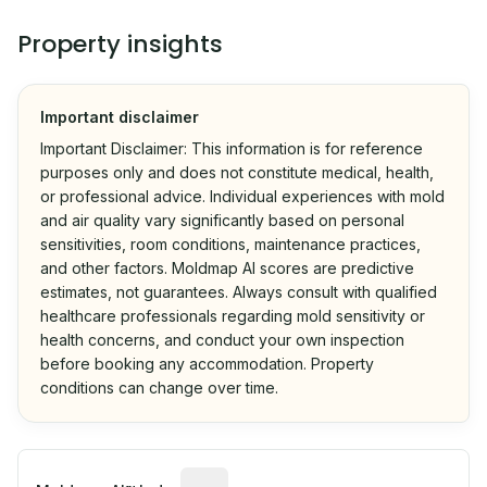
Property insights
Important disclaimer
Important Disclaimer: This information is for reference
purposes only and does not constitute medical, health,
or professional advice. Individual experiences with mold
and air quality vary significantly based on personal
sensitivities, room conditions, maintenance practices,
and other factors. Moldmap AI scores are predictive
estimates, not guarantees. Always consult with qualified
healthcare professionals regarding mold sensitivity or
health concerns, and conduct your own inspection
before booking any accommodation. Property
conditions can change over time.
Algorithmic risk estimate based on p