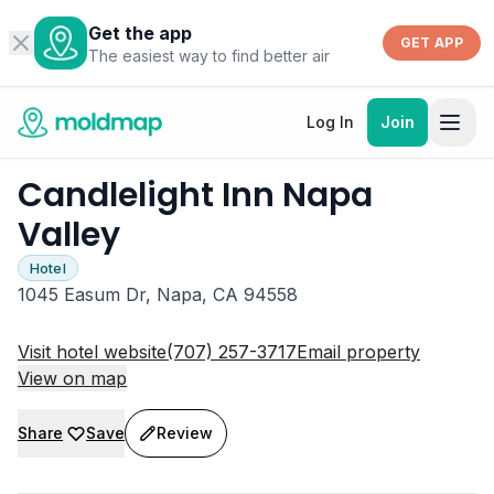
Get the app
GET APP
The easiest way to find better air
Log In
Join
Candlelight Inn Napa
Valley
Hotel
1045 Easum Dr, Napa, CA 94558
Visit hotel website
(707) 257-3717
Email property
View on map
Share
Save
Review