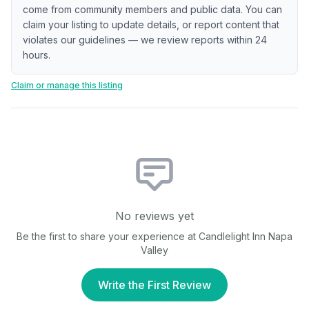
come from community members and public data. You can
claim your listing to update details, or report content that
violates our guidelines — we review reports within 24
hours.
Claim or manage this listing
No reviews yet
Be the first to share your experience at
Candlelight Inn Napa
Valley
Write the First Review