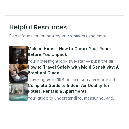
Helpful Resources
Find information on healthy environments and more
Mold in Hotels: How to Check Your Room
Before You Unpack
Your hotel might look five-star — but if the air is
bad, your health is paying the price. Here's
How to Travel Safely with Mold Sensitivity: A
exactly how to inspect any hotel room in under
Practical Guide
10 minutes.
Traveling with CIRS or mold sensitivity doesn't
mean staying home. Here's the system I use to
Complete Guide to Indoor Air Quality for
travel confidently — and actually enjoy it.
Hotels, Rentals & Apartments
Your guide to understanding, measuring, and
improving indoor air quality — whether you are
traveling, renting, or managing properties.