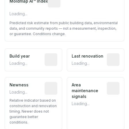
Moldmap AI™ Index
Loading...
Predicted risk estimate from public building data, environmental
data, and community reports — not a measurement, inspection,
or guarantee. Conditions change.
Build year
Reported construction year from publ
Last renovation
Most recen
Loading...
Loading...
Newness
Relative indicator based on constructi
Area
Predictive
maintenance
Loading...
signals
Relative indicator based on
Loading...
construction and renovation
timing. Newer does not
guarantee better
conditions.