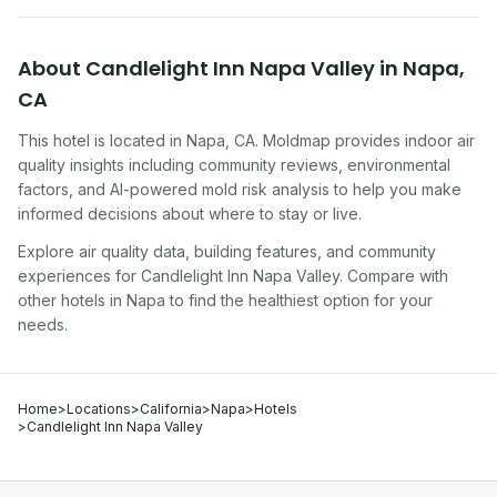
About
Candlelight Inn Napa Valley
in
Napa
,
CA
This hotel
is located in
Napa
,
CA
. Moldmap provides indoor air
quality insights including community reviews, environmental
factors, and AI-powered mold risk analysis to help you make
informed decisions about where to stay or live.
Explore air quality data, building features, and community
experiences for
Candlelight Inn Napa Valley
. Compare with
other
hotel
s in
Napa
to find the healthiest option for your
needs.
Home
>
Locations
>
California
>
Napa
>
Hotels
>
Candlelight Inn Napa Valley