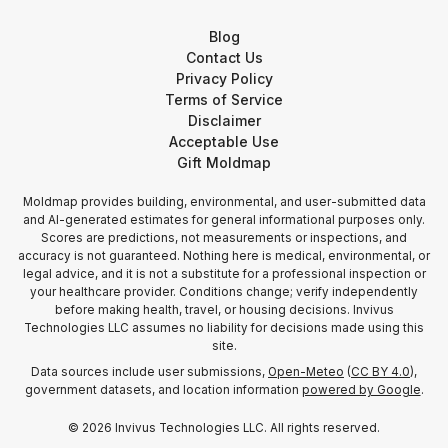
Blog
Contact Us
Privacy Policy
Terms of Service
Disclaimer
Acceptable Use
Gift Moldmap
Moldmap provides building, environmental, and user-submitted data
and AI-generated estimates for general informational purposes only.
Scores are predictions, not measurements or inspections, and
accuracy is not guaranteed. Nothing here is medical, environmental, or
legal advice, and it is not a substitute for a professional inspection or
your healthcare provider. Conditions change; verify independently
before making health, travel, or housing decisions. Invivus
Technologies LLC assumes no liability for decisions made using this
site.
Data sources include user submissions,
Open-Meteo
(
CC BY 4.0
),
government datasets, and location information
powered by Google
.
©
2026
Invivus Technologies LLC. All rights reserved.