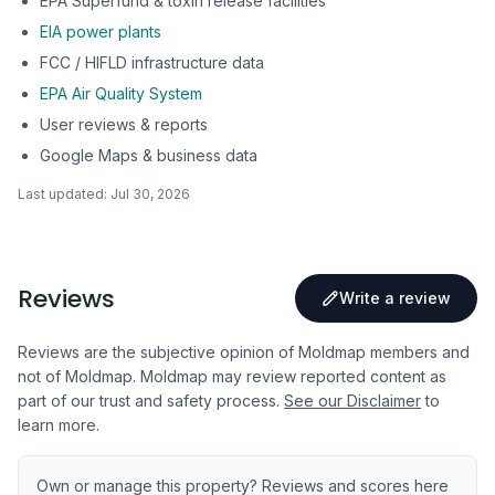
EPA Superfund & toxin release facilities
EIA power plants
FCC / HIFLD infrastructure data
EPA Air Quality System
User reviews & reports
Google Maps & business data
Last updated:
Jul 30, 2026
Reviews
Write a review
Reviews are the subjective opinion of Moldmap members and
not of Moldmap. Moldmap may review reported content as
part of our trust and safety process.
See our Disclaimer
to
learn more.
Own or manage this property? Reviews and scores here