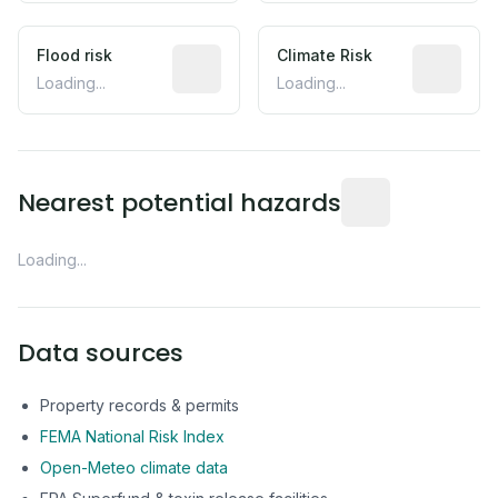
Flood risk
Estimated flood exposure based on hist
Climate Risk
Relative m
Loading...
Loading...
Distance from this 
Nearest potential hazards
Loading...
Data sources
Property records & permits
FEMA National Risk Index
Open-Meteo climate data