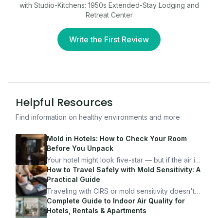
with Studio-Kitchens: 1950s Extended-Stay Lodging and
Retreat Center
Write the First Review
Helpful Resources
Find information on healthy environments and more
Mold in Hotels: How to Check Your Room
Before You Unpack
Your hotel might look five-star — but if the air is
bad, your health is paying the price. Here's
How to Travel Safely with Mold Sensitivity: A
exactly how to inspect any hotel room in under
Practical Guide
10 minutes.
Traveling with CIRS or mold sensitivity doesn't
mean staying home. Here's the system I use to
Complete Guide to Indoor Air Quality for
travel confidently — and actually enjoy it.
Hotels, Rentals & Apartments