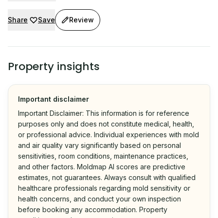
Share
Save
Review
Property insights
Important disclaimer
Important Disclaimer: This information is for reference
purposes only and does not constitute medical, health,
or professional advice. Individual experiences with mold
and air quality vary significantly based on personal
sensitivities, room conditions, maintenance practices,
and other factors. Moldmap AI scores are predictive
estimates, not guarantees. Always consult with qualified
healthcare professionals regarding mold sensitivity or
health concerns, and conduct your own inspection
before booking any accommodation. Property