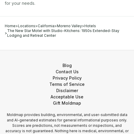
for your needs.
Home
>
Locations
>
California
>
Moreno Valley
>
Hotels
The New Star Motel with Studio-Kitchens: 1950s Extended-Stay
>
Lodging and Retreat Center
Blog
Contact Us
Privacy Policy
Terms of Service
Disclaimer
Acceptable Use
Gift Moldmap
Moldmap provides building, environmental, and user-submitted data
and AI-generated estimates for general informational purposes only.
Scores are predictions, not measurements or inspections, and
accuracy is not guaranteed. Nothing here is medical, environmental, or