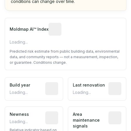
conditions can change over time.
Algorithmic risk estimate based on p
Moldmap AI™ Index
Loading...
Predicted risk estimate from public building data, environmental
data, and community reports — not a measurement, inspection,
or guarantee. Conditions change.
Build year
Reported construction year from publ
Last renovation
Most recen
Loading...
Loading...
Newness
Relative indicator based on constructi
Area
Predictive
maintenance
Loading...
signals
Relative indicator based on