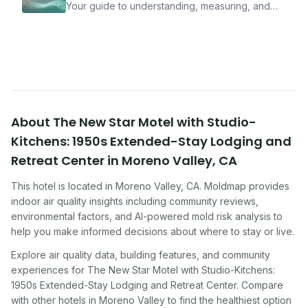
Your guide to understanding, measuring, and
improving indoor air quality — whether you are
traveling, renting, or managing properties.
About
The New Star Motel with Studio-
Kitchens: 1950s Extended-Stay Lodging and
Retreat Center
in
Moreno Valley
,
CA
This hotel
is located in
Moreno Valley
,
CA
. Moldmap provides
indoor air quality insights including community reviews,
environmental factors, and AI-powered mold risk analysis to
help you make informed decisions about where to stay or live.
Explore air quality data, building features, and community
experiences for
The New Star Motel with Studio-Kitchens:
1950s Extended-Stay Lodging and Retreat Center
. Compare
with other
hotel
s in
Moreno Valley
to find the healthiest option