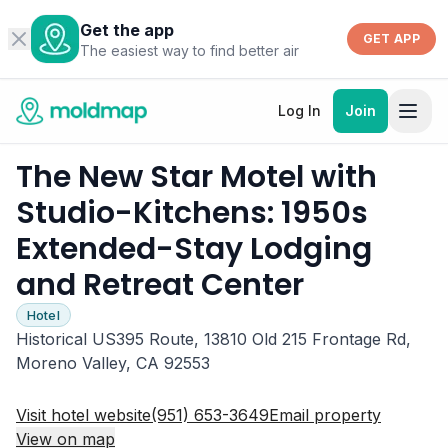
Get the app
GET APP
The easiest way to find better air
Log In
Join
The New Star Motel with
Studio-Kitchens: 1950s
Extended-Stay Lodging
and Retreat Center
Hotel
Historical US395 Route, 13810 Old 215 Frontage Rd,
Moreno Valley, CA 92553
Visit hotel website
(951) 653-3649
Email property
View on map