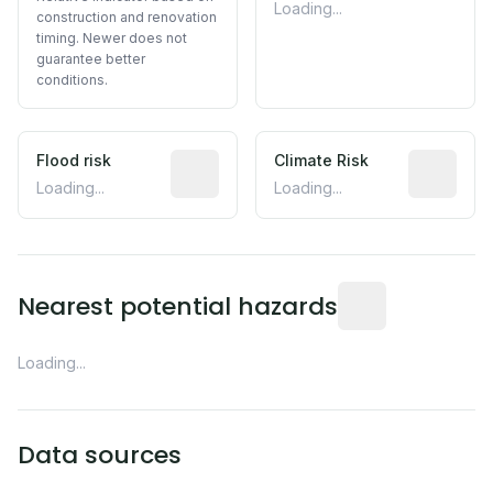
Loading...
construction and renovation
timing. Newer does not
guarantee better
conditions.
Flood risk
Estimated flood exposure based on hist
Climate Risk
Relative m
Loading...
Loading...
Distance from this 
Nearest potential hazards
Loading...
Data sources