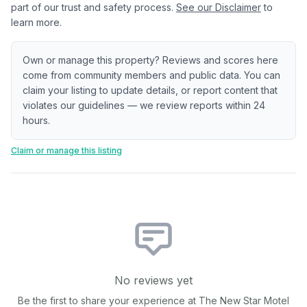
part of our trust and safety process.
See our Disclaimer
to
learn more.
Own or manage this property? Reviews and scores here
come from community members and public data. You can
claim your listing to update details, or report content that
violates our guidelines — we review reports within 24
hours.
Claim or manage this listing
No reviews yet
Be the first to share your experience at
The New Star Motel