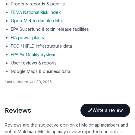
Property records & permits
FEMA National Risk Index
Open-Meteo climate data
EPA Superfund & toxin release facilities
EIA power plants
FCC / HIFLD infrastructure data
EPA Air Quality System
User reviews & reports
Google Maps & business data
Last updated:
Jul 30, 2026
Reviews
Write a review
Reviews are the subjective opinion of Moldmap members and
not of Moldmap. Moldmap may review reported content as