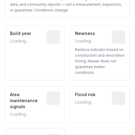
data, and community reports — not a measurement, inspection,
or guarantee. Conditions change.
Build year
Reported construction year from publ
Newness
Relative i
Loading...
Loading...
Relative indicator based on
construction and renovation
timing. Newer does not
guarantee better
conditions.
Area
Predictive signal inferred from neighbo
Flood risk
Estimated 
maintenance
Loading...
signals
Loading...