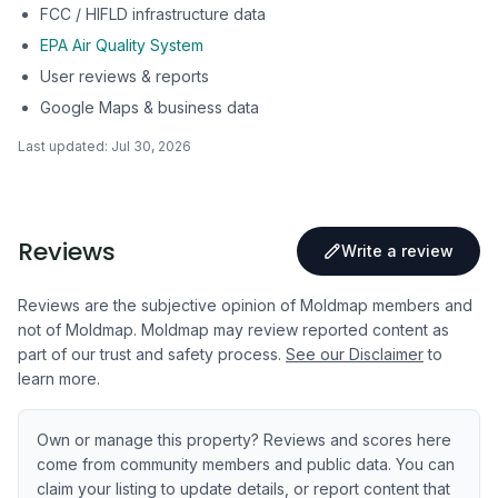
FCC / HIFLD infrastructure data
EPA Air Quality System
User reviews & reports
Google Maps & business data
Last updated:
Jul 30, 2026
Reviews
Write a review
Reviews are the subjective opinion of Moldmap members and
not of Moldmap. Moldmap may review reported content as
part of our trust and safety process.
See our Disclaimer
to
learn more.
Own or manage this property? Reviews and scores here
come from community members and public data. You can
claim your listing to update details, or report content that