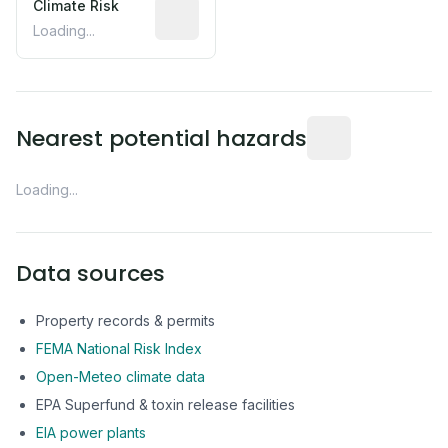
Climate Risk
Relative moisture-related risk based o
Loading...
Distance from this 
Nearest potential hazards
Loading...
Data sources
Property records & permits
FEMA National Risk Index
Open-Meteo climate data
EPA Superfund & toxin release facilities
EIA power plants