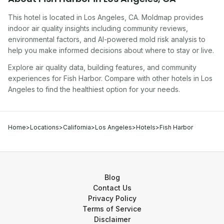
This hotel
is located in
Los Angeles
,
CA
. Moldmap provides
indoor air quality insights including community reviews,
environmental factors, and AI-powered mold risk analysis to
help you make informed decisions about where to stay or live.
Explore air quality data, building features, and community
experiences for
Fish Harbor
. Compare with other
hotel
s in
Los
Angeles
to find the healthiest option for your needs.
Home
>
Locations
>
California
>
Los Angeles
>
Hotels
>
Fish Harbor
Blog
Contact Us
Privacy Policy
Terms of Service
Disclaimer