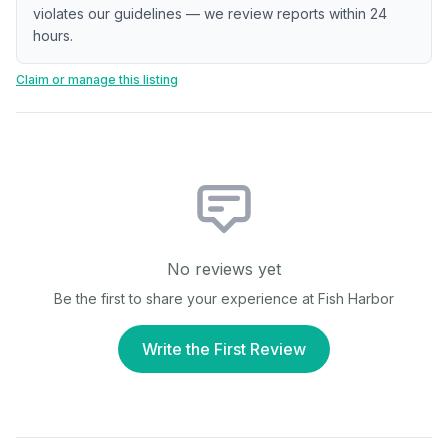
violates our guidelines — we review reports within 24
hours.
Claim or manage this listing
No reviews yet
Be the first to share your experience at
Fish Harbor
Write the First Review