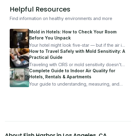
Helpful Resources
Find information on healthy environments and more
Mold in Hotels: How to Check Your Room
Before You Unpack
Your hotel might look five-star — but if the air is
bad, your health is paying the price. Here's
How to Travel Safely with Mold Sensitivity: A
exactly how to inspect any hotel room in under
Practical Guide
10 minutes.
Traveling with CIRS or mold sensitivity doesn't
mean staying home. Here's the system I use to
Complete Guide to Indoor Air Quality for
travel confidently — and actually enjoy it.
Hotels, Rentals & Apartments
Your guide to understanding, measuring, and
improving indoor air quality — whether you are
traveling, renting, or managing properties.
About
Fish Harbor
in
Los Angeles
,
CA