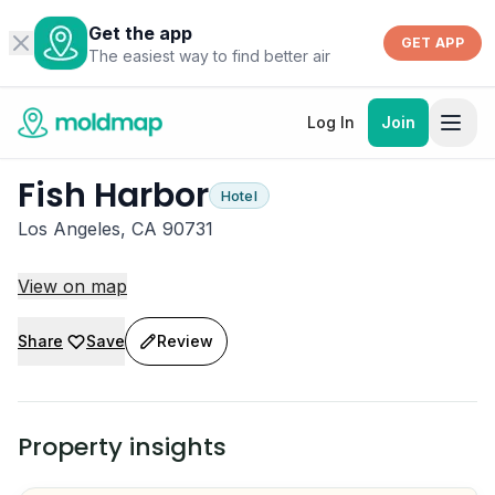
Get the app
GET APP
The easiest way to find better air
Log In
Join
Fish Harbor
Hotel
Los Angeles, CA 90731
View on map
Share
Save
Review
Property insights