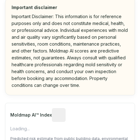
Important disclaimer
Important Disclaimer: This information is for reference
purposes only and does not constitute medical, health,
or professional advice. Individual experiences with mold
and air quality vary significantly based on personal
sensitivities, room conditions, maintenance practices,
and other factors. Moldmap AI scores are predictive
estimates, not guarantees. Always consult with qualified
healthcare professionals regarding mold sensitivity or
health concerns, and conduct your own inspection
before booking any accommodation. Property
conditions can change over time.
Algorithmic risk estimate based on p
Moldmap AI™ Index
Loading...
Predicted risk estimate from public building data, environmental