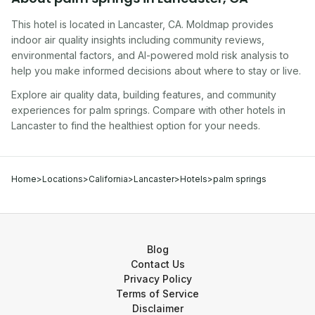
This hotel
is located in
Lancaster
,
CA
. Moldmap provides
indoor air quality insights including community reviews,
environmental factors, and AI-powered mold risk analysis to
help you make informed decisions about where to stay or live.
Explore air quality data, building features, and community
experiences for
palm springs
. Compare with other
hotel
s in
Lancaster
to find the healthiest option for your needs.
Home
>
Locations
>
California
>
Lancaster
>
Hotels
>
palm springs
Blog
Contact Us
Privacy Policy
Terms of Service
Disclaimer