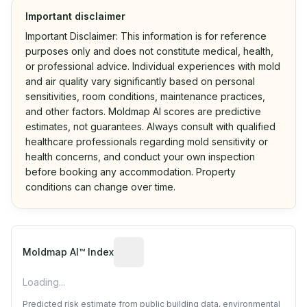
Important disclaimer
Important Disclaimer: This information is for reference
purposes only and does not constitute medical, health,
or professional advice. Individual experiences with mold
and air quality vary significantly based on personal
sensitivities, room conditions, maintenance practices,
and other factors. Moldmap AI scores are predictive
estimates, not guarantees. Always consult with qualified
healthcare professionals regarding mold sensitivity or
health concerns, and conduct your own inspection
before booking any accommodation. Property
conditions can change over time.
Algorithmic risk estimate based on p
Moldmap AI™ Index
Loading...
Predicted risk estimate from public building data, environmental