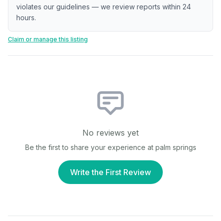
violates our guidelines — we review reports within 24
hours.
Claim or manage this listing
No reviews yet
Be the first to share your experience at
palm springs
Write the First Review