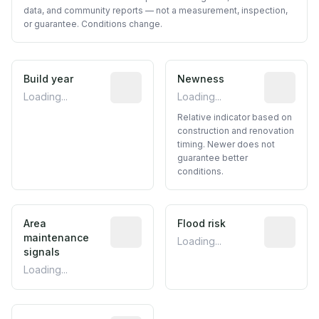
data, and community reports — not a measurement, inspection,
or guarantee. Conditions change.
Build year
Reported construction year from publ
Newness
Relative i
Loading...
Loading...
Relative indicator based on
construction and renovation
timing. Newer does not
guarantee better
conditions.
Area
Predictive signal inferred from neighbo
Flood risk
Estimated 
maintenance
Loading...
signals
Loading...