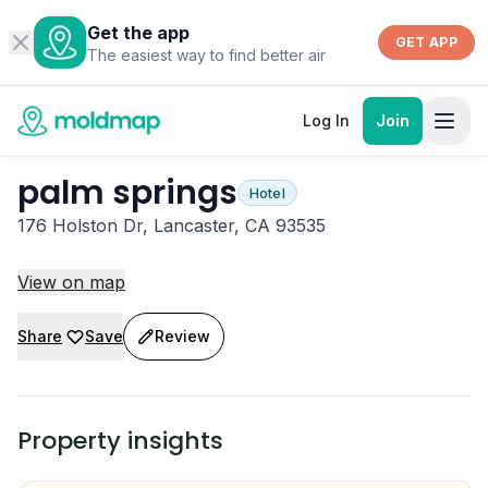
Get the app
GET APP
The easiest way to find better air
Log In
Join
palm springs
Hotel
176 Holston Dr, Lancaster, CA 93535
View on map
Share
Save
Review
Property insights