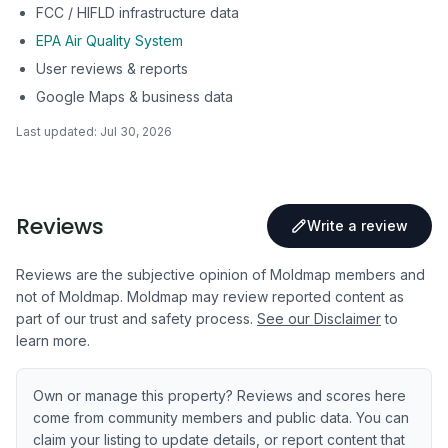
FCC / HIFLD infrastructure data
EPA Air Quality System
User reviews & reports
Google Maps & business data
Last updated:
Jul 30, 2026
Reviews
Write a review
Reviews are the subjective opinion of Moldmap members and
not of Moldmap. Moldmap may review reported content as
part of our trust and safety process.
See our Disclaimer
to
learn more.
Own or manage this property? Reviews and scores here
come from community members and public data. You can
claim your listing to update details, or report content that