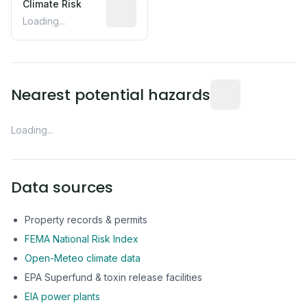
Climate Risk
Relative moisture-related risk based o
Loading...
Distance from this 
Nearest potential hazards
Loading...
Data sources
Property records & permits
FEMA National Risk Index
Open-Meteo climate data
EPA Superfund & toxin release facilities
EIA power plants