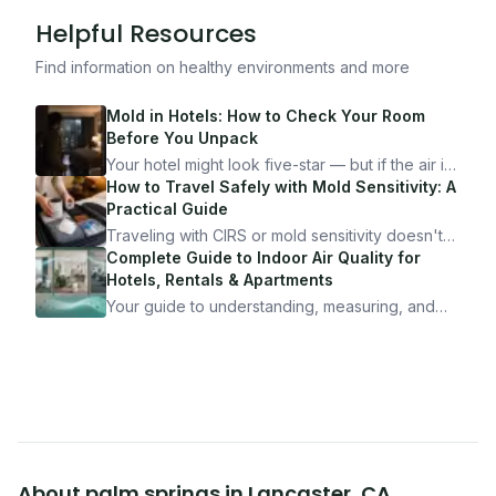
Helpful Resources
Find information on healthy environments and more
Mold in Hotels: How to Check Your Room
Before You Unpack
Your hotel might look five-star — but if the air is
bad, your health is paying the price. Here's
How to Travel Safely with Mold Sensitivity: A
exactly how to inspect any hotel room in under
Practical Guide
10 minutes.
Traveling with CIRS or mold sensitivity doesn't
mean staying home. Here's the system I use to
Complete Guide to Indoor Air Quality for
travel confidently — and actually enjoy it.
Hotels, Rentals & Apartments
Your guide to understanding, measuring, and
improving indoor air quality — whether you are
traveling, renting, or managing properties.
About
palm springs
in
Lancaster
,
CA