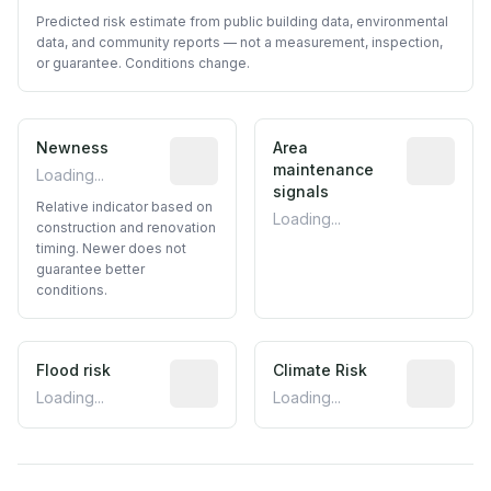
Predicted risk estimate from public building data, environmental
data, and community reports — not a measurement, inspection,
or guarantee. Conditions change.
Newness
Relative indicator based on constructi
Area
Predictive
maintenance
Loading...
signals
Relative indicator based on
Loading...
construction and renovation
timing. Newer does not
guarantee better
conditions.
Flood risk
Estimated flood exposure based on hist
Climate Risk
Relative m
Loading...
Loading...