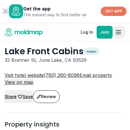
Get the app
GET APP
The easiest way to find better air
Log In
Join
Lake Front Cabins
Hotel
32 Brenner St, June Lake, CA 93529
Visit hotel website
(760) 260-8098
Email property
View on map
Share
Save
Review
Property insights