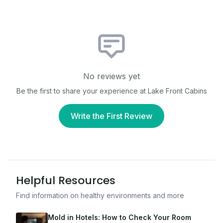
No reviews yet
Be the first to share your experience at
Lake Front Cabins
Write the First Review
Helpful Resources
Find information on healthy environments and more
Mold in Hotels: How to Check Your Room