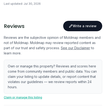
Last updated:
Jul 30, 2026
Reviews
Write a review
Reviews are the subjective opinion of Moldmap members and
not of Moldmap. Moldmap may review reported content as
part of our trust and safety process.
See our Disclaimer
to
learn more.
Own or manage this property? Reviews and scores here
come from community members and public data. You can
claim your listing to update details, or report content that
violates our guidelines — we review reports within 24
hours.
Claim or manage this listing