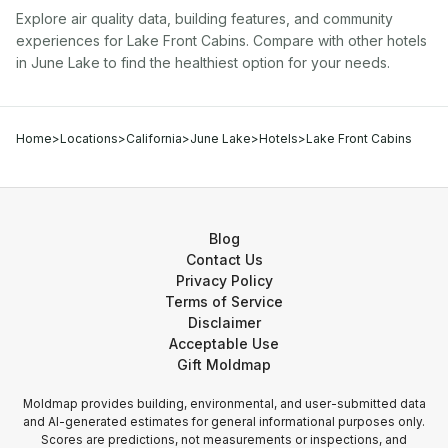
Explore air quality data, building features, and community
experiences for
Lake Front Cabins
. Compare with other
hotel
s
in
June Lake
to find the healthiest option for your needs.
Home
>
Locations
>
California
>
June Lake
>
Hotels
>
Lake Front Cabins
Blog
Contact Us
Privacy Policy
Terms of Service
Disclaimer
Acceptable Use
Gift Moldmap
Moldmap provides building, environmental, and user-submitted data
and AI-generated estimates for general informational purposes only.
Scores are predictions, not measurements or inspections, and