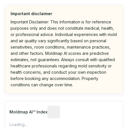
Important disclaimer
Important Disclaimer: This information is for reference
purposes only and does not constitute medical, health,
or professional advice. Individual experiences with mold
and air quality vary significantly based on personal
sensitivities, room conditions, maintenance practices,
and other factors. Moldmap AI scores are predictive
estimates, not guarantees. Always consult with qualified
healthcare professionals regarding mold sensitivity or
health concerns, and conduct your own inspection
before booking any accommodation. Property
conditions can change over time.
Algorithmic risk estimate based on p
Moldmap AI™ Index
Loading...