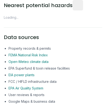
Distance from this 
Nearest potential hazards
Loading...
Data sources
Property records & permits
FEMA National Risk Index
Open-Meteo climate data
EPA Superfund & toxin release facilities
EIA power plants
FCC / HIFLD infrastructure data
EPA Air Quality System
User reviews & reports
Google Maps & business data