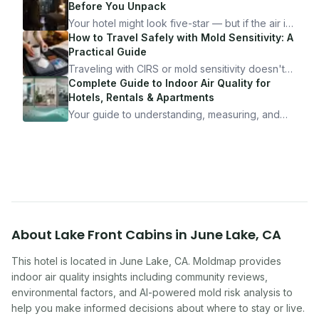
Before You Unpack
Your hotel might look five-star — but if the air is
bad, your health is paying the price. Here's
How to Travel Safely with Mold Sensitivity: A
exactly how to inspect any hotel room in under
Practical Guide
10 minutes.
Traveling with CIRS or mold sensitivity doesn't
mean staying home. Here's the system I use to
Complete Guide to Indoor Air Quality for
travel confidently — and actually enjoy it.
Hotels, Rentals & Apartments
Your guide to understanding, measuring, and
improving indoor air quality — whether you are
traveling, renting, or managing properties.
About
Lake Front Cabins
in
June Lake
,
CA
This hotel
is located in
June Lake
,
CA
. Moldmap provides
indoor air quality insights including community reviews,
environmental factors, and AI-powered mold risk analysis to
help you make informed decisions about where to stay or live.