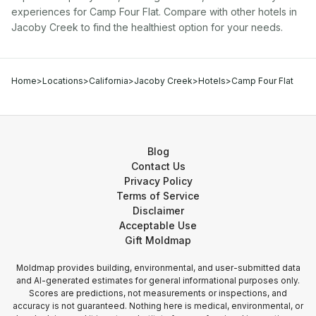
experiences for
Camp Four Flat
. Compare with other
hotel
s in
Jacoby Creek
to find the healthiest option for your needs.
Home
>
Locations
>
California
>
Jacoby Creek
>
Hotels
>
Camp Four Flat
Blog
Contact Us
Privacy Policy
Terms of Service
Disclaimer
Acceptable Use
Gift Moldmap
Moldmap provides building, environmental, and user-submitted data
and AI-generated estimates for general informational purposes only.
Scores are predictions, not measurements or inspections, and
accuracy is not guaranteed. Nothing here is medical, environmental, or