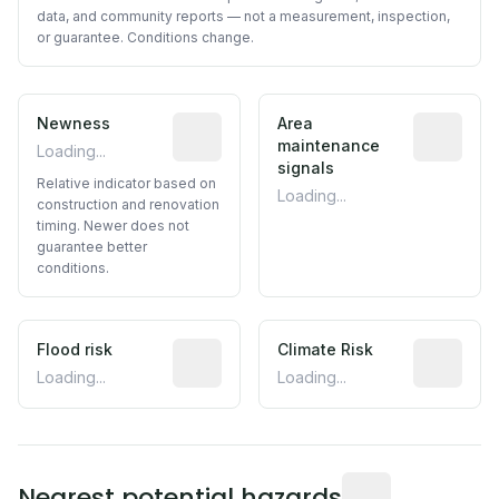
data, and community reports — not a measurement, inspection,
or guarantee. Conditions change.
Newness
Relative indicator based on constructi
Area
Predictive
maintenance
Loading...
signals
Relative indicator based on
Loading...
construction and renovation
timing. Newer does not
guarantee better
conditions.
Flood risk
Estimated flood exposure based on hist
Climate Risk
Relative m
Loading...
Loading...
Distance from this 
Nearest potential hazards