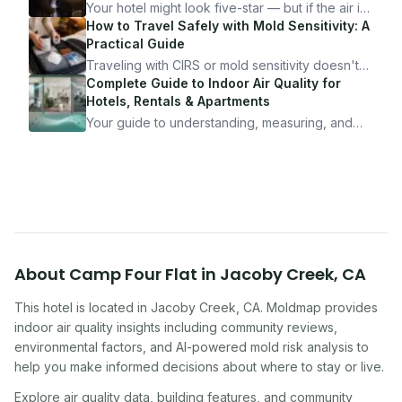
Your hotel might look five-star — but if the air is
bad, your health is paying the price. Here's
How to Travel Safely with Mold Sensitivity: A
exactly how to inspect any hotel room in under
Practical Guide
10 minutes.
Traveling with CIRS or mold sensitivity doesn't
mean staying home. Here's the system I use to
Complete Guide to Indoor Air Quality for
travel confidently — and actually enjoy it.
Hotels, Rentals & Apartments
Your guide to understanding, measuring, and
improving indoor air quality — whether you are
traveling, renting, or managing properties.
About
Camp Four Flat
in
Jacoby Creek
,
CA
This hotel
is located in
Jacoby Creek
,
CA
. Moldmap provides
indoor air quality insights including community reviews,
environmental factors, and AI-powered mold risk analysis to
help you make informed decisions about where to stay or live.
Explore air quality data, building features, and community