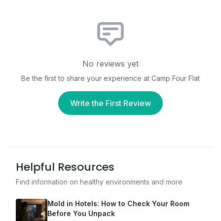
No reviews yet
Be the first to share your experience at
Camp Four Flat
Write the First Review
Helpful Resources
Find information on healthy environments and more
Mold in Hotels: How to Check Your Room
Before You Unpack