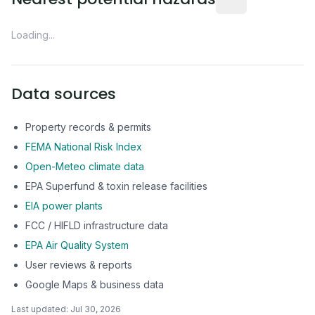
Loading...
Data sources
Property records & permits
FEMA National Risk Index
Open-Meteo climate data
EPA Superfund & toxin release facilities
EIA power plants
FCC / HIFLD infrastructure data
EPA Air Quality System
User reviews & reports
Google Maps & business data
Last updated:
Jul 30, 2026