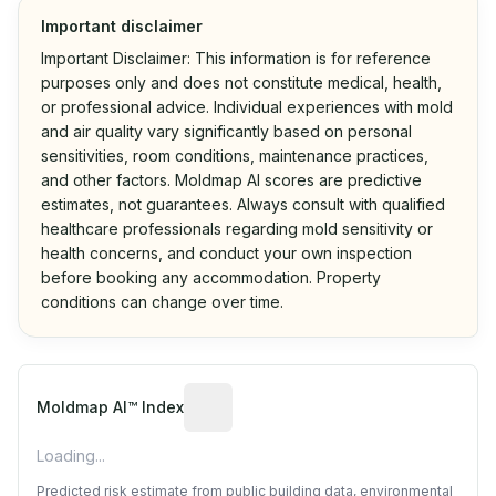
Important disclaimer
Important Disclaimer: This information is for reference
purposes only and does not constitute medical, health,
or professional advice. Individual experiences with mold
and air quality vary significantly based on personal
sensitivities, room conditions, maintenance practices,
and other factors. Moldmap AI scores are predictive
estimates, not guarantees. Always consult with qualified
healthcare professionals regarding mold sensitivity or
health concerns, and conduct your own inspection
before booking any accommodation. Property
conditions can change over time.
Algorithmic risk estimate based on p
Moldmap AI™ Index
Loading...
Predicted risk estimate from public building data, environmental