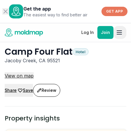
Get the app
GET APP
The easiest way to find better air
Log In
Join
Camp Four Flat
Hotel
Jacoby Creek, CA 95521
View on map
Share
Save
Review
Property insights