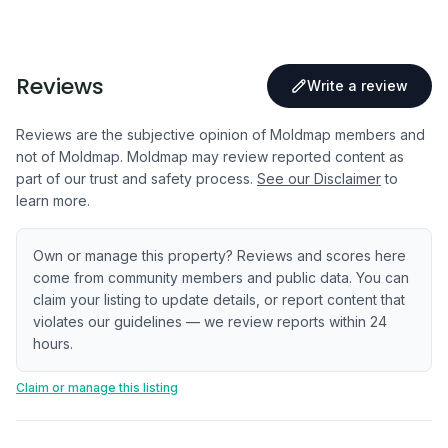
Reviews
Write a review
Reviews are the subjective opinion of Moldmap members and
not of Moldmap. Moldmap may review reported content as
part of our trust and safety process.
See our Disclaimer
to
learn more.
Own or manage this property? Reviews and scores here
come from community members and public data. You can
claim your listing to update details, or report content that
violates our guidelines — we review reports within 24
hours.
Claim or manage this listing