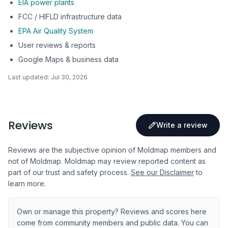
EIA power plants
FCC / HIFLD infrastructure data
EPA Air Quality System
User reviews & reports
Google Maps & business data
Last updated:
Jul 30, 2026
Reviews
Write a review
Reviews are the subjective opinion of Moldmap members and
not of Moldmap. Moldmap may review reported content as
part of our trust and safety process.
See our Disclaimer
to
learn more.
Own or manage this property? Reviews and scores here
come from community members and public data. You can