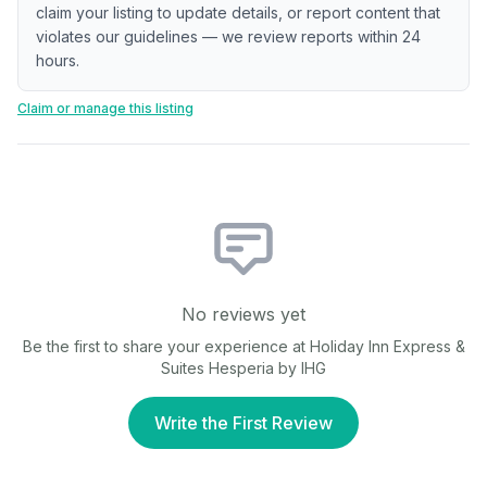
claim your listing to update details, or report content that
violates our guidelines — we review reports within 24
hours.
Claim or manage this listing
No reviews yet
Be the first to share your experience at
Holiday Inn Express &
Suites Hesperia by IHG
Write the First Review