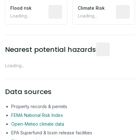
Flood risk
Estimated flood exposure based on hist
Climate Risk
Relative m
Loading...
Loading...
Distance from this 
Nearest potential hazards
Loading...
Data sources
Property records & permits
FEMA National Risk Index
Open-Meteo climate data
EPA Superfund & toxin release facilities