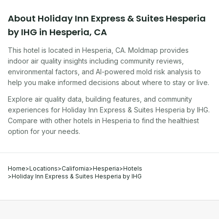
About
Holiday Inn Express & Suites Hesperia
by IHG
in
Hesperia
,
CA
This hotel
is located in
Hesperia
,
CA
. Moldmap provides
indoor air quality insights including community reviews,
environmental factors, and AI-powered mold risk analysis to
help you make informed decisions about where to stay or live.
Explore air quality data, building features, and community
experiences for
Holiday Inn Express & Suites Hesperia by IHG
.
Compare with other
hotel
s in
Hesperia
to find the healthiest
option for your needs.
Home
>
Locations
>
California
>
Hesperia
>
Hotels
>
Holiday Inn Express & Suites Hesperia by IHG