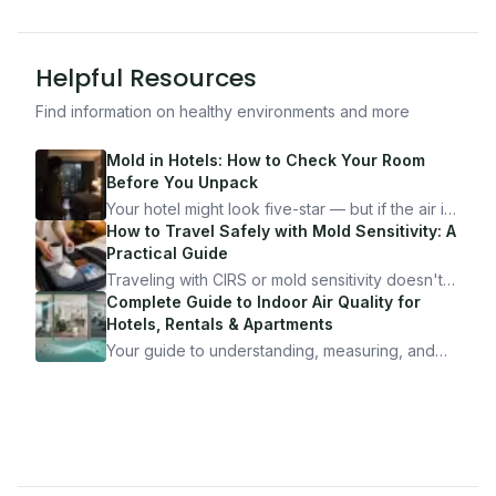
Helpful Resources
Find information on healthy environments and more
Mold in Hotels: How to Check Your Room
Before You Unpack
Your hotel might look five-star — but if the air is
bad, your health is paying the price. Here's
How to Travel Safely with Mold Sensitivity: A
exactly how to inspect any hotel room in under
Practical Guide
10 minutes.
Traveling with CIRS or mold sensitivity doesn't
mean staying home. Here's the system I use to
Complete Guide to Indoor Air Quality for
travel confidently — and actually enjoy it.
Hotels, Rentals & Apartments
Your guide to understanding, measuring, and
improving indoor air quality — whether you are
traveling, renting, or managing properties.