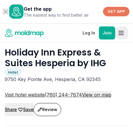
Get the app
GET APP
The easiest way to find better air
Log In
Join
Holiday Inn Express &
Suites Hesperia by IHG
Hotel
9750 Key Pointe Ave, Hesperia, CA 92345
Visit hotel website
(760) 244-7674
View on map
Share
Save
Review