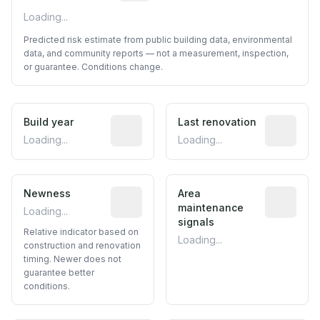
Loading...
Predicted risk estimate from public building data, environmental
data, and community reports — not a measurement, inspection,
or guarantee. Conditions change.
Build year
Reported construction year from publ
Last renovation
Most recen
Loading...
Loading...
Newness
Relative indicator based on constructi
Area
Predictive
maintenance
Loading...
signals
Relative indicator based on
Loading...
construction and renovation
timing. Newer does not
guarantee better
conditions.