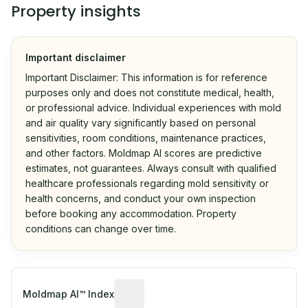
Property insights
Important disclaimer
Important Disclaimer: This information is for reference
purposes only and does not constitute medical, health,
or professional advice. Individual experiences with mold
and air quality vary significantly based on personal
sensitivities, room conditions, maintenance practices,
and other factors. Moldmap AI scores are predictive
estimates, not guarantees. Always consult with qualified
healthcare professionals regarding mold sensitivity or
health concerns, and conduct your own inspection
before booking any accommodation. Property
conditions can change over time.
Algorithmic risk estimate based on p
Moldmap AI™ Index