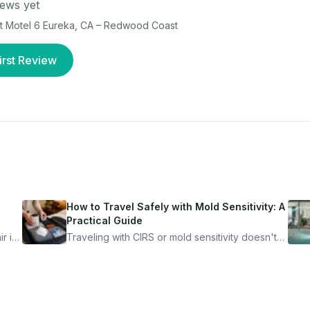
ews yet
at
Motel 6 Eureka, CA – Redwood Coast
irst Review
How to Travel Safely with Mold Sensitivity: A
Practical Guide
r is
Traveling with CIRS or mold sensitivity doesn't
mean staying home. Here's the system I use to
nder
travel confidently — and actually enjoy it.