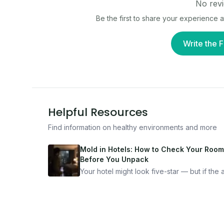
No revi
Be the first to share your experience 
Write the F
Helpful Resources
Find information on healthy environments and more
Mold in Hotels: How to Check Your Room
Before You Unpack
Your hotel might look five-star — but if the ai
bad, your health is paying the price. Here's
exactly how to inspect any hotel room in u
10 minutes.