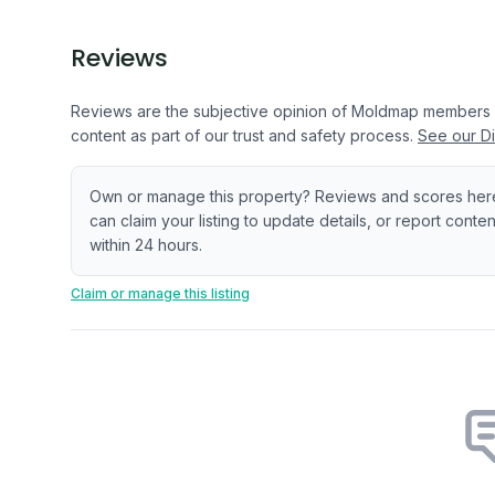
Reviews
Reviews are the subjective opinion of Moldmap members
content as part of our trust and safety process.
See our Di
Own or manage this property? Reviews and scores her
can claim your listing to update details, or report cont
within 24 hours.
Claim or manage this listing