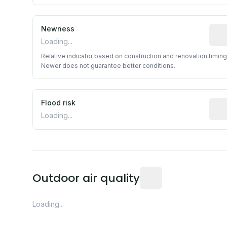
Newness
Rela
Loading...
Relative indicator based on construction and renovation timing
Newer does not guarantee better conditions.
Flood risk
Esti
Loading...
Readings from the near
Outdoor air quality
Loading...