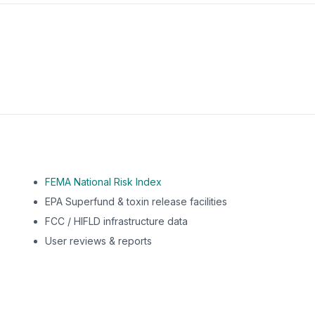
m this location to EPA Superfund sites, toxin release facili
FEMA National Risk Index
EPA Superfund & toxin release facilities
FCC / HIFLD infrastructure data
User reviews & reports