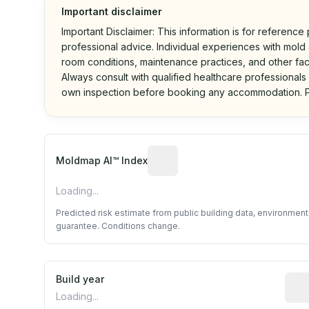
Important disclaimer
Important Disclaimer: This information is for reference
professional advice. Individual experiences with mold a
room conditions, maintenance practices, and other fac
Always consult with qualified healthcare professionals
own inspection before booking any accommodation. P
Algorithmic risk estimate base
Moldmap AI™ Index
Loading...
Predicted risk estimate from public building data, environmen
guarantee. Conditions change.
Build year
Repo
Loading...