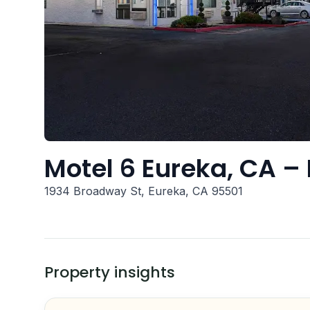
Motel 6 Eureka, CA 
1934 Broadway St, Eureka, CA 95501
Property insights