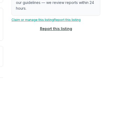
our guidelines — we review reports within 24
hours.
. Newer does not guarantee better conditions.
tive signal inferred from neighborhood-level data (e.g., bui
Claim or manage this listing
Report this listing
Report this listing
a. Not a prediction of future events.
ve moisture-related risk based on long-term climate pattern
reflect recent outdoor measurements near the property, not 