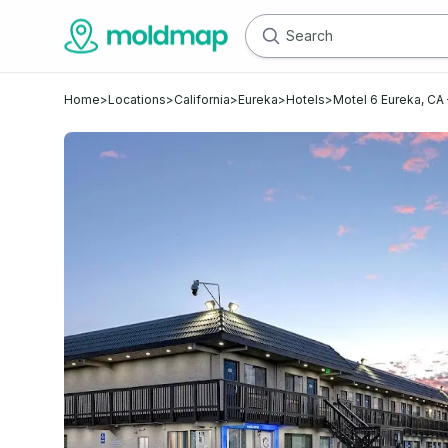
Home
>
Locations
>
California
>
Eureka
>
Hotels
>
Motel 6 Eureka, C