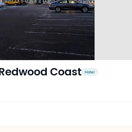
– Redwood Coast
Hotel