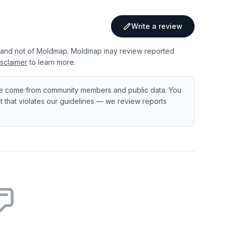
Write a review
 and not of Moldmap. Moldmap may review reported
sclaimer
to learn more.
e come from community members and public data. You
ent that violates our guidelines — we review reports