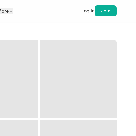
Log In
Join
More