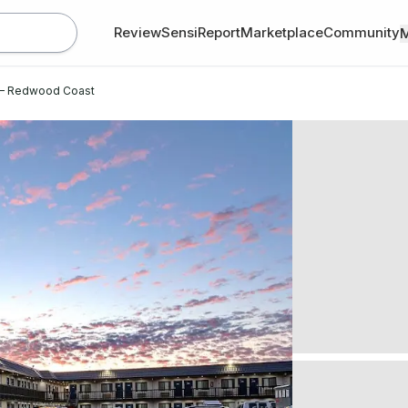
Review
SensiReport
Marketplace
Community
A – Redwood Coast