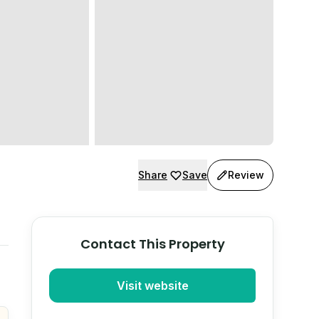
Share
Save
Review
Contact This Property
Visit website