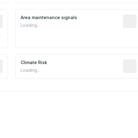
tive indicator based on construction and renovation timing
Area maintenance signals
Predic
Loading...
.
mated flood exposure based on historical and geographic dat
Climate Risk
Relati
Loading...
est EPA Air Quality System monitor within 5 miles. Values 