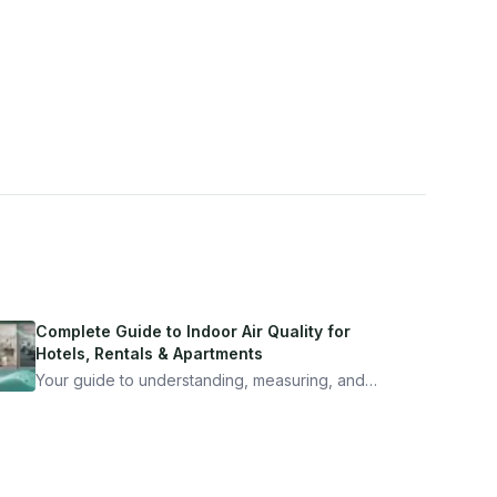
Complete Guide to Indoor Air Quality for
Hotels, Rentals & Apartments
Your guide to understanding, measuring, and
improving indoor air quality — whether you are
traveling, renting, or managing properties.