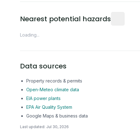
Distance fro
Nearest potential hazards
Loading...
Data sources
Property records & permits
Open-Meteo climate data
EIA power plants
EPA Air Quality System
Google Maps & business data
Last updated:
Jul 30, 2026