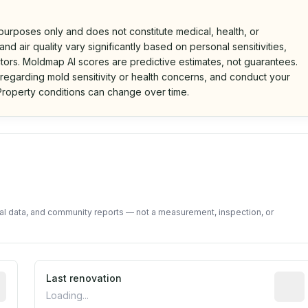
 purposes only and does not constitute medical, health, or
nd air quality vary significantly based on personal sensitivities,
tors. Moldmap AI scores are predictive estimates, not guarantees.
 regarding mold sensitivity or health concerns, and conduct your
roperty conditions can change over time.
d on public data and community feedback. Not a property i
tal data, and community reports — not a measurement, inspection, or
rted construction year from public records. May be appro
Last renovation
Most r
Loading...