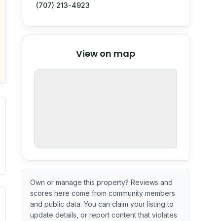
(707) 213-4923
© Stadia Maps
© OpenMapTiles
©
View on map
OpenStreetMap
nspection or guarantee.
Own or manage this property? Reviews and
scores here come from community members
ximate or incomplete.
ecent renovation year when available. Data may be partial 
and public data. You can claim your listing to
update details, or report content that violates