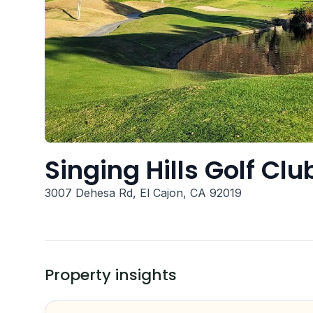
Singing Hills Golf Cl
3007 Dehesa Rd, El Cajon, CA 92019
Property insights