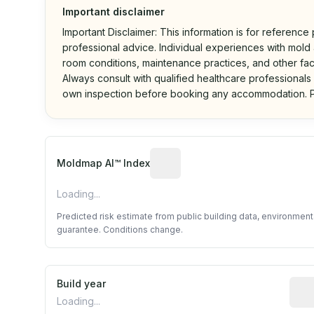
Important disclaimer
Important Disclaimer: This information is for reference
professional advice. Individual experiences with mold a
room conditions, maintenance practices, and other fac
Always consult with qualified healthcare professionals
own inspection before booking any accommodation. P
Algorithmic risk estimate base
Moldmap AI™ Index
Loading...
Predicted risk estimate from public building data, environmen
guarantee. Conditions change.
Build year
Repo
Loading...