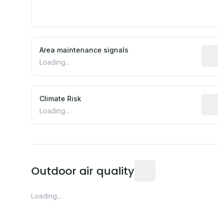
Area maintenance signals
Pred
Loading...
Climate Risk
Rela
Loading...
Readings from the near
Outdoor air quality
Loading...