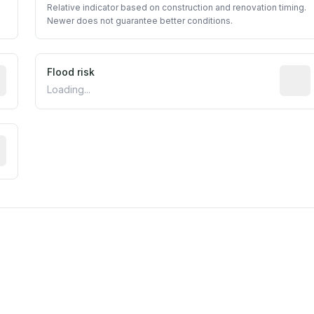
Relative indicator based on construction and renovation timing.
Newer does not guarantee better conditions.
ictive signal inferred from neighborhood-level data (e.g., b
Flood risk
Estima
Loading...
tive moisture-related risk based on long-term climate patte
est EPA Air Quality System monitor within 5 miles. Values 