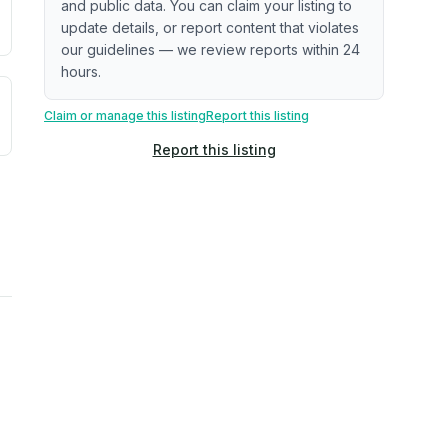
and public data. You can claim your listing to
update details, or report content that violates
our guidelines — we review reports within 24
hours.
uilding age, complaint data). Not a direct assessment of mai
ted flood exposure based on historical and geographic data.
Claim or manage this listing
Report this listing
Report this listing
rns. Not a site-specific measurement.
reflect recent outdoor measurements near the property, not 