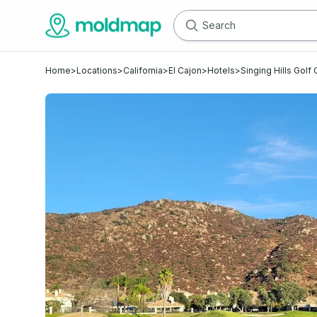
Home
>
Locations
>
California
>
El Cajon
>
Hotels
>
Singing Hills Golf