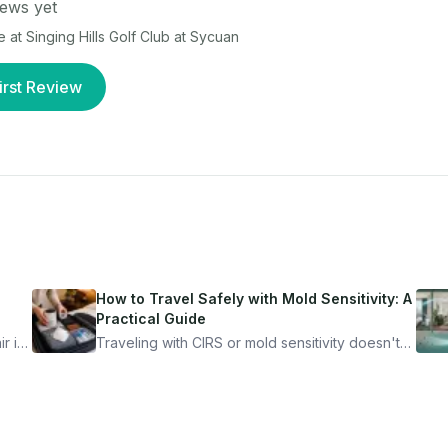
ews yet
e at
Singing Hills Golf Club at Sycuan
irst Review
How to Travel Safely with Mold Sensitivity: A
Practical Guide
r is
Traveling with CIRS or mold sensitivity doesn't
mean staying home. Here's the system I use to
nder
travel confidently — and actually enjoy it.