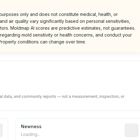
 purposes only and does not constitute medical, health, or
nd air quality vary significantly based on personal sensitivities,
tors. Moldmap AI scores are predictive estimates, not guarantees.
 regarding mold sensitivity or health concerns, and conduct your
roperty conditions can change over time.
d on public data and community feedback. Not a property i
tal data, and community reports — not a measurement, inspection, or
rted construction year from public records. May be appro
Newness
Relati
Loading...