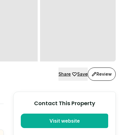
Share
Save
Review
Contact This Property
Visit website