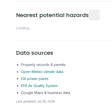
Distance fro
Nearest potential hazards
Loading...
Data sources
Property records & permits
Open-Meteo climate data
EIA power plants
EPA Air Quality System
Google Maps & business data
Last updated:
Jul 30, 2026