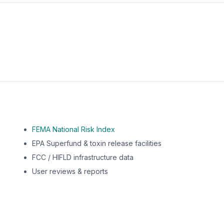
m this location to EPA Superfund sites, toxin release facili
FEMA National Risk Index
EPA Superfund & toxin release facilities
FCC / HIFLD infrastructure data
User reviews & reports