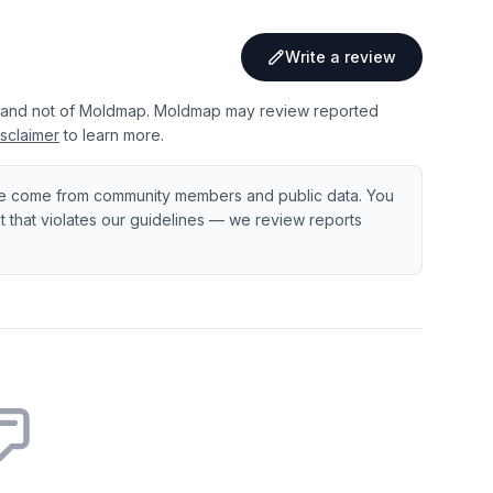
Write a review
 and not of Moldmap. Moldmap may review reported
sclaimer
to learn more.
e come from community members and public data. You
ent that violates our guidelines — we review reports