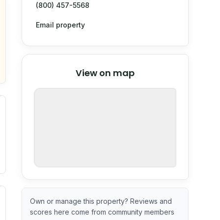
(800) 457-5568
Email property
© Stadia Maps
© OpenMapTiles
©
View on map
OpenStreetMap
nspection or guarantee.
ximate or incomplete.
ve indicator based on construction and renovation timing. 
Own or manage this property? Reviews and
scores here come from community members