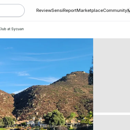
Review
SensiReport
Marketplace
Community
 Club at Sycuan