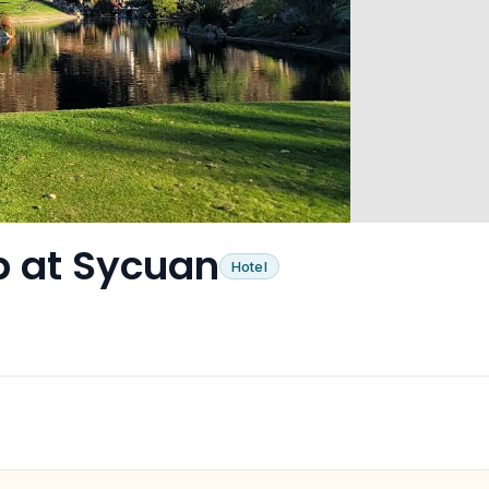
ub at Sycuan
Hotel