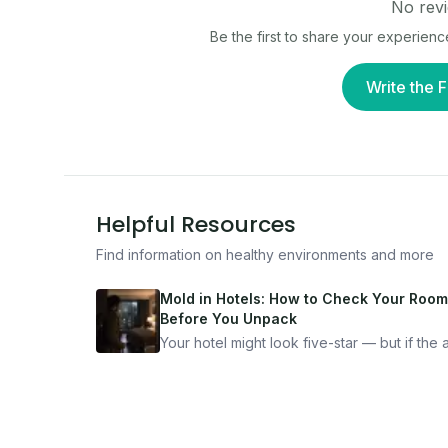
No revi
Be the first to share your experienc
Write the F
Helpful Resources
Find information on healthy environments and more
Mold in Hotels: How to Check Your Room
Before You Unpack
Your hotel might look five-star — but if the ai
bad, your health is paying the price. Here's
exactly how to inspect any hotel room in u
10 minutes.