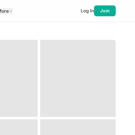
Log In
Join
More