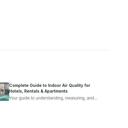
Complete Guide to Indoor Air Quality for
Hotels, Rentals & Apartments
Your guide to understanding, measuring, and
improving indoor air quality — whether you are
traveling, renting, or managing properties.