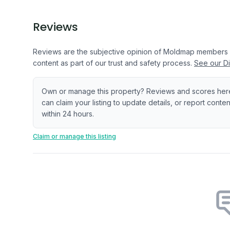
Reviews
Reviews are the subjective opinion of Moldmap members
content as part of our trust and safety process.
See our Di
Own or manage this property? Reviews and scores her
can claim your listing to update details, or report cont
within 24 hours.
Claim or manage this listing