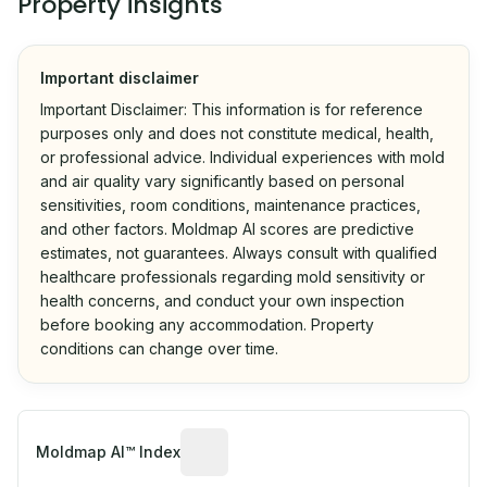
Property insights
Important disclaimer
Important Disclaimer: This information is for reference
purposes only and does not constitute medical, health,
or professional advice. Individual experiences with mold
and air quality vary significantly based on personal
sensitivities, room conditions, maintenance practices,
and other factors. Moldmap AI scores are predictive
estimates, not guarantees. Always consult with qualified
healthcare professionals regarding mold sensitivity or
health concerns, and conduct your own inspection
before booking any accommodation. Property
conditions can change over time.
Algorithmic risk estimate based on p
Moldmap AI™ Index