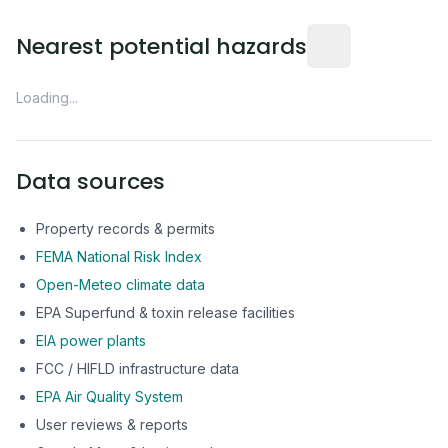
Distance from this 
Nearest potential hazards
Loading...
Data sources
Property records & permits
FEMA National Risk Index
Open-Meteo climate data
EPA Superfund & toxin release facilities
EIA power plants
FCC / HIFLD infrastructure data
EPA Air Quality System
User reviews & reports