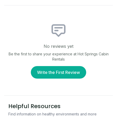
No reviews yet
Be the first to share your experience at
Hot Springs Cabin
Rentals
Write the First Review
Helpful Resources
Find information on healthy environments and more