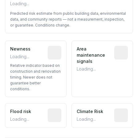
Loading...
Predicted risk estimate from public building data, environmental
data, and community reports — not a measurement, inspection,
or guarantee. Conditions change.
Newness
Relative indicator based on constructi
Area
Predictive
maintenance
Loading...
signals
Relative indicator based on
Loading...
construction and renovation
timing. Newer does not
guarantee better
conditions.
Flood risk
Estimated flood exposure based on hist
Climate Risk
Relative m
Loading...
Loading...