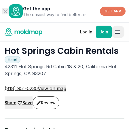
Get the app
GET APP
The easiest way to find better air
Log In
Join
Hot Springs Cabin Rentals
Hotel
42311 Hot Springs Rd Cabin 18 & 20, California Hot
Springs, CA 93207
(818) 951-0230
View on map
Share
Save
Review