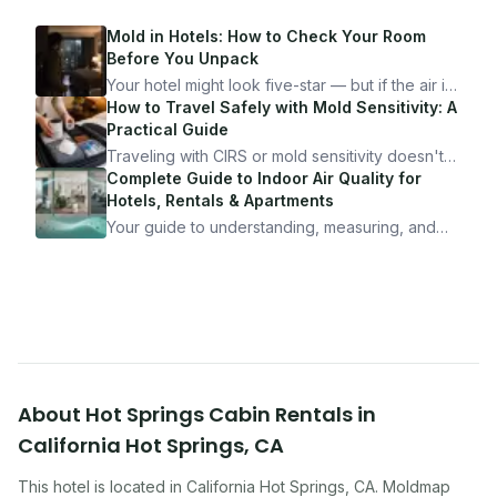
Mold in Hotels: How to Check Your Room
Before You Unpack
Your hotel might look five-star — but if the air is
bad, your health is paying the price. Here's
How to Travel Safely with Mold Sensitivity: A
exactly how to inspect any hotel room in under
Practical Guide
10 minutes.
Traveling with CIRS or mold sensitivity doesn't
mean staying home. Here's the system I use to
Complete Guide to Indoor Air Quality for
travel confidently — and actually enjoy it.
Hotels, Rentals & Apartments
Your guide to understanding, measuring, and
improving indoor air quality — whether you are
traveling, renting, or managing properties.
About
Hot Springs Cabin Rentals
in
California Hot Springs
,
CA
This hotel
is located in
California Hot Springs
,
CA
. Moldmap