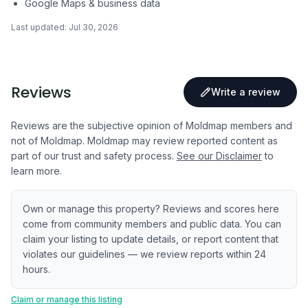
Google Maps & business data
Last updated:
Jul 30, 2026
Reviews
Write a review
Reviews are the subjective opinion of Moldmap members and
not of Moldmap. Moldmap may review reported content as
part of our trust and safety process.
See our Disclaimer
to
learn more.
Own or manage this property? Reviews and scores here
come from community members and public data. You can
claim your listing to update details, or report content that
violates our guidelines — we review reports within 24
hours.
Claim or manage this listing