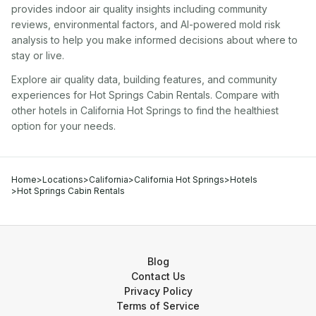
provides indoor air quality insights including community
reviews, environmental factors, and AI-powered mold risk
analysis to help you make informed decisions about where to
stay or live.
Explore air quality data, building features, and community
experiences for
Hot Springs Cabin Rentals
. Compare with
other
hotel
s in
California Hot Springs
to find the healthiest
option for your needs.
Home
>
Locations
>
California
>
California Hot Springs
>
Hotels
>
Hot Springs Cabin Rentals
Blog
Contact Us
Privacy Policy
Terms of Service