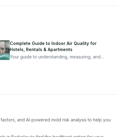
Complete Guide to Indoor Air Quality for
Hotels, Rentals & Apartments
Your guide to understanding, measuring, and
improving indoor air quality — whether you are
traveling, renting, or managing properties.
 factors, and AI-powered mold risk analysis to help you
el
s in
Berkeley
to find the healthiest option for your