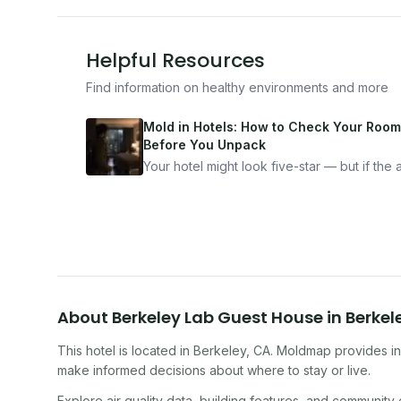
Helpful Resources
Find information on healthy environments and more
Mold in Hotels: How to Check Your Room
Before You Unpack
Your hotel might look five-star — but if the ai
bad, your health is paying the price. Here's
exactly how to inspect any hotel room in u
10 minutes.
About
Berkeley Lab Guest House
in
Berkel
This hotel
is located in
Berkeley
,
CA
. Moldmap provides in
make informed decisions about where to stay or live.
Explore air quality data, building features, and community