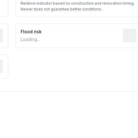
Relative indicator based on construction and renovation timing.
Newer does not guarantee better conditions.
ictive signal inferred from neighborhood-level data (e.g., b
Flood risk
Estima
Loading...
tive moisture-related risk based on long-term climate patte
m this location to EPA Superfund sites, toxin release facili