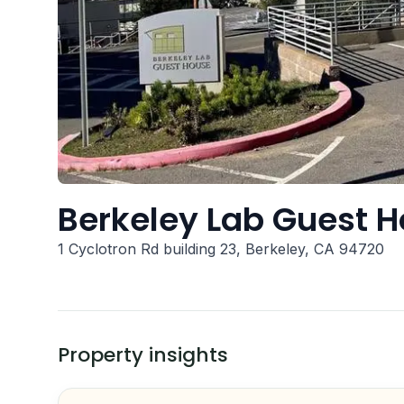
Berkeley Lab Guest 
1 Cyclotron Rd building 23, Berkeley, CA 94720
Property insights