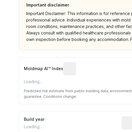
Important disclaimer
Important Disclaimer: This information is for reference
professional advice. Individual experiences with mold a
room conditions, maintenance practices, and other fac
Always consult with qualified healthcare professionals
own inspection before booking any accommodation. P
Algorithmic risk estimate base
Moldmap AI™ Index
Loading...
Predicted risk estimate from public building data, environmen
guarantee. Conditions change.
Build year
Repo
Loading...