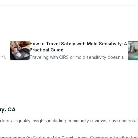
How to Travel Safely with Mold Sensitivity: A
Practical Guide
r is
Traveling with CIRS or mold sensitivity doesn't
mean staying home. Here's the system I use to
nder
travel confidently — and actually enjoy it.
ey
,
CA
door air quality insights including community reviews, environmental
 experiences for
Berkeley Lab Guest House
. Compare with other
hot