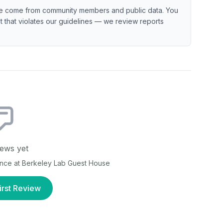
e come from community members and public data. You
ent that violates our guidelines — we review reports
ews yet
ence at
Berkeley Lab Guest House
irst Review