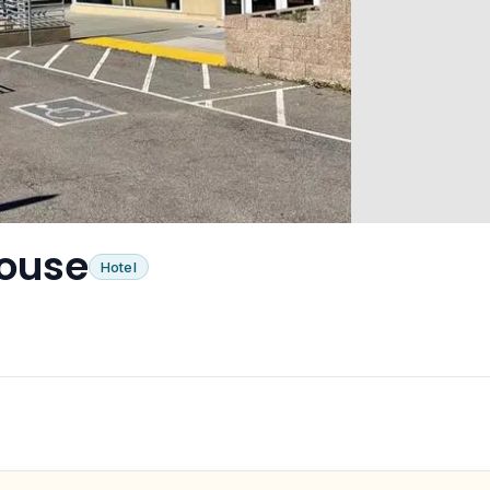
House
Hotel