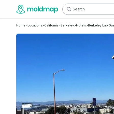
Home
>
Locations
>
California
>
Berkeley
>
Hotels
>
Berkeley Lab Gu