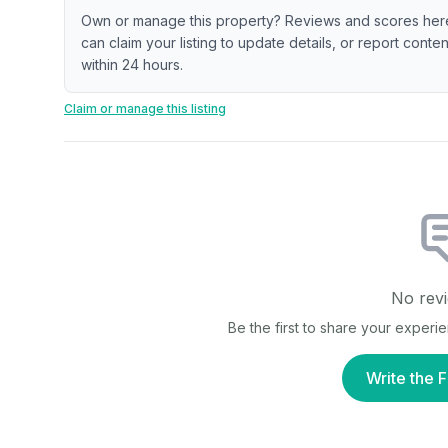
Own or manage this property? Reviews and scores her
can claim your listing to update details, or report cont
within 24 hours.
Claim or manage this listing
No revi
Be the first to share your experi
Write the F