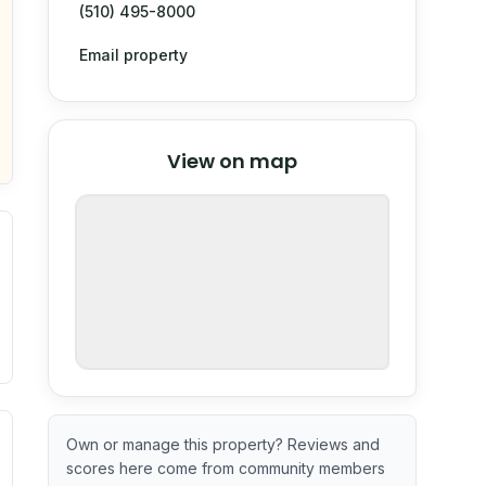
(510) 495-8000
Email property
© Stadia Maps
© OpenMapTiles
©
View on map
OpenStreetMap
nspection or guarantee.
ximate or incomplete.
ve indicator based on construction and renovation timing. 
Own or manage this property? Reviews and
scores here come from community members