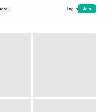
Log In
Join
More