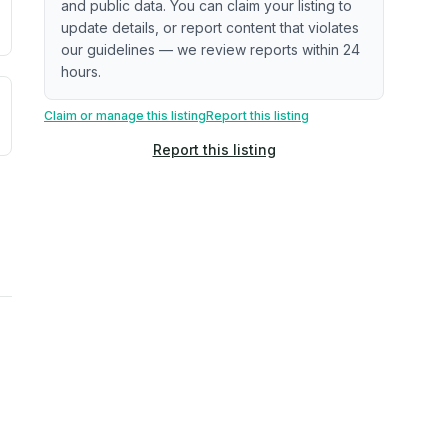
and public data. You can claim your listing to
update details, or report content that violates
our guidelines — we review reports within 24
hours.
uilding age, complaint data). Not a direct assessment of mai
ted flood exposure based on historical and geographic data.
Claim or manage this listing
Report this listing
Report this listing
rns. Not a site-specific measurement.
ties, power plants, cell towers, data centers, and high-volt