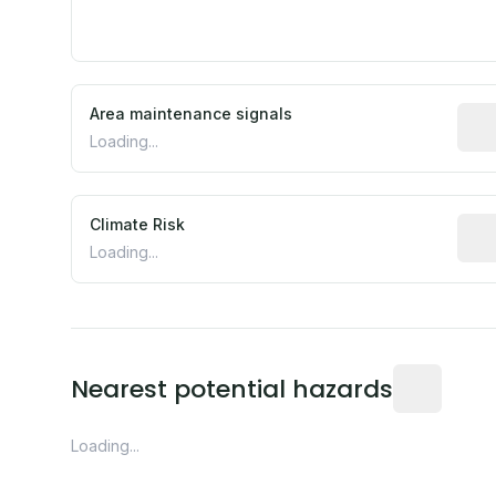
Area maintenance signals
Pred
Loading...
Climate Risk
Rela
Loading...
Distance fro
Nearest potential hazards
Loading...