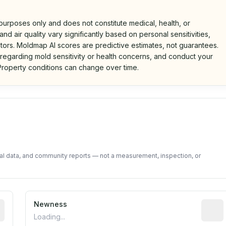
 purposes only and does not constitute medical, health, or
nd air quality vary significantly based on personal sensitivities,
tors. Moldmap AI scores are predictive estimates, not guarantees.
 regarding mold sensitivity or health concerns, and conduct your
roperty conditions can change over time.
d on public data and community feedback. Not a property i
tal data, and community reports — not a measurement, inspection, or
rted construction year from public records. May be appro
Newness
Relati
Loading...