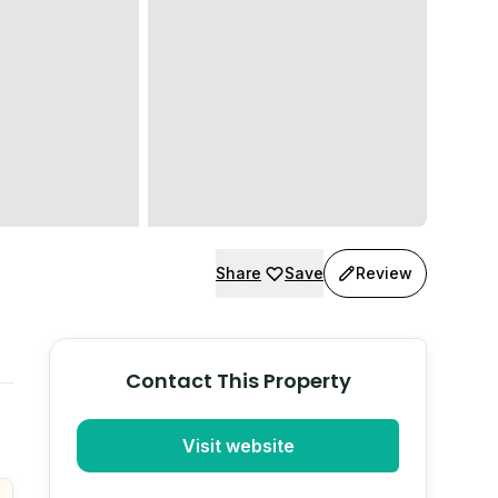
Share
Save
Review
Contact This Property
Visit website