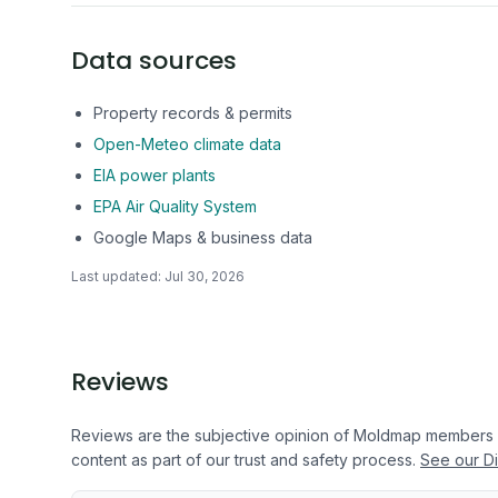
Data sources
Property records & permits
Open-Meteo climate data
EIA power plants
EPA Air Quality System
Google Maps & business data
Last updated:
Jul 30, 2026
Reviews
Reviews are the subjective opinion of Moldmap members
content as part of our trust and safety process.
See our Di