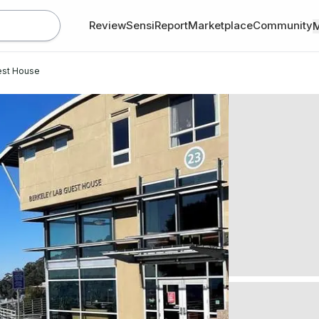
Review
SensiReport
Marketplace
Community
est House