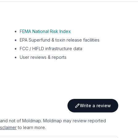
FEMA National Risk Index
EPA Superfund & toxin release facilities
FCC / HIFLD infrastructure data
User reviews & reports
Write a review
 and not of Moldmap. Moldmap may review reported
sclaimer
to learn more.