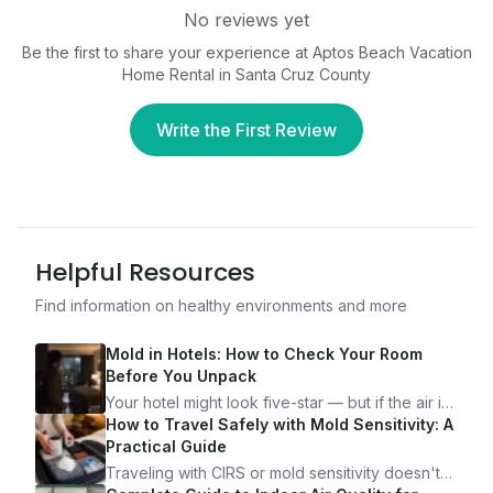
No reviews yet
Be the first to share your experience at
Aptos Beach Vacation
Home Rental in Santa Cruz County
Write the First Review
Helpful Resources
Find information on healthy environments and more
Mold in Hotels: How to Check Your Room
Before You Unpack
Your hotel might look five-star — but if the air is
bad, your health is paying the price. Here's
How to Travel Safely with Mold Sensitivity: A
exactly how to inspect any hotel room in under
Practical Guide
10 minutes.
Traveling with CIRS or mold sensitivity doesn't