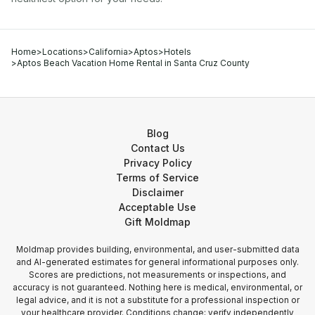
Home
>
Locations
>
California
>
Aptos
>
Hotels
>
Aptos Beach Vacation Home Rental in Santa Cruz County
Blog
Contact Us
Privacy Policy
Terms of Service
Disclaimer
Acceptable Use
Gift Moldmap
Moldmap provides building, environmental, and user-submitted data
and AI-generated estimates for general informational purposes only.
Scores are predictions, not measurements or inspections, and
accuracy is not guaranteed. Nothing here is medical, environmental, or
legal advice, and it is not a substitute for a professional inspection or
your healthcare provider. Conditions change; verify independently