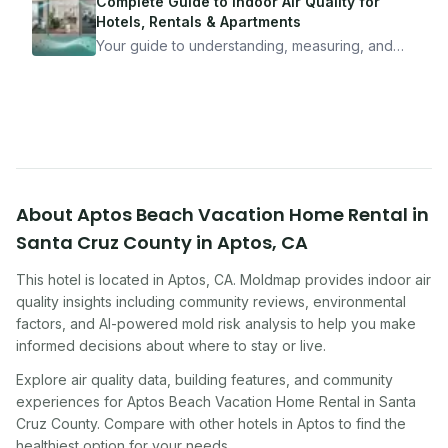
mean staying home. Here's the system I use to
Complete Guide to Indoor Air Quality for
travel confidently — and actually enjoy it.
Hotels, Rentals & Apartments
Your guide to understanding, measuring, and
improving indoor air quality — whether you are
traveling, renting, or managing properties.
About
Aptos Beach Vacation Home Rental in
Santa Cruz County
in
Aptos
,
CA
This hotel
is located in
Aptos
,
CA
. Moldmap provides indoor air
quality insights including community reviews, environmental
factors, and AI-powered mold risk analysis to help you make
informed decisions about where to stay or live.
Explore air quality data, building features, and community
experiences for
Aptos Beach Vacation Home Rental in Santa
Cruz County
. Compare with other
hotel
s in
Aptos
to find the
healthiest option for your needs.