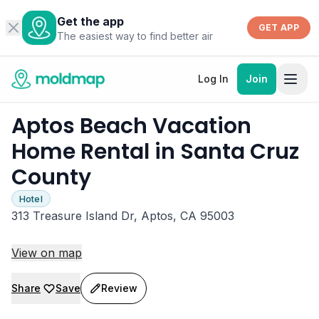
Get the app
GET APP
The easiest way to find better air
Log In
Join
Aptos Beach Vacation
Home Rental in Santa Cruz
County
Hotel
313 Treasure Island Dr, Aptos, CA 95003
View on map
Share
Save
Review