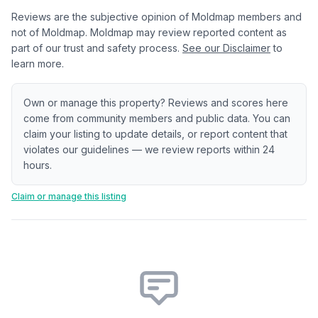
Reviews are the subjective opinion of Moldmap members and
not of Moldmap. Moldmap may review reported content as
part of our trust and safety process.
See our Disclaimer
to
learn more.
Own or manage this property? Reviews and scores here
come from community members and public data. You can
claim your listing to update details, or report content that
violates our guidelines — we review reports within 24
hours.
Claim or manage this listing