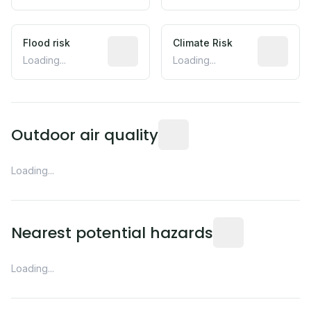
Flood risk
Estimated flood exposure based on hist
Climate Risk
Relative m
Loading...
Loading...
Readings from the nearest EP
Outdoor air quality
Loading...
Distance from this 
Nearest potential hazards
Loading...