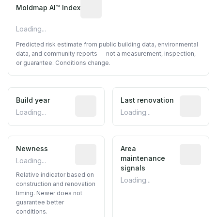
Algorithmic risk estimate based on p
Moldmap AI™ Index
Loading...
Predicted risk estimate from public building data, environmental
data, and community reports — not a measurement, inspection,
or guarantee. Conditions change.
Build year
Reported construction year from publ
Last renovation
Most recen
Loading...
Loading...
Newness
Relative indicator based on constructi
Area
Predictive
maintenance
Loading...
signals
Relative indicator based on
Loading...
construction and renovation
timing. Newer does not
guarantee better
conditions.