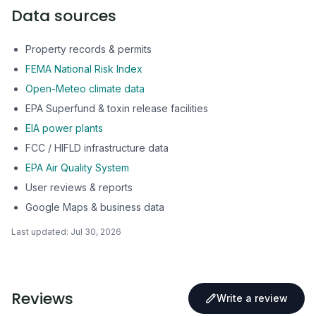
Data sources
Property records & permits
FEMA National Risk Index
Open-Meteo climate data
EPA Superfund & toxin release facilities
EIA power plants
FCC / HIFLD infrastructure data
EPA Air Quality System
User reviews & reports
Google Maps & business data
Last updated:
Jul 30, 2026
Reviews
Write a review