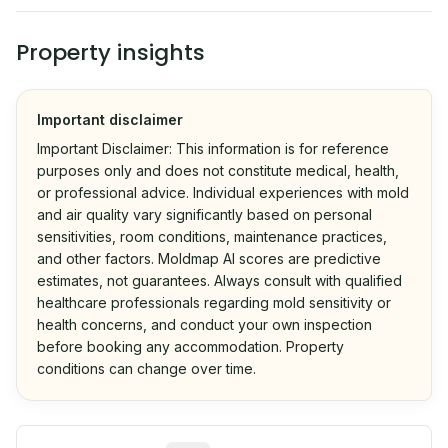
Property insights
Important disclaimer
Important Disclaimer: This information is for reference
purposes only and does not constitute medical, health,
or professional advice. Individual experiences with mold
and air quality vary significantly based on personal
sensitivities, room conditions, maintenance practices,
and other factors. Moldmap AI scores are predictive
estimates, not guarantees. Always consult with qualified
healthcare professionals regarding mold sensitivity or
health concerns, and conduct your own inspection
before booking any accommodation. Property
conditions can change over time.