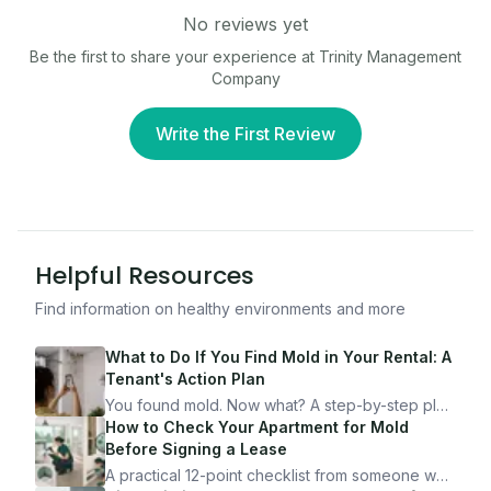
No reviews yet
Be the first to share your experience at
Trinity Management
Company
Write the First Review
Helpful Resources
Find information on healthy environments and more
What to Do If You Find Mold in Your Rental: A
Tenant's Action Plan
You found mold. Now what? A step-by-step plan
for documenting, reporting, and protecting
How to Check Your Apartment for Mold
yourself — from someone who's been through
Before Signing a Lease
it.
A practical 12-point checklist from someone who