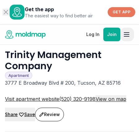
Get the app
GET APP
The easiest way to find better air
Log In
Join
Trinity Management
Company
Apartment
3777 E Broadway Blvd # 200, Tucson, AZ 85716
Visit apartment website
(520) 320-9198
View on map
Share
Save
Review