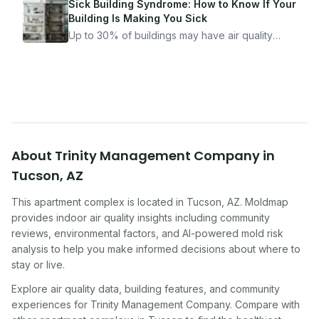
got seriously ill from a "perfectly clean"
Sick Building Syndrome: How to Know If Your
apartment. What to look for, what to ask, and
Building Is Making You Sick
how Moldmap can help.
Up to 30% of buildings may have air quality
problems serious enough to cause health
symptoms. Here is how to tell if yours is one of
them.
About
Trinity Management Company
in
Tucson
,
AZ
This apartment complex
is located in
Tucson
,
AZ
. Moldmap
provides indoor air quality insights including community
reviews, environmental factors, and AI-powered mold risk
analysis to help you make informed decisions about where to
stay or live.
Explore air quality data, building features, and community
experiences for
Trinity Management Company
. Compare with