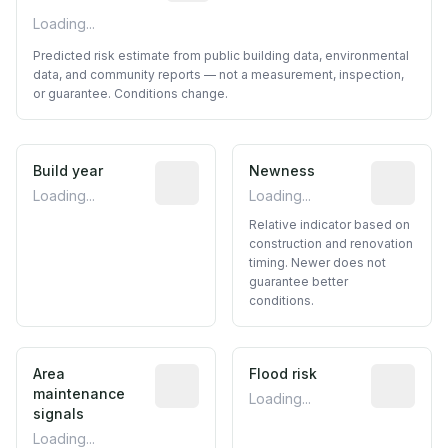
Loading...
Predicted risk estimate from public building data, environmental
data, and community reports — not a measurement, inspection,
or guarantee. Conditions change.
Build year
Reported construction year from publ
Newness
Relative i
Loading...
Loading...
Relative indicator based on
construction and renovation
timing. Newer does not
guarantee better
conditions.
Area
Predictive signal inferred from neighbo
Flood risk
Estimated 
maintenance
Loading...
signals
Loading...