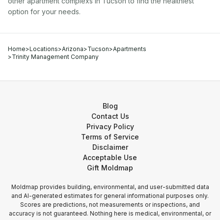
other
apartment complex
s in
Tucson
to find the healthiest
option for your needs.
Home
>
Locations
>
Arizona
>
Tucson
>
Apartments
>
Trinity Management Company
Blog
Contact Us
Privacy Policy
Terms of Service
Disclaimer
Acceptable Use
Gift Moldmap
Moldmap provides building, environmental, and user-submitted data
and AI-generated estimates for general informational purposes only.
Scores are predictions, not measurements or inspections, and
accuracy is not guaranteed. Nothing here is medical, environmental, or