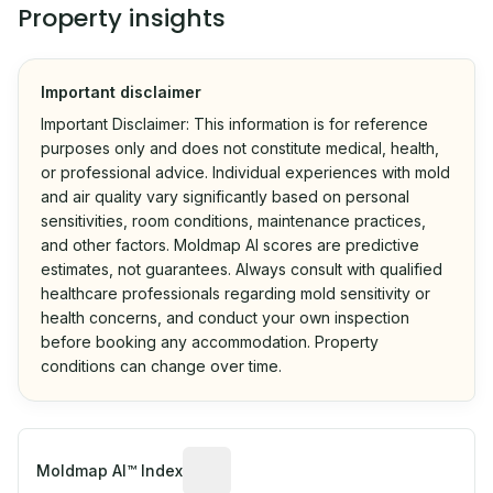
Property insights
Important disclaimer
Important Disclaimer: This information is for reference
purposes only and does not constitute medical, health,
or professional advice. Individual experiences with mold
and air quality vary significantly based on personal
sensitivities, room conditions, maintenance practices,
and other factors. Moldmap AI scores are predictive
estimates, not guarantees. Always consult with qualified
healthcare professionals regarding mold sensitivity or
health concerns, and conduct your own inspection
before booking any accommodation. Property
conditions can change over time.
Algorithmic risk estimate based on p
Moldmap AI™ Index