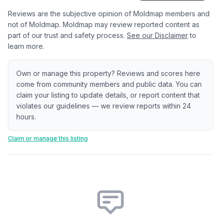
Reviews are the subjective opinion of Moldmap members and
not of Moldmap. Moldmap may review reported content as
part of our trust and safety process.
See our Disclaimer
to
learn more.
Own or manage this property? Reviews and scores here
come from community members and public data. You can
claim your listing to update details, or report content that
violates our guidelines — we review reports within 24
hours.
Claim or manage this listing