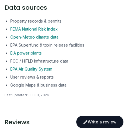
Data sources
Property records & permits
FEMA National Risk Index
Open-Meteo climate data
EPA Superfund & toxin release facilities
EIA power plants
FCC / HIFLD infrastructure data
EPA Air Quality System
User reviews & reports
Google Maps & business data
Last updated:
Jul 30, 2026
Reviews
Write a review