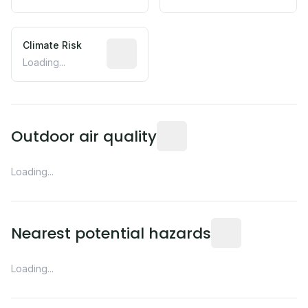
Climate Risk
Relative moisture-related risk based o
Loading...
Readings from the nearest EP
Outdoor air quality
Loading...
Distance from this 
Nearest potential hazards
Loading...