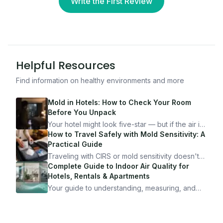
Write the First Review
Helpful Resources
Find information on healthy environments and more
Mold in Hotels: How to Check Your Room
Before You Unpack
Your hotel might look five-star — but if the air is
bad, your health is paying the price. Here's
How to Travel Safely with Mold Sensitivity: A
exactly how to inspect any hotel room in under
Practical Guide
10 minutes.
Traveling with CIRS or mold sensitivity doesn't
mean staying home. Here's the system I use to
Complete Guide to Indoor Air Quality for
travel confidently — and actually enjoy it.
Hotels, Rentals & Apartments
Your guide to understanding, measuring, and
improving indoor air quality — whether you are
traveling, renting, or managing properties.