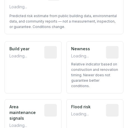
Loading...
Predicted risk estimate from public building data, environmental
data, and community reports — not a measurement, inspection,
or guarantee. Conditions change.
Build year
Reported construction year from publ
Newness
Relative i
Loading...
Loading...
Relative indicator based on
construction and renovation
timing. Newer does not
guarantee better
conditions.
Area
Predictive signal inferred from neighbo
Flood risk
Estimated 
maintenance
Loading...
signals
Loading...