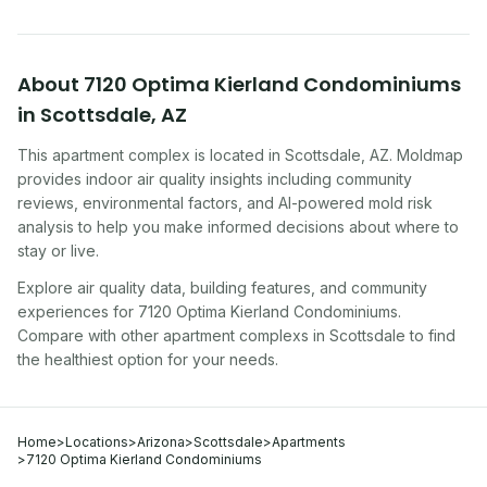
About
7120 Optima Kierland Condominiums
in
Scottsdale
,
AZ
This apartment complex
is located in
Scottsdale
,
AZ
. Moldmap
provides indoor air quality insights including community
reviews, environmental factors, and AI-powered mold risk
analysis to help you make informed decisions about where to
stay or live.
Explore air quality data, building features, and community
experiences for
7120 Optima Kierland Condominiums
.
Compare with other
apartment complex
s in
Scottsdale
to find
the healthiest option for your needs.
Home
>
Locations
>
Arizona
>
Scottsdale
>
Apartments
>
7120 Optima Kierland Condominiums