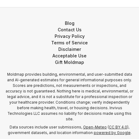
Blog
Contact Us
Privacy Policy
Terms of Service
Disclaimer
Acceptable Use
Gift Moldmap
Moldmap provides building, environmental, and user-submitted data
and AI-generated estimates for general informational purposes only.
Scores are predictions, not measurements or inspections, and
accuracy is not guaranteed. Nothing here is medical, environmental, or
legal advice, and it is not a substitute for a professional inspection or
your healthcare provider. Conditions change; verify independently
before making health, travel, or housing decisions. Invivus
Technologies LLC assumes no liability for decisions made using this
site.
Data sources include user submissions,
Open-Meteo
(
CC BY 4.0
),
government datasets, and location information
powered by Google
.