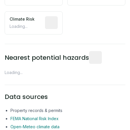
Climate Risk
Relative moisture-related risk based o
Loading...
Distance from this 
Nearest potential hazards
Loading...
Data sources
Property records & permits
FEMA National Risk Index
Open-Meteo climate data