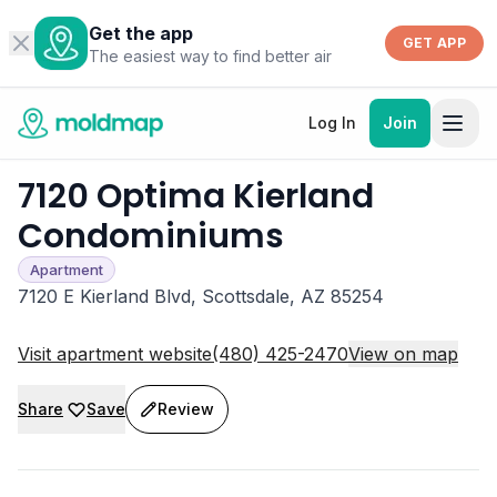
Get the app
GET APP
The easiest way to find better air
Log In
Join
7120 Optima Kierland
Condominiums
Apartment
7120 E Kierland Blvd, Scottsdale, AZ 85254
Visit apartment website
(480) 425-2470
View on map
Share
Save
Review