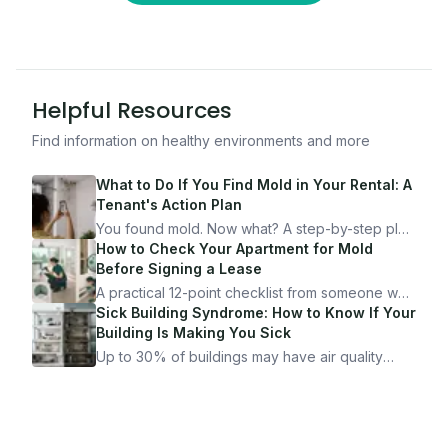
Helpful Resources
Find information on healthy environments and more
What to Do If You Find Mold in Your Rental: A
Tenant's Action Plan
You found mold. Now what? A step-by-step plan
for documenting, reporting, and protecting
How to Check Your Apartment for Mold
yourself — from someone who's been through
Before Signing a Lease
it.
A practical 12-point checklist from someone who
got seriously ill from a "perfectly clean"
Sick Building Syndrome: How to Know If Your
apartment. What to look for, what to ask, and
Building Is Making You Sick
how Moldmap can help.
Up to 30% of buildings may have air quality
problems serious enough to cause health
symptoms. Here is how to tell if yours is one of
them.