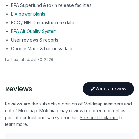
EPA Superfund & toxin release facilities
EIA power plants
FCC / HIFLD infrastructure data
EPA Air Quality System
User reviews & reports
Google Maps & business data
Last updated:
Jul 30, 2026
Reviews
Write a review
Reviews are the subjective opinion of Moldmap members and
not of Moldmap. Moldmap may review reported content as
part of our trust and safety process.
See our Disclaimer
to
learn more.