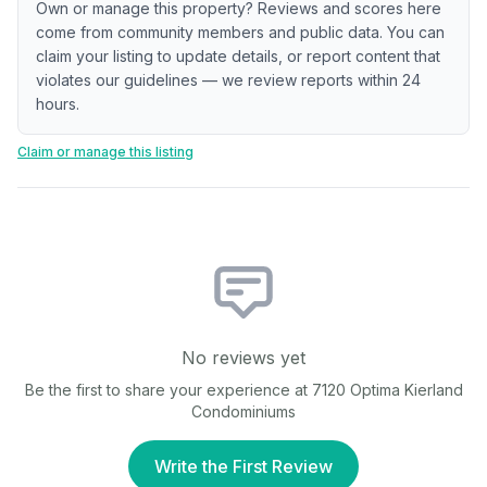
Own or manage this property? Reviews and scores here
come from community members and public data. You can
claim your listing to update details, or report content that
violates our guidelines — we review reports within 24
hours.
Claim or manage this listing
No reviews yet
Be the first to share your experience at
7120 Optima Kierland
Condominiums
Write the First Review