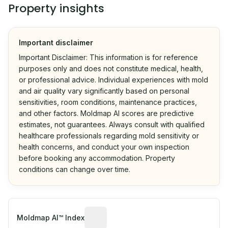
Property insights
Important disclaimer
Important Disclaimer: This information is for reference
purposes only and does not constitute medical, health,
or professional advice. Individual experiences with mold
and air quality vary significantly based on personal
sensitivities, room conditions, maintenance practices,
and other factors. Moldmap AI scores are predictive
estimates, not guarantees. Always consult with qualified
healthcare professionals regarding mold sensitivity or
health concerns, and conduct your own inspection
before booking any accommodation. Property
conditions can change over time.
Algorithmic risk estimate based on p
Moldmap AI™ Index