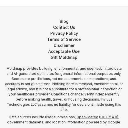
Blog
Contact Us
Privacy Policy
Terms of Service
Disclaimer
Acceptable Use
Gift Moldmap
Moldmap provides building, environmental, and user-submitted data
and AI-generated estimates for general informational purposes only.
Scores are predictions, not measurements or inspections, and
accuracy is not guaranteed. Nothing here is medical, environmental, or
legal advice, and it is not a substitute for a professional inspection or
your healthcare provider. Conditions change; verify independently
before making health, travel, or housing decisions. Invivus
Technologies LLC assumes no liability for decisions made using this
site.
Data sources include user submissions,
Open-Meteo
(
CC BY 4.0
),
government datasets, and location information
powered by Google
.