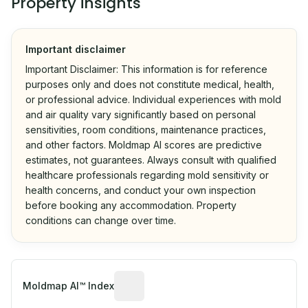
Property insights
Important disclaimer
Important Disclaimer: This information is for reference
purposes only and does not constitute medical, health,
or professional advice. Individual experiences with mold
and air quality vary significantly based on personal
sensitivities, room conditions, maintenance practices,
and other factors. Moldmap AI scores are predictive
estimates, not guarantees. Always consult with qualified
healthcare professionals regarding mold sensitivity or
health concerns, and conduct your own inspection
before booking any accommodation. Property
conditions can change over time.
Algorithmic risk estimate based on p
Moldmap AI™ Index