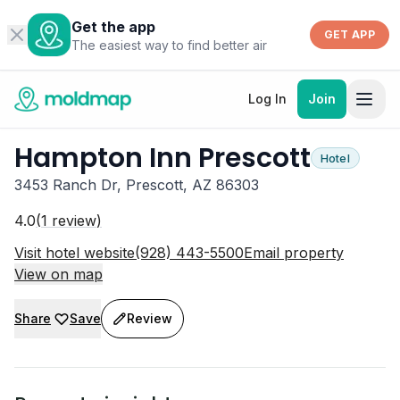
Get the app
GET APP
The easiest way to find better air
Log In
Join
Hampton Inn Prescott
Hotel
3453 Ranch Dr, Prescott, AZ 86303
4.0
(
1
review
)
Visit hotel website
(928) 443-5500
Email property
View on map
Share
Save
Review