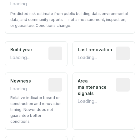
Loading...
Predicted risk estimate from public building data, environmental
data, and community reports — not a measurement, inspection,
or guarantee. Conditions change.
Build year
Reported construction year from publ
Last renovation
Most recen
Loading...
Loading...
Newness
Relative indicator based on constructi
Area
Predictive
maintenance
Loading...
signals
Relative indicator based on
Loading...
construction and renovation
timing. Newer does not
guarantee better
conditions.