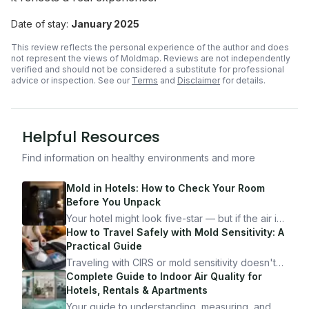
Date of stay:
January 2025
This review reflects the personal experience of the author and does
not represent the views of Moldmap. Reviews are not independently
verified and should not be considered a substitute for professional
advice or inspection.
See our
Terms
and
Disclaimer
for details.
Helpful Resources
Find information on healthy environments and more
Mold in Hotels: How to Check Your Room
Before You Unpack
Your hotel might look five-star — but if the air is
bad, your health is paying the price. Here's
How to Travel Safely with Mold Sensitivity: A
exactly how to inspect any hotel room in under
Practical Guide
10 minutes.
Traveling with CIRS or mold sensitivity doesn't
mean staying home. Here's the system I use to
Complete Guide to Indoor Air Quality for
travel confidently — and actually enjoy it.
Hotels, Rentals & Apartments
Your guide to understanding, measuring, and