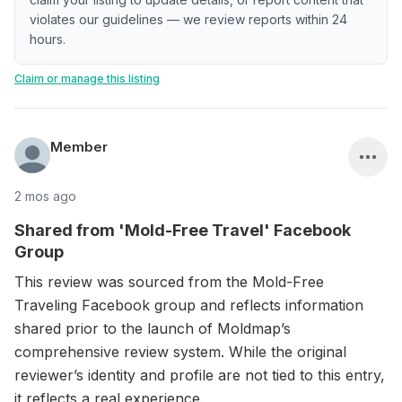
violates our guidelines — we review reports within 24
hours.
Claim or manage this listing
Member
2 mos ago
Shared from 'Mold-Free Travel' Facebook
Group
This review was sourced from the Mold-Free
Traveling Facebook group and reflects information
shared prior to the launch of Moldmap’s
comprehensive review system. While the original
reviewer’s identity and profile are not tied to this entry,
it reflects a real experience.