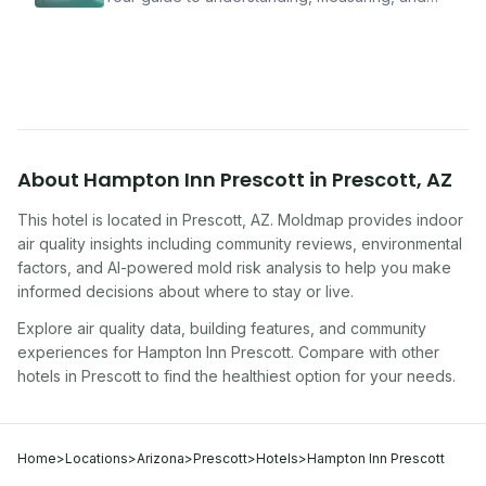
improving indoor air quality — whether you are
traveling, renting, or managing properties.
About
Hampton Inn Prescott
in
Prescott
,
AZ
This hotel
is located in
Prescott
,
AZ
. Moldmap provides indoor
air quality insights including community reviews, environmental
factors, and AI-powered mold risk analysis to help you make
informed decisions about where to stay or live.
Explore air quality data, building features, and community
experiences for
Hampton Inn Prescott
. Compare with other
hotel
s in
Prescott
to find the healthiest option for your needs.
Home
>
Locations
>
Arizona
>
Prescott
>
Hotels
>
Hampton Inn Prescott