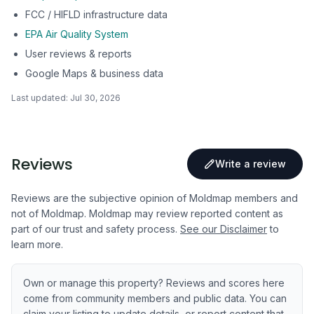
FCC / HIFLD infrastructure data
EPA Air Quality System
User reviews & reports
Google Maps & business data
Last updated:
Jul 30, 2026
Reviews
Write a review
Reviews are the subjective opinion of Moldmap members and
not of Moldmap. Moldmap may review reported content as
part of our trust and safety process.
See our Disclaimer
to
learn more.
Own or manage this property? Reviews and scores here
come from community members and public data. You can
claim your listing to update details, or report content that