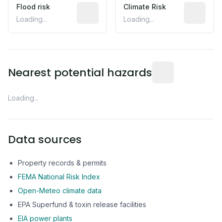
Flood risk
Estimated flood exposure based on hist
Climate Risk
Relative m
Loading...
Loading...
Distance from this 
Nearest potential hazards
Loading...
Data sources
Property records & permits
FEMA National Risk Index
Open-Meteo climate data
EPA Superfund & toxin release facilities
EIA power plants