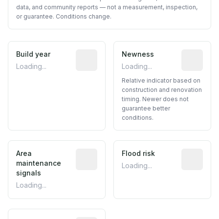
data, and community reports — not a measurement, inspection,
or guarantee. Conditions change.
Build year
Reported construction year from publ
Newness
Relative i
Loading...
Loading...
Relative indicator based on
construction and renovation
timing. Newer does not
guarantee better
conditions.
Area
Predictive signal inferred from neighbo
Flood risk
Estimated 
maintenance
Loading...
signals
Loading...