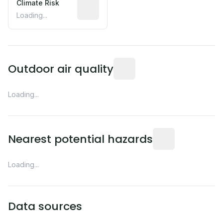
Climate Risk
Relative moisture-related risk based o
Loading...
Readings from the nearest EP
Outdoor air quality
Loading...
Distance from this 
Nearest potential hazards
Loading...
Data sources