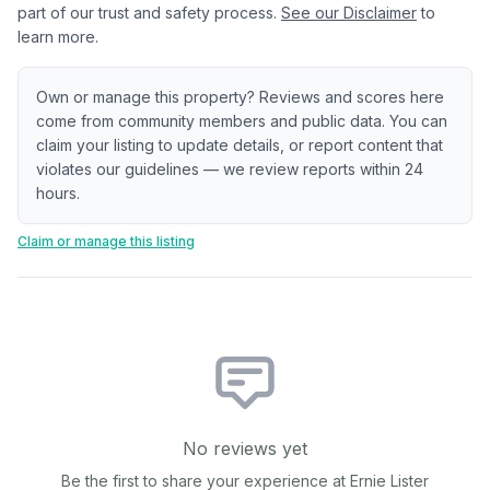
part of our trust and safety process.
See our Disclaimer
to
learn more.
Own or manage this property? Reviews and scores here
come from community members and public data. You can
claim your listing to update details, or report content that
violates our guidelines — we review reports within 24
hours.
Claim or manage this listing
No reviews yet
Be the first to share your experience at
Ernie Lister