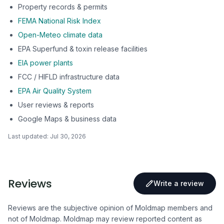
Property records & permits
FEMA National Risk Index
Open-Meteo climate data
EPA Superfund & toxin release facilities
EIA power plants
FCC / HIFLD infrastructure data
EPA Air Quality System
User reviews & reports
Google Maps & business data
Last updated:
Jul 30, 2026
Reviews
Write a review
Reviews are the subjective opinion of Moldmap members and
not of Moldmap. Moldmap may review reported content as