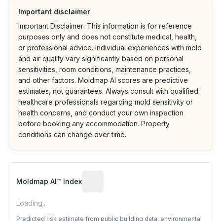
Important disclaimer
Important Disclaimer: This information is for reference
purposes only and does not constitute medical, health,
or professional advice. Individual experiences with mold
and air quality vary significantly based on personal
sensitivities, room conditions, maintenance practices,
and other factors. Moldmap AI scores are predictive
estimates, not guarantees. Always consult with qualified
healthcare professionals regarding mold sensitivity or
health concerns, and conduct your own inspection
before booking any accommodation. Property
conditions can change over time.
Algorithmic risk estimate based on p
Moldmap AI™ Index
Loading...
Predicted risk estimate from public building data, environmental