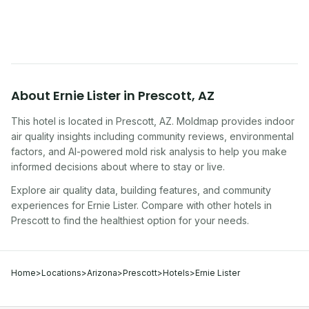
traveling, renting, or managing properties.
About
Ernie Lister
in
Prescott
,
AZ
This hotel
is located in
Prescott
,
AZ
. Moldmap provides indoor
air quality insights including community reviews, environmental
factors, and AI-powered mold risk analysis to help you make
informed decisions about where to stay or live.
Explore air quality data, building features, and community
experiences for
Ernie Lister
. Compare with other
hotel
s in
Prescott
to find the healthiest option for your needs.
Home
>
Locations
>
Arizona
>
Prescott
>
Hotels
>
Ernie Lister