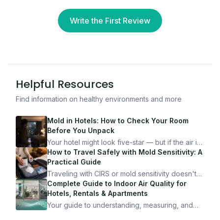
Write the First Review
Helpful Resources
Find information on healthy environments and more
Mold in Hotels: How to Check Your Room
Before You Unpack
Your hotel might look five-star — but if the air is
bad, your health is paying the price. Here's
How to Travel Safely with Mold Sensitivity: A
exactly how to inspect any hotel room in under
Practical Guide
10 minutes.
Traveling with CIRS or mold sensitivity doesn't
mean staying home. Here's the system I use to
Complete Guide to Indoor Air Quality for
travel confidently — and actually enjoy it.
Hotels, Rentals & Apartments
Your guide to understanding, measuring, and
improving indoor air quality — whether you are