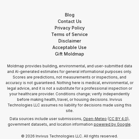
Blog
Contact Us
Privacy Policy
Terms of Service
Disclaimer
Acceptable Use
Gift Moldmap
Moldmap provides building, environmental, and user-submitted data
and AI-generated estimates for general informational purposes only.
Scores are predictions, not measurements or inspections, and
accuracy is not guaranteed. Nothing here is medical, environmental, or
legal advice, and it is not a substitute for a professional inspection or
your healthcare provider. Conditions change; verify independently
before making health, travel, or housing decisions. Invivus
Technologies LLC assumes no liability for decisions made using this
site.
Data sources include user submissions,
Open-Meteo
(
CC BY 4.0
),
government datasets, and location information
powered by Google
.
©
2026
Invivus Technologies LLC. All rights reserved.