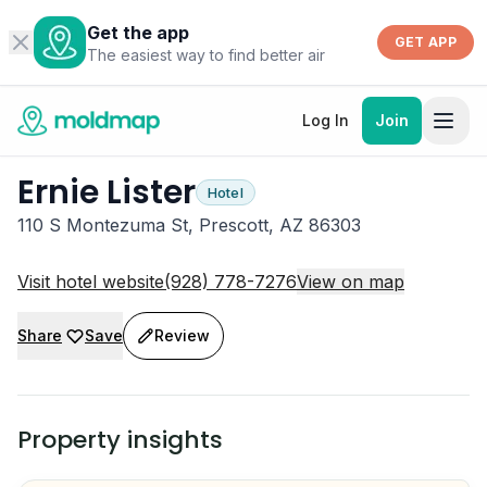
Get the app
GET APP
The easiest way to find better air
Log In
Join
Ernie Lister
Hotel
110 S Montezuma St, Prescott, AZ 86303
Visit hotel website
(928) 778-7276
View on map
Share
Save
Review
Property insights