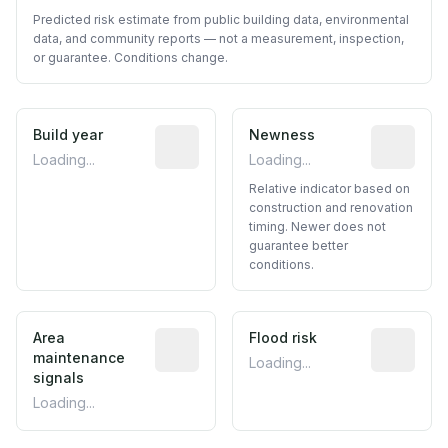
Predicted risk estimate from public building data, environmental
data, and community reports — not a measurement, inspection,
or guarantee. Conditions change.
Build year
Reported construction year from publ
Newness
Relative i
Loading...
Loading...
Relative indicator based on
construction and renovation
timing. Newer does not
guarantee better
conditions.
Area
Predictive signal inferred from neighbo
Flood risk
Estimated 
maintenance
Loading...
signals
Loading...