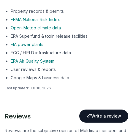
Property records & permits
FEMA National Risk Index
Open-Meteo climate data
EPA Superfund & toxin release facilities
EIA power plants
FCC / HIFLD infrastructure data
EPA Air Quality System
User reviews & reports
Google Maps & business data
Last updated:
Jul 30, 2026
Reviews
Write a review
Reviews are the subjective opinion of Moldmap members and