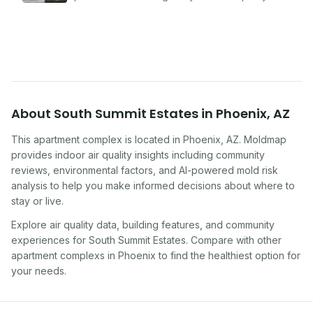
problems serious enough to cause health
symptoms. Here is how to tell if yours is one of
them.
About
South Summit Estates
in
Phoenix
,
AZ
This apartment complex
is located in
Phoenix
,
AZ
. Moldmap
provides indoor air quality insights including community
reviews, environmental factors, and AI-powered mold risk
analysis to help you make informed decisions about where to
stay or live.
Explore air quality data, building features, and community
experiences for
South Summit Estates
. Compare with other
apartment complex
s in
Phoenix
to find the healthiest option for
your needs.