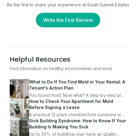
Be the first to share your experience at
South Summit Estates
Write the First Review
Helpful Resources
Find information on healthy environments and more
What to Do If You Find Mold in Your Rental: A
Tenant's Action Plan
You found mold. Now what? A step-by-step plan
for documenting, reporting, and protecting
How to Check Your Apartment for Mold
yourself — from someone who's been through
Before Signing a Lease
it.
A practical 12-point checklist from someone who
got seriously ill from a "perfectly clean"
Sick Building Syndrome: How to Know If Your
apartment. What to look for, what to ask, and
Building Is Making You Sick
how Moldmap can help.
Up to 30% of buildings may have air quality