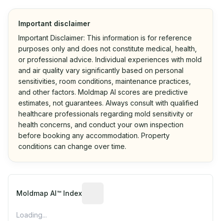
Important disclaimer
Important Disclaimer: This information is for reference
purposes only and does not constitute medical, health,
or professional advice. Individual experiences with mold
and air quality vary significantly based on personal
sensitivities, room conditions, maintenance practices,
and other factors. Moldmap AI scores are predictive
estimates, not guarantees. Always consult with qualified
healthcare professionals regarding mold sensitivity or
health concerns, and conduct your own inspection
before booking any accommodation. Property
conditions can change over time.
Algorithmic risk estimate based on p
Moldmap AI™ Index
Loading...