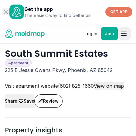
Get the app
GET APP
The easiest way to find better air
Log In
Join
South Summit Estates
Apartment
225 E Jessie Owens Pkwy, Phoenix, AZ 85042
Visit apartment website
(602) 825-1660
View on map
Share
Save
Review
Property insights