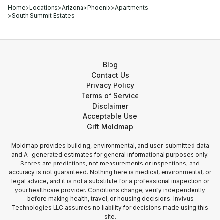
Home
>
Locations
>
Arizona
>
Phoenix
>
Apartments
>
South Summit Estates
Blog
Contact Us
Privacy Policy
Terms of Service
Disclaimer
Acceptable Use
Gift Moldmap
Moldmap provides building, environmental, and user-submitted data
and AI-generated estimates for general informational purposes only.
Scores are predictions, not measurements or inspections, and
accuracy is not guaranteed. Nothing here is medical, environmental, or
legal advice, and it is not a substitute for a professional inspection or
your healthcare provider. Conditions change; verify independently
before making health, travel, or housing decisions. Invivus
Technologies LLC assumes no liability for decisions made using this
site.