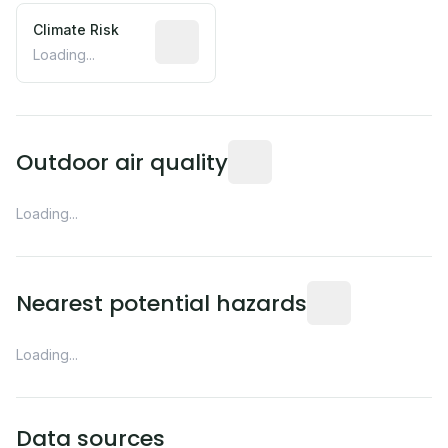
Climate Risk
Relative moisture-related risk based o
Loading...
Readings from the nearest EP
Outdoor air quality
Loading...
Distance from this 
Nearest potential hazards
Loading...
Data sources