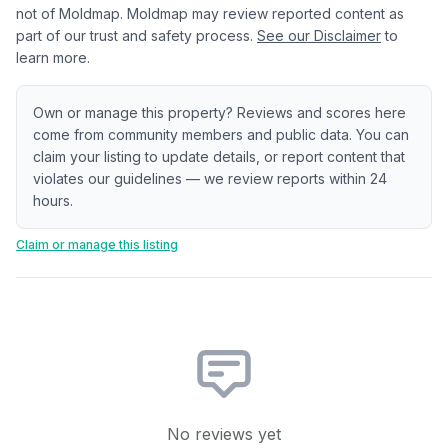
not of Moldmap. Moldmap may review reported content as
part of our trust and safety process.
See our Disclaimer
to
learn more.
Own or manage this property? Reviews and scores here
come from community members and public data. You can
claim your listing to update details, or report content that
violates our guidelines — we review reports within 24
hours.
Claim or manage this listing
No reviews yet