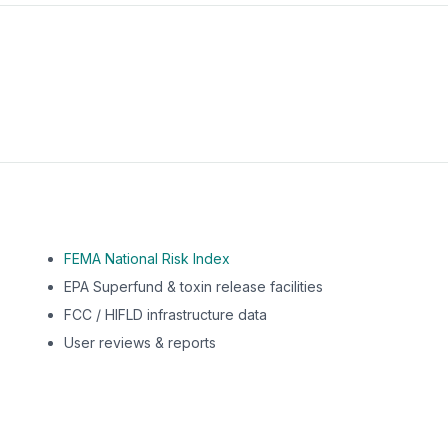
m this location to EPA Superfund sites, toxin release facili
FEMA National Risk Index
EPA Superfund & toxin release facilities
FCC / HIFLD infrastructure data
User reviews & reports