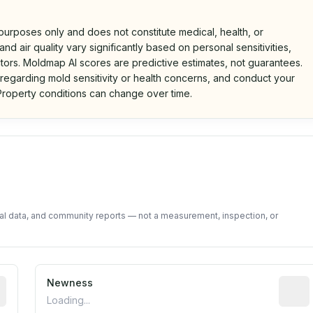
 purposes only and does not constitute medical, health, or
nd air quality vary significantly based on personal sensitivities,
tors. Moldmap AI scores are predictive estimates, not guarantees.
 regarding mold sensitivity or health concerns, and conduct your
roperty conditions can change over time.
d on public data and community feedback. Not a property i
tal data, and community reports — not a measurement, inspection, or
rted construction year from public records. May be appro
Newness
Relati
Loading...