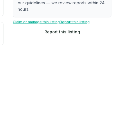
our guidelines — we review reports within 24
hours.
Claim or manage this listing
Report this listing
uilding age, complaint data). Not a direct assessment of mai
ted flood exposure based on historical and geographic data.
Report this listing
rns. Not a site-specific measurement.
reflect recent outdoor measurements near the property, not 