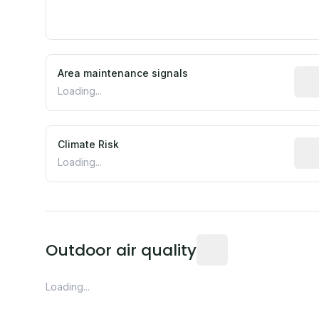
Area maintenance signals
Pred
Loading...
Climate Risk
Rela
Loading...
Readings from the near
Outdoor air quality
Loading...