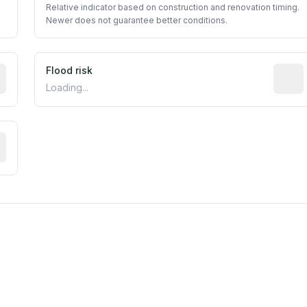
Relative indicator based on construction and renovation timing.
Newer does not guarantee better conditions.
ictive signal inferred from neighborhood-level data (e.g., b
Flood risk
Estima
Loading...
tive moisture-related risk based on long-term climate patte
est EPA Air Quality System monitor within 5 miles. Values 