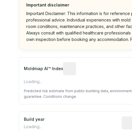
Important disclaimer
Important Disclaimer: This information is for reference
professional advice. Individual experiences with mold a
room conditions, maintenance practices, and other fac
Always consult with qualified healthcare professionals
own inspection before booking any accommodation. P
Algorithmic risk estimate base
Moldmap AI™ Index
Loading...
Predicted risk estimate from public building data, environmen
guarantee. Conditions change.
Build year
Repo
Loading...