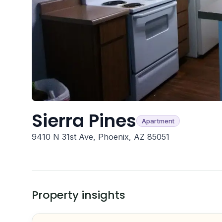
Sierra Pines
Apartment
9410 N 31st Ave, Phoenix, AZ 85051
Property insights