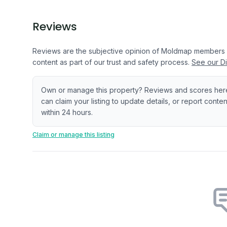
Reviews
Reviews are the subjective opinion of Moldmap members
content as part of our trust and safety process.
See our Di
Own or manage this property? Reviews and scores her
can claim your listing to update details, or report cont
within 24 hours.
Claim or manage this listing