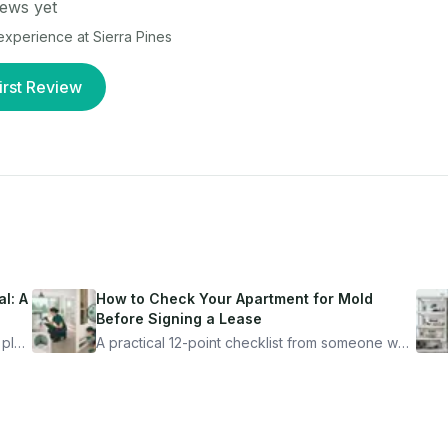
ews yet
r experience at
Sierra Pines
irst Review
l: A
How to Check Your Apartment for Mold
Before Signing a Lease
 plan
A practical 12-point checklist from someone who
got seriously ill from a "perfectly clean"
ugh
apartment. What to look for, what to ask, and
how Moldmap can help.