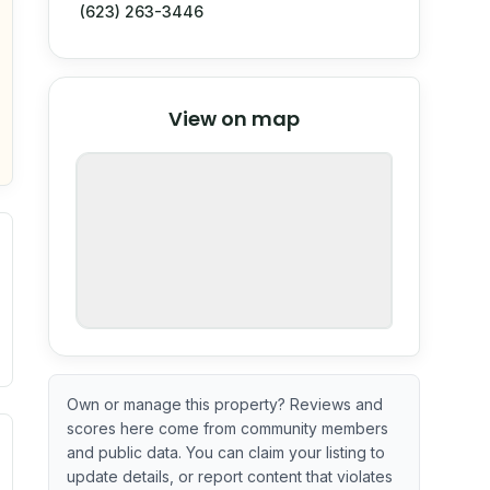
(623) 263-3446
© Stadia Maps
© OpenMapTiles
©
View on map
OpenStreetMap
nspection or guarantee.
Own or manage this property? Reviews and
scores here come from community members
ximate or incomplete.
ve indicator based on construction and renovation timing. 
and public data. You can claim your listing to
update details, or report content that violates