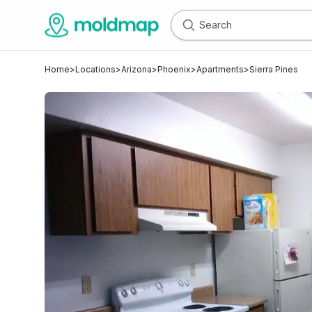
Home
>
Locations
>
Arizona
>
Phoenix
>
Apartments
>
Sierra Pines