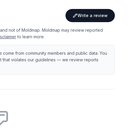
Write a review
 and not of Moldmap. Moldmap may review reported
sclaimer
to learn more.
e come from community members and public data. You
ent that violates our guidelines — we review reports