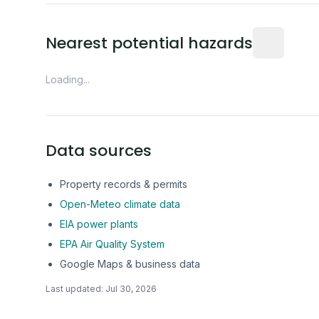
Distance fro
Nearest potential hazards
Loading...
Data sources
Property records & permits
Open-Meteo climate data
EIA power plants
EPA Air Quality System
Google Maps & business data
Last updated:
Jul 30, 2026