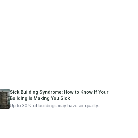
Sick Building Syndrome: How to Know If Your
Building Is Making You Sick
Up to 30% of buildings may have air quality
problems serious enough to cause health
symptoms. Here is how to tell if yours is one of
them.