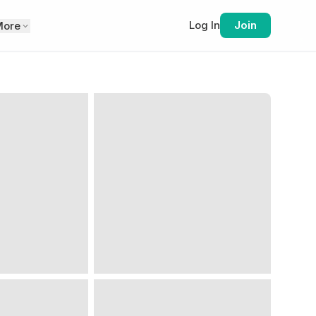
Log In
Join
More