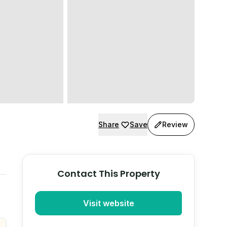
Share
Save
Review
Contact This Property
Visit website