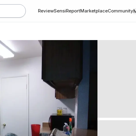
Review
SensiReport
Marketplace
Community