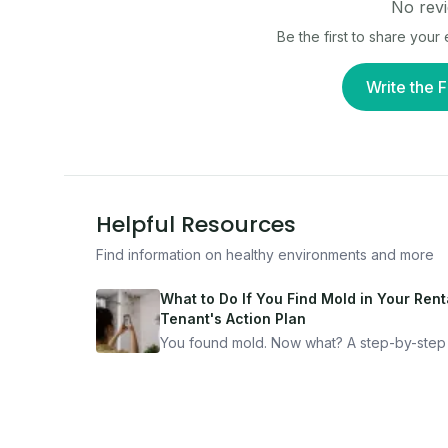
No revi
Be the first to share you
Write the F
Helpful Resources
Find information on healthy environments and more
What to Do If You Find Mold in Your Renta
Tenant's Action Plan
You found mold. Now what? A step-by-step
for documenting, reporting, and protecting
yourself — from someone who's been thro
it.