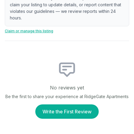
claim your listing to update details, or report content that
violates our guidelines — we review reports within 24
hours.
Claim or manage this listing
No reviews yet
Be the first to share your experience at
RidgeGate Apartments
Write the First Review