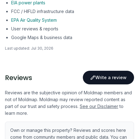
EIA power plants
FCC / HIFLD infrastructure data
EPA Air Quality System
User reviews & reports
Google Maps & business data
Last updated:
Jul 30, 2026
Reviews
Write a review
Reviews are the subjective opinion of Moldmap members and
not of Moldmap. Moldmap may review reported content as
part of our trust and safety process.
See our Disclaimer
to
learn more.
Own or manage this property? Reviews and scores here
come from community members and public data. You can