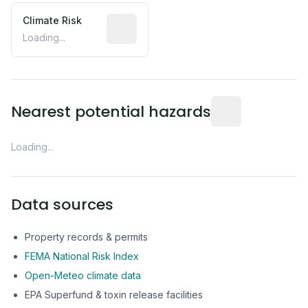
Climate Risk
Relative moisture-related risk based o
Loading...
Distance from this 
Nearest potential hazards
Loading...
Data sources
Property records & permits
FEMA National Risk Index
Open-Meteo climate data
EPA Superfund & toxin release facilities