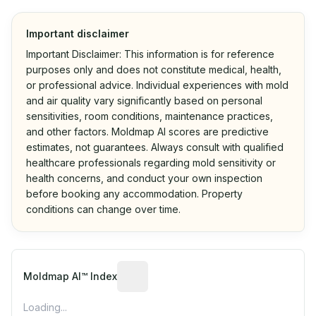
Important disclaimer
Important Disclaimer: This information is for reference
purposes only and does not constitute medical, health,
or professional advice. Individual experiences with mold
and air quality vary significantly based on personal
sensitivities, room conditions, maintenance practices,
and other factors. Moldmap AI scores are predictive
estimates, not guarantees. Always consult with qualified
healthcare professionals regarding mold sensitivity or
health concerns, and conduct your own inspection
before booking any accommodation. Property
conditions can change over time.
Algorithmic risk estimate based on p
Moldmap AI™ Index
Loading...