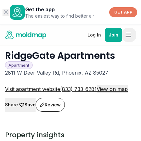
Get the app
GET APP
The easiest way to find better air
Log In
Join
RidgeGate Apartments
Apartment
2811 W Deer Valley Rd, Phoenix, AZ 85027
Visit apartment website
(833) 733-6281
View on map
Share
Save
Review
Property insights