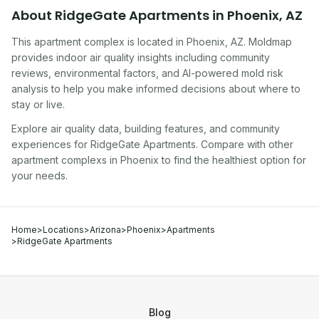
About
RidgeGate Apartments
in
Phoenix
,
AZ
This apartment complex
is located in
Phoenix
,
AZ
. Moldmap
provides indoor air quality insights including community
reviews, environmental factors, and AI-powered mold risk
analysis to help you make informed decisions about where to
stay or live.
Explore air quality data, building features, and community
experiences for
RidgeGate Apartments
. Compare with other
apartment complex
s in
Phoenix
to find the healthiest option for
your needs.
Home
>
Locations
>
Arizona
>
Phoenix
>
Apartments
>
RidgeGate Apartments
Blog