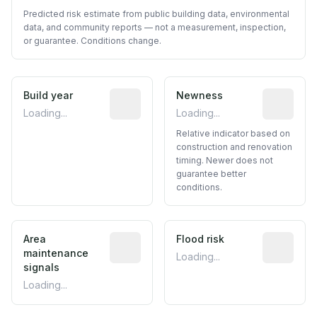
Predicted risk estimate from public building data, environmental
data, and community reports — not a measurement, inspection,
or guarantee. Conditions change.
Build year
Reported construction year from publ
Newness
Relative i
Loading...
Loading...
Relative indicator based on
construction and renovation
timing. Newer does not
guarantee better
conditions.
Area
Predictive signal inferred from neighbo
Flood risk
Estimated 
maintenance
Loading...
signals
Loading...