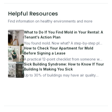
Helpful Resources
Find information on healthy environments and more
What to Do If You Find Mold in Your Rental: A
Tenant's Action Plan
You found mold. Now what? A step-by-step plan
for documenting, reporting, and protecting
How to Check Your Apartment for Mold
yourself — from someone who's been through
Before Signing a Lease
it.
A practical 12-point checklist from someone who
got seriously ill from a "perfectly clean"
Sick Building Syndrome: How to Know If Your
apartment. What to look for, what to ask, and
Building Is Making You Sick
how Moldmap can help.
Up to 30% of buildings may have air quality
problems serious enough to cause health
symptoms. Here is how to tell if yours is one of
them.