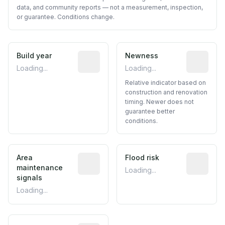
data, and community reports — not a measurement, inspection,
or guarantee. Conditions change.
Build year
Reported construction year from publ
Newness
Relative i
Loading...
Loading...
Relative indicator based on
construction and renovation
timing. Newer does not
guarantee better
conditions.
Area
Predictive signal inferred from neighbo
Flood risk
Estimated 
maintenance
Loading...
signals
Loading...