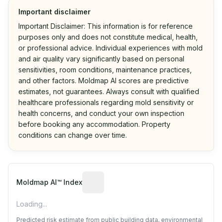
Important disclaimer
Important Disclaimer: This information is for reference
purposes only and does not constitute medical, health,
or professional advice. Individual experiences with mold
and air quality vary significantly based on personal
sensitivities, room conditions, maintenance practices,
and other factors. Moldmap AI scores are predictive
estimates, not guarantees. Always consult with qualified
healthcare professionals regarding mold sensitivity or
health concerns, and conduct your own inspection
before booking any accommodation. Property
conditions can change over time.
Algorithmic risk estimate based on p
Moldmap AI™ Index
Loading...
Predicted risk estimate from public building data, environmental