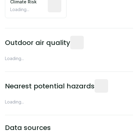
Climate Risk
Relative moisture-related risk based o
Loading...
Readings from the nearest EP
Outdoor air quality
Loading...
Distance from this 
Nearest potential hazards
Loading...
Data sources