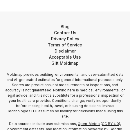
Blog
Contact Us
Privacy Policy
Terms of Service
Disclaimer
Acceptable Use
Gift Moldmap
Moldmap provides building, environmental, and user-submitted data
and AI-generated estimates for general informational purposes only.
Scores are predictions, not measurements or inspections, and
accuracy is not guaranteed. Nothing here is medical, environmental, or
legal advice, and it is not a substitute for a professional inspection or
your healthcare provider. Conditions change; verify independently
before making health, travel, or housing decisions. Invivus
Technologies LLC assumes no liability for decisions made using this
site.
Data sources include user submissions,
Open-Meteo
(
CC BY 4.0
),
government datasets, and location information
powered by Google
.