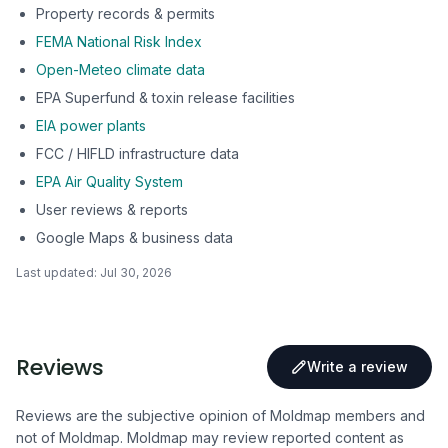
Property records & permits
FEMA National Risk Index
Open-Meteo climate data
EPA Superfund & toxin release facilities
EIA power plants
FCC / HIFLD infrastructure data
EPA Air Quality System
User reviews & reports
Google Maps & business data
Last updated:
Jul 30, 2026
Reviews
Write a review
Reviews are the subjective opinion of Moldmap members and
not of Moldmap. Moldmap may review reported content as