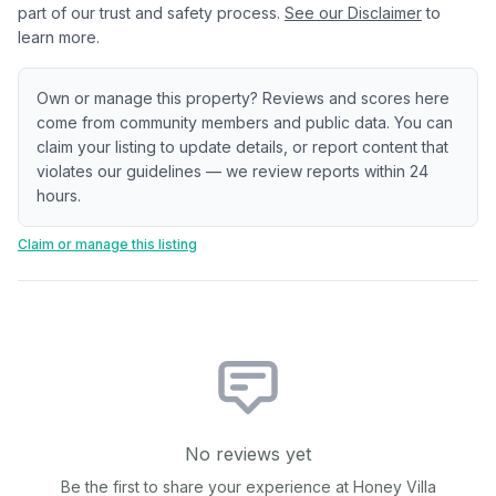
part of our trust and safety process.
See our Disclaimer
to
learn more.
Own or manage this property? Reviews and scores here
come from community members and public data. You can
claim your listing to update details, or report content that
violates our guidelines — we review reports within 24
hours.
Claim or manage this listing
No reviews yet
Be the first to share your experience at
Honey Villa