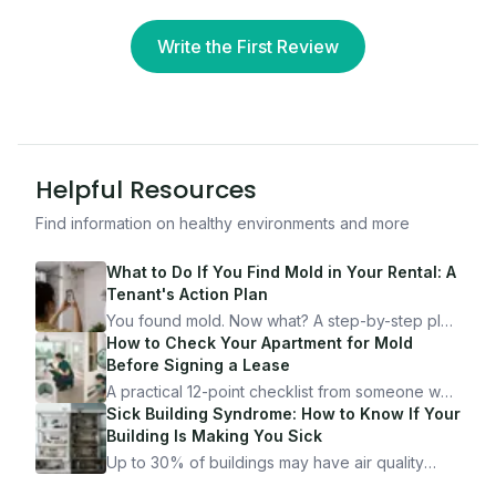
Write the First Review
Helpful Resources
Find information on healthy environments and more
What to Do If You Find Mold in Your Rental: A
Tenant's Action Plan
You found mold. Now what? A step-by-step plan
for documenting, reporting, and protecting
How to Check Your Apartment for Mold
yourself — from someone who's been through
Before Signing a Lease
it.
A practical 12-point checklist from someone who
got seriously ill from a "perfectly clean"
Sick Building Syndrome: How to Know If Your
apartment. What to look for, what to ask, and
Building Is Making You Sick
how Moldmap can help.
Up to 30% of buildings may have air quality
problems serious enough to cause health