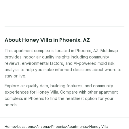
symptoms. Here is how to tell if yours is one of
them.
About
Honey Villa
in
Phoenix
,
AZ
This apartment complex
is located in
Phoenix
,
AZ
. Moldmap
provides indoor air quality insights including community
reviews, environmental factors, and AI-powered mold risk
analysis to help you make informed decisions about where to
stay or live.
Explore air quality data, building features, and community
experiences for
Honey Villa
. Compare with other
apartment
complex
s in
Phoenix
to find the healthiest option for your
needs.
Home
>
Locations
>
Arizona
>
Phoenix
>
Apartments
>
Honey Villa