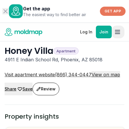
Get the app
GET APP
The easiest way to find better air
Log In
Join
Honey Villa
Apartment
4911 E Indian School Rd, Phoenix, AZ 85018
Visit apartment website
(866) 344-0447
View on map
Share
Save
Review
Property insights