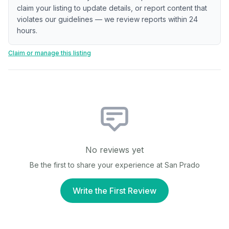
claim your listing to update details, or report content that
violates our guidelines — we review reports within 24
hours.
Claim or manage this listing
No reviews yet
Be the first to share your experience at
San Prado
Write the First Review