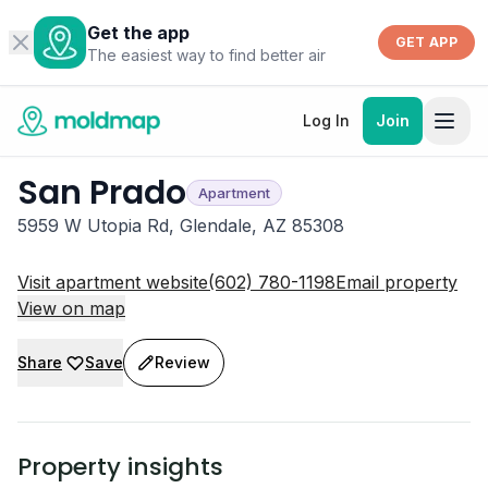
Get the app
GET APP
The easiest way to find better air
Log In
Join
San Prado
Apartment
5959 W Utopia Rd, Glendale, AZ 85308
Visit apartment website
(602) 780-1198
Email property
View on map
Share
Save
Review
Property insights