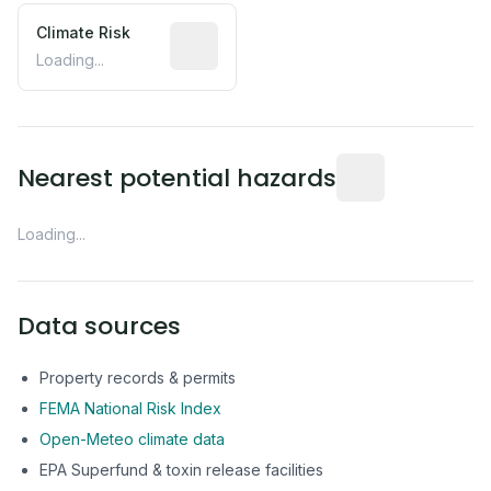
Climate Risk
Relative moisture-related risk based o
Loading...
Distance from this 
Nearest potential hazards
Loading...
Data sources
Property records & permits
FEMA National Risk Index
Open-Meteo climate data
EPA Superfund & toxin release facilities