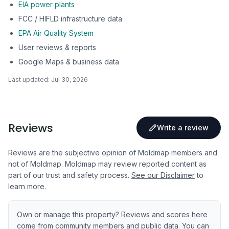
EIA power plants
FCC / HIFLD infrastructure data
EPA Air Quality System
User reviews & reports
Google Maps & business data
Last updated:
Jul 30, 2026
Reviews
Write a review
Reviews are the subjective opinion of Moldmap members and
not of Moldmap. Moldmap may review reported content as
part of our trust and safety process.
See our Disclaimer
to
learn more.
Own or manage this property? Reviews and scores here
come from community members and public data. You can