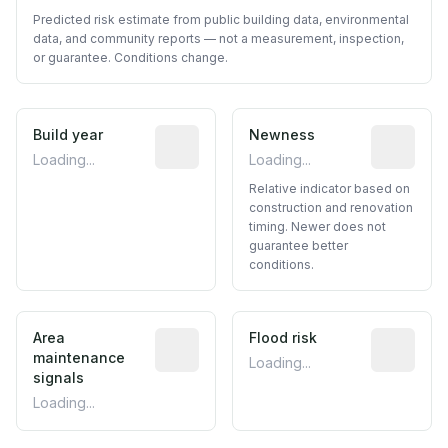
Predicted risk estimate from public building data, environmental
data, and community reports — not a measurement, inspection,
or guarantee. Conditions change.
Build year
Reported construction year from publ
Newness
Relative i
Loading...
Loading...
Relative indicator based on
construction and renovation
timing. Newer does not
guarantee better
conditions.
Area
Predictive signal inferred from neighbo
Flood risk
Estimated 
maintenance
Loading...
signals
Loading...