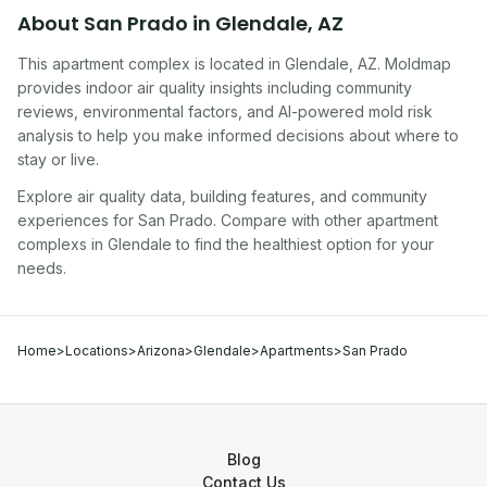
About
San Prado
in
Glendale
,
AZ
This apartment complex
is located in
Glendale
,
AZ
. Moldmap
provides indoor air quality insights including community
reviews, environmental factors, and AI-powered mold risk
analysis to help you make informed decisions about where to
stay or live.
Explore air quality data, building features, and community
experiences for
San Prado
. Compare with other
apartment
complex
s in
Glendale
to find the healthiest option for your
needs.
Home
>
Locations
>
Arizona
>
Glendale
>
Apartments
>
San Prado
Blog
Contact Us