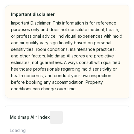
Important disclaimer
Important Disclaimer: This information is for reference
purposes only and does not constitute medical, health,
or professional advice. Individual experiences with mold
and air quality vary significantly based on personal
sensitivities, room conditions, maintenance practices,
and other factors. Moldmap AI scores are predictive
estimates, not guarantees. Always consult with qualified
healthcare professionals regarding mold sensitivity or
health concerns, and conduct your own inspection
before booking any accommodation. Property
conditions can change over time.
Algorithmic risk estimate based on p
Moldmap AI™ Index
Loading...