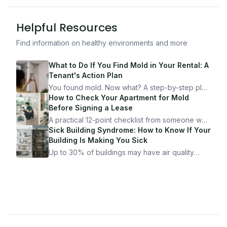
Helpful Resources
Find information on healthy environments and more
What to Do If You Find Mold in Your Rental: A
Tenant's Action Plan
You found mold. Now what? A step-by-step plan
for documenting, reporting, and protecting
How to Check Your Apartment for Mold
yourself — from someone who's been through
Before Signing a Lease
it.
A practical 12-point checklist from someone who
got seriously ill from a "perfectly clean"
Sick Building Syndrome: How to Know If Your
apartment. What to look for, what to ask, and
Building Is Making You Sick
how Moldmap can help.
Up to 30% of buildings may have air quality
problems serious enough to cause health
symptoms. Here is how to tell if yours is one of
them.