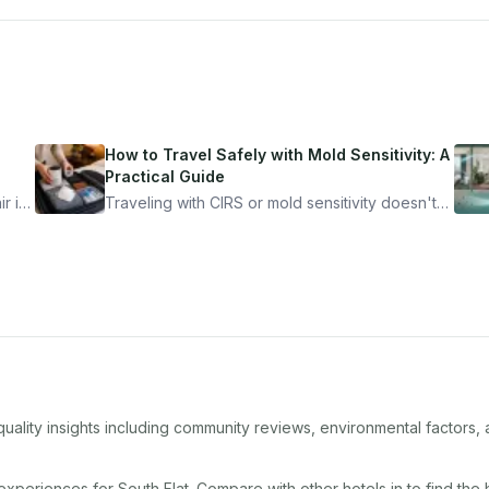
How to Travel Safely with Mold Sensitivity: A
Practical Guide
r is
Traveling with CIRS or mold sensitivity doesn't
mean staying home. Here's the system I use to
nder
travel confidently — and actually enjoy it.
quality insights including community reviews, environmental factors
 experiences for
South Flat
. Compare with other
hotel
s in
to find the