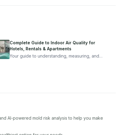
Complete Guide to Indoor Air Quality for
Hotels, Rentals & Apartments
Your guide to understanding, measuring, and
improving indoor air quality — whether you are
traveling, renting, or managing properties.
, and AI-powered mold risk analysis to help you make
 healthiest option for your needs.