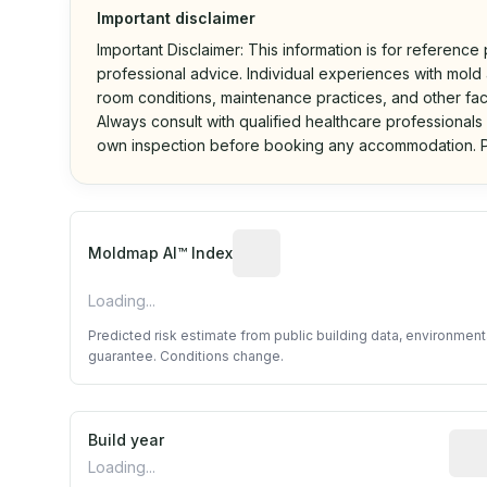
Important disclaimer
Important Disclaimer: This information is for reference
professional advice. Individual experiences with mold a
room conditions, maintenance practices, and other fac
Always consult with qualified healthcare professionals
own inspection before booking any accommodation. P
Algorithmic risk estimate base
Moldmap AI™ Index
Loading...
Predicted risk estimate from public building data, environmen
guarantee. Conditions change.
Build year
Repo
Loading...