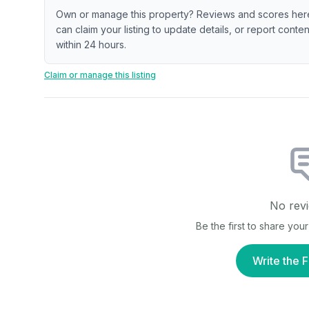
Own or manage this property? Reviews and scores her
can claim your listing to update details, or report cont
within 24 hours.
Claim or manage this listing
No revi
Be the first to share yo
Write the F