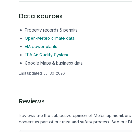
Data sources
Property records & permits
Open-Meteo climate data
EIA power plants
EPA Air Quality System
Google Maps & business data
Last updated:
Jul 30, 2026
Reviews
Reviews are the subjective opinion of Moldmap members
content as part of our trust and safety process.
See our Di