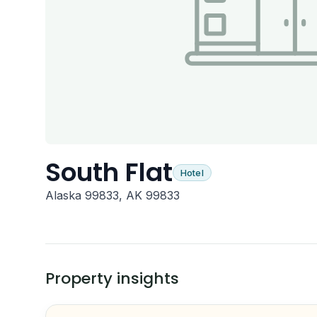
South Flat
Hotel
Alaska 99833, AK 99833
Property insights