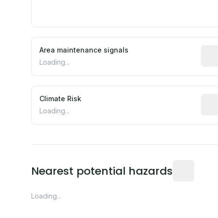
Area maintenance signals
Pred
Loading...
Climate Risk
Rela
Loading...
Distance fro
Nearest potential hazards
Loading...