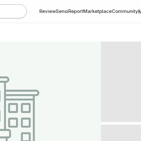
Review
SensiReport
Marketplace
Community