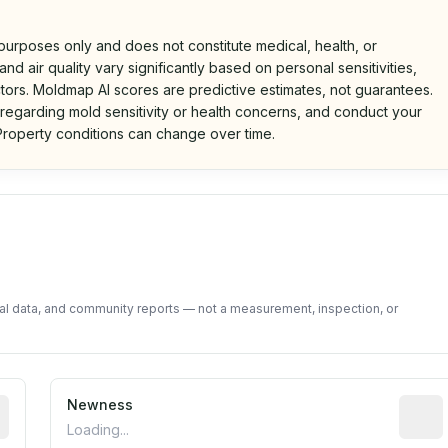
 purposes only and does not constitute medical, health, or
nd air quality vary significantly based on personal sensitivities,
tors. Moldmap AI scores are predictive estimates, not guarantees.
 regarding mold sensitivity or health concerns, and conduct your
roperty conditions can change over time.
d on public data and community feedback. Not a property i
tal data, and community reports — not a measurement, inspection, or
rted construction year from public records. May be appro
Newness
Relati
Loading...