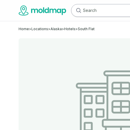
Home
>
Locations
>
Alaska
>
Hotels
>
South Flat