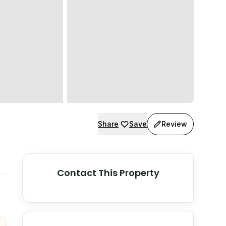
Share
Save
Review
Contact This Property
© Stadia Maps
© OpenMapTiles
©