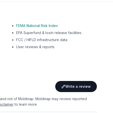
FEMA National Risk Index
EPA Superfund & toxin release facilities
FCC / HIFLD infrastructure data
User reviews & reports
Write a review
 and not of Moldmap. Moldmap may review reported
sclaimer
to learn more.