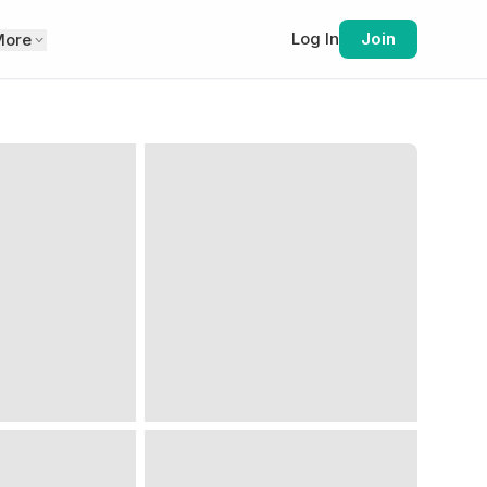
Log In
Join
More