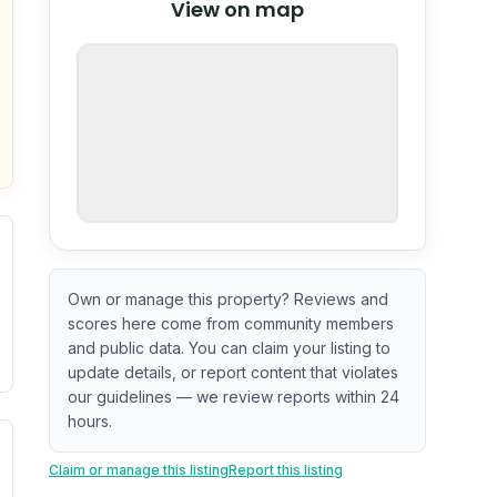
View on map
OpenStreetMap
nspection or guarantee.
Own or manage this property? Reviews and
scores here come from community members
and public data. You can claim your listing to
update details, or report content that violates
our guidelines — we review reports within 24
hours.
ximate or incomplete.
ve indicator based on construction and renovation timing. 
Claim or manage this listing
Report this listing