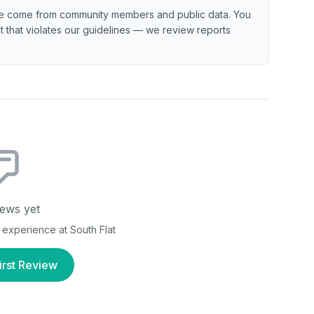
e come from community members and public data. You
ent that violates our guidelines — we review reports
ews yet
ur experience at
South Flat
irst Review