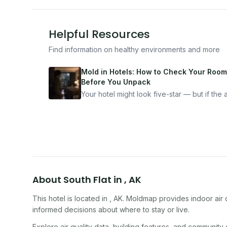
Helpful Resources
Find information on healthy environments and more
Mold in Hotels: How to Check Your Room
Before You Unpack
Your hotel might look five-star — but if the ai
bad, your health is paying the price. Here's
exactly how to inspect any hotel room in u
10 minutes.
About
South Flat
in
,
AK
This hotel
is located in
,
AK
. Moldmap provides indoor air 
informed decisions about where to stay or live.
Explore air quality data, building features, and community