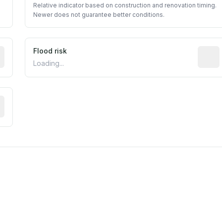
Relative indicator based on construction and renovation timing.
Newer does not guarantee better conditions.
ictive signal inferred from neighborhood-level data (e.g., b
Flood risk
Estima
Loading...
tive moisture-related risk based on long-term climate patte
m this location to EPA Superfund sites, toxin release facili