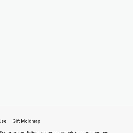
Use
Gift Moldmap
 Scores are predictions, not measurements or inspections, and