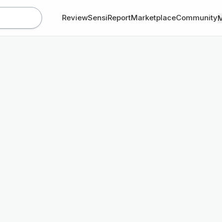
Review
SensiReport
Marketplace
Community