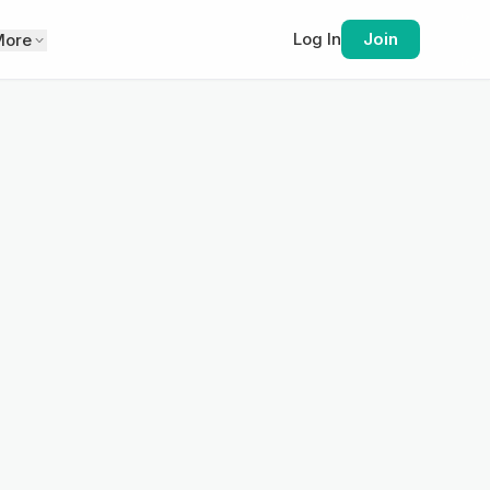
Log In
Join
More