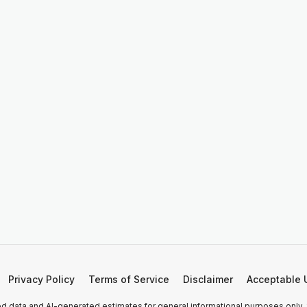
Privacy Policy
Terms of Service
Disclaimer
Acceptable 
 data and AI-generated estimates for general informational purposes only.