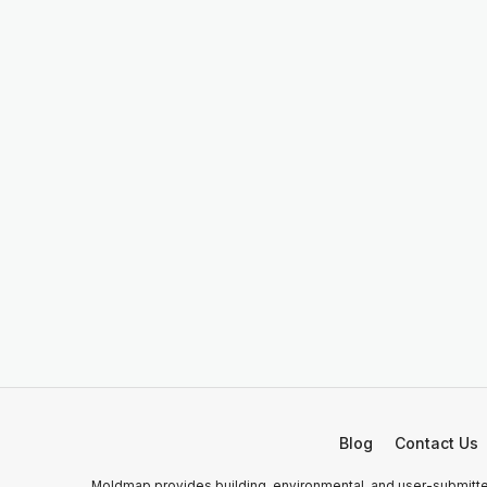
Blog
Contact Us
Moldmap provides building, environmental, and user-submitted