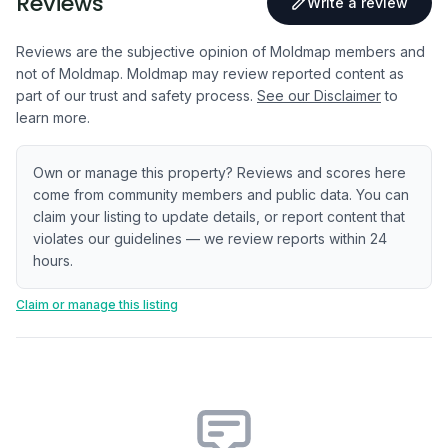
Reviews
Write a review
Reviews are the subjective opinion of Moldmap members and
not of Moldmap. Moldmap may review reported content as
part of our trust and safety process.
See our Disclaimer
to
learn more.
Own or manage this property? Reviews and scores here
come from community members and public data. You can
claim your listing to update details, or report content that
violates our guidelines — we review reports within 24
hours.
Claim or manage this listing