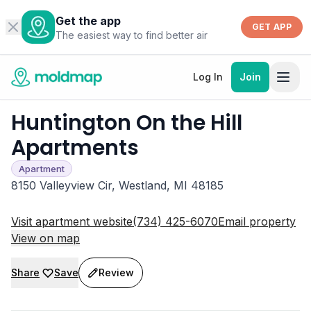
Get the app
GET APP
The easiest way to find better air
Log In
Join
Huntington On the Hill
Apartments
Apartment
8150 Valleyview Cir, Westland, MI 48185
Visit apartment website
(734) 425-6070
Email property
View on map
Share
Save
Review