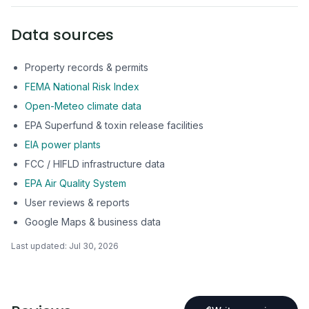
Data sources
Property records & permits
FEMA National Risk Index
Open-Meteo climate data
EPA Superfund & toxin release facilities
EIA power plants
FCC / HIFLD infrastructure data
EPA Air Quality System
User reviews & reports
Google Maps & business data
Last updated:
Jul 30, 2026