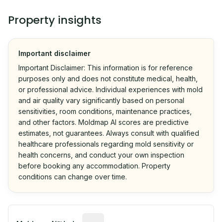
Property insights
Important disclaimer
Important Disclaimer: This information is for reference
purposes only and does not constitute medical, health,
or professional advice. Individual experiences with mold
and air quality vary significantly based on personal
sensitivities, room conditions, maintenance practices,
and other factors. Moldmap AI scores are predictive
estimates, not guarantees. Always consult with qualified
healthcare professionals regarding mold sensitivity or
health concerns, and conduct your own inspection
before booking any accommodation. Property
conditions can change over time.
Algorithmic risk estimate based on p