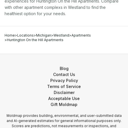
experiences for
Huntington On the Hill Apartments
. Compare
with other
apartment complex
s in
Westland
to find the
healthiest option for your needs.
Home
>
Locations
>
Michigan
>
Westland
>
Apartments
>
Huntington On the Hill Apartments
Blog
Contact Us
Privacy Policy
Terms of Service
Disclaimer
Acceptable Use
Gift Moldmap
Moldmap provides building, environmental, and user-submitted data
and AI-generated estimates for general informational purposes only.
Scores are predictions, not measurements or inspections, and