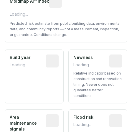
Moldmap AI™ Index
Loading...
Predicted risk estimate from public building data, environmental
data, and community reports — not a measurement, inspection,
or guarantee. Conditions change.
Build year
Reported construction year from publ
Newness
Relative i
Loading...
Loading...
Relative indicator based on
construction and renovation
timing. Newer does not
guarantee better
conditions.
Area
Predictive signal inferred from neighbo
Flood risk
Estimated 
maintenance
Loading...
signals