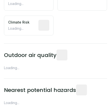
Loading...
Climate Risk
Relative moisture-related risk based o
Loading...
Readings from the nearest EP
Outdoor air quality
Loading...
Distance from this 
Nearest potential hazards
Loading...