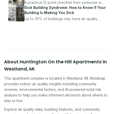
it.
A practical 12-point checklist from someone who
got seriously ill from a "perfectly clean"
Sick Building Syndrome: How to Know If Your
apartment. What to look for, what to ask, and
Building Is Making You Sick
how Moldmap can help.
Up to 30% of buildings may have air quality
problems serious enough to cause health
symptoms. Here is how to tell if yours is one of
them.
About
Huntington On the Hill Apartments
in
Westland
,
MI
This apartment complex
is located in
Westland
,
MI
. Moldmap
provides indoor air quality insights including community
reviews, environmental factors, and AI-powered mold risk
analysis to help you make informed decisions about where to
stay or live.
Explore air quality data, building features, and community