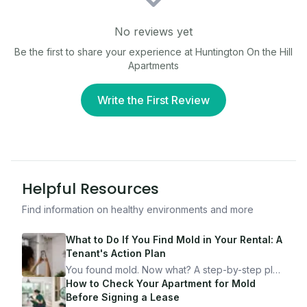
No reviews yet
Be the first to share your experience at
Huntington On the Hill
Apartments
Write the First Review
Helpful Resources
Find information on healthy environments and more
What to Do If You Find Mold in Your Rental: A
Tenant's Action Plan
You found mold. Now what? A step-by-step plan
for documenting, reporting, and protecting
How to Check Your Apartment for Mold
yourself — from someone who's been through
Before Signing a Lease