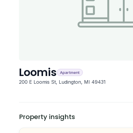
Loomis
Apartment
200 E Loomis St, Ludington, MI 49431
Property insights