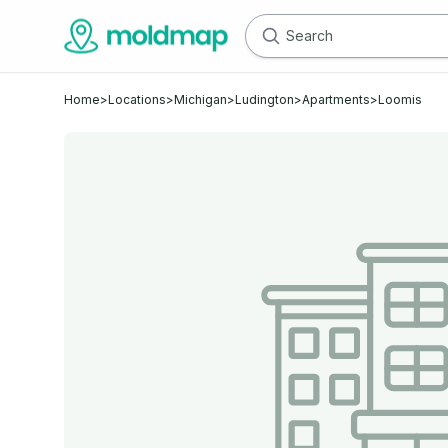
Home
>
Locations
>
Michigan
>
Ludington
>
Apartments
>
Loomis