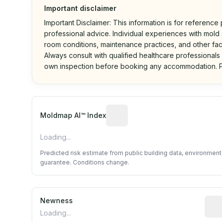
Important disclaimer
Important Disclaimer: This information is for reference
professional advice. Individual experiences with mold a
room conditions, maintenance practices, and other fac
Always consult with qualified healthcare professionals
own inspection before booking any accommodation. P
Algorithmic risk estimate base
Moldmap AI™ Index
Loading...
Predicted risk estimate from public building data, environmen
guarantee. Conditions change.
Newness
Rela
Loading...