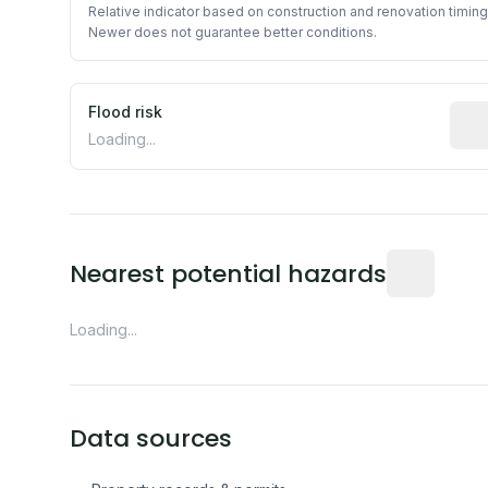
Relative indicator based on construction and renovation timing
Newer does not guarantee better conditions.
Flood risk
Esti
Loading...
Distance fro
Nearest potential hazards
Loading...
Data sources