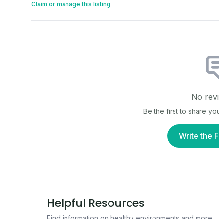
Claim or manage this listing
No revi
Be the first to share y
Write the F
Helpful Resources
Find information on healthy environments and more