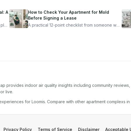
l: A
How to Check Your Apartment for Mold
Before Signing a Lease
 plan
A practical 12-point checklist from someone who
got seriously ill from a "perfectly clean"
ugh
apartment. What to look for, what to ask, and
how Moldmap can help.
ap provides indoor air quality insights including community reviews
r live.
 experiences for
Loomis
. Compare with other
apartment complex
s in
Privacy Policy
Terms of Service
Disclaimer
Acceptable 