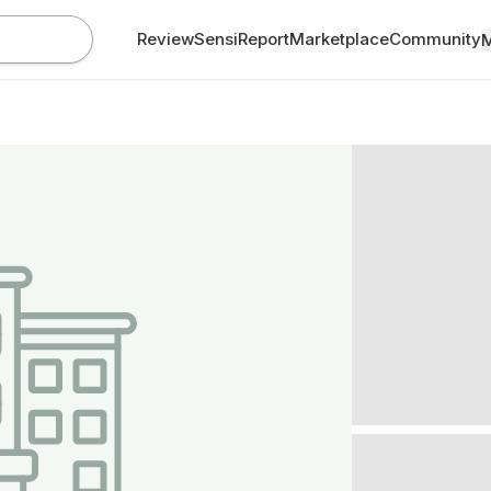
Review
SensiReport
Marketplace
Community