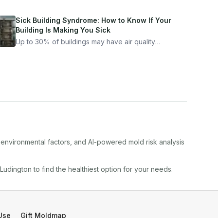
Sick Building Syndrome: How to Know If Your
Building Is Making You Sick
Up to 30% of buildings may have air quality
problems serious enough to cause health
symptoms. Here is how to tell if yours is one of
them.
, environmental factors, and AI-powered mold risk analysis
Ludington
to find the healthiest option for your needs.
Use
Gift Moldmap