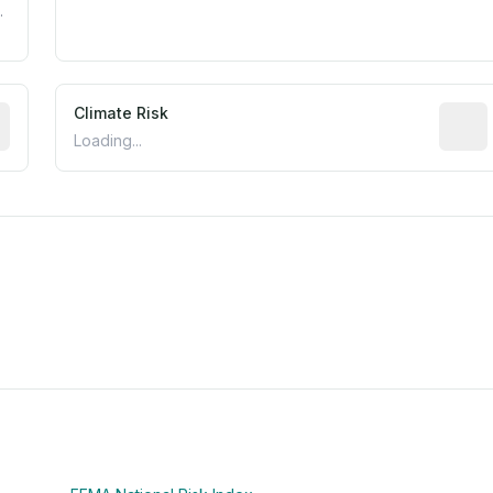
.
mated flood exposure based on historical and geographic dat
Climate Risk
Relati
Loading...
m this location to EPA Superfund sites, toxin release facili