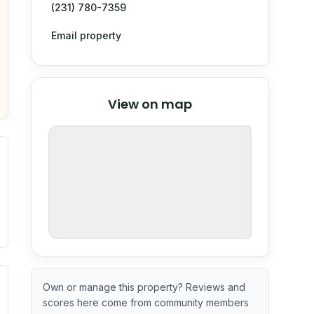
(231) 780-7359
Email property
© Stadia Maps
© OpenMapTiles
©
View on map
OpenStreetMap
nspection or guarantee.
. Newer does not guarantee better conditions.
tive signal inferred from neighborhood-level data (e.g., bui
Own or manage this property? Reviews and
scores here come from community members