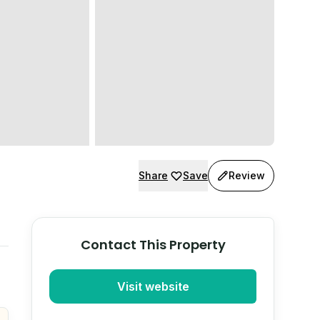
Share
Save
Review
Contact This Property
Visit website