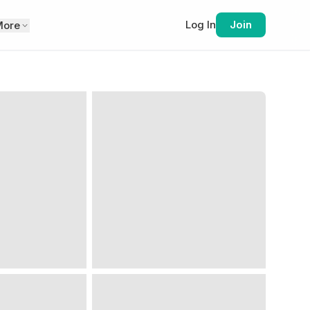
Log In
Join
More