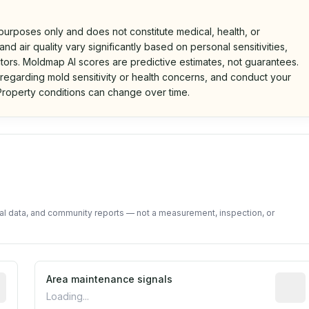
 purposes only and does not constitute medical, health, or
nd air quality vary significantly based on personal sensitivities,
tors. Moldmap AI scores are predictive estimates, not guarantees.
 regarding mold sensitivity or health concerns, and conduct your
roperty conditions can change over time.
d on public data and community feedback. Not a property i
tal data, and community reports — not a measurement, inspection, or
tive indicator based on construction and renovation timing
Area maintenance signals
Predic
Loading...