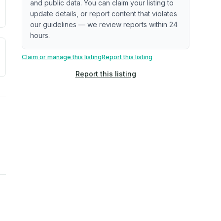
and public data. You can claim your listing to
update details, or report content that violates
our guidelines — we review reports within 24
hours.
a. Not a prediction of future events.
ve moisture-related risk based on long-term climate pattern
Claim or manage this listing
Report this listing
Report this listing
ties, power plants, cell towers, data centers, and high-volt