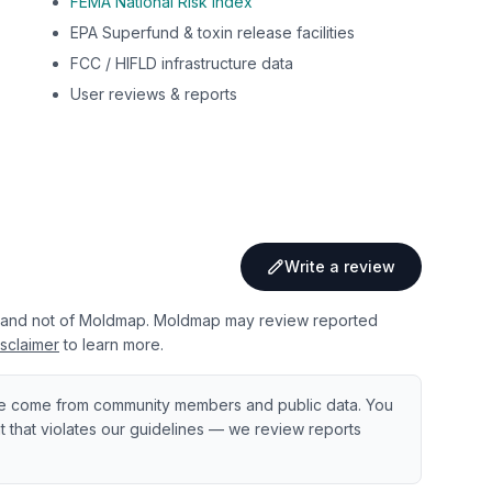
FEMA National Risk Index
EPA Superfund & toxin release facilities
FCC / HIFLD infrastructure data
User reviews & reports
Write a review
 and not of Moldmap. Moldmap may review reported
sclaimer
to learn more.
e come from community members and public data. You
ent that violates our guidelines — we review reports