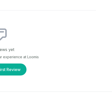
ews yet
our experience at
Loomis
irst Review