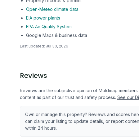
Property records & permits
Open-Meteo climate data
EIA power plants
EPA Air Quality System
Google Maps & business data
Last updated:
Jul 30, 2026
Reviews
Reviews are the subjective opinion of Moldmap members
content as part of our trust and safety process.
See our Di
Own or manage this property? Reviews and scores her
can claim your listing to update details, or report cont
within 24 hours.