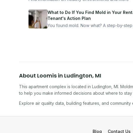
What to Do If You Find Mold in Your Renta
Tenant's Action Plan
You found mold. Now what? A step-by-step
for documenting, reporting, and protecting
yourself — from someone who's been thro
it.
About
Loomis
in
Ludington
,
MI
This apartment complex
is located in
Ludington
,
MI
. Moldm
to help you make informed decisions about where to stay o
Explore air quality data, building features, and community
Blog
Contact Us