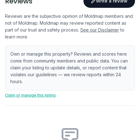
Reviews
Write a review
Reviews are the subjective opinion of Moldmap members and
not of Moldmap. Moldmap may review reported content as
part of our trust and safety process.
See our Disclaimer
to
learn more.
Own or manage this property? Reviews and scores here
come from community members and public data. You can
claim your listing to update details, or report content that
violates our guidelines — we review reports within 24
hours.
Claim or manage this listing