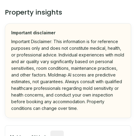
Property insights
Important disclaimer
Important Disclaimer: This information is for reference
purposes only and does not constitute medical, health,
or professional advice. Individual experiences with mold
and air quality vary significantly based on personal
sensitivities, room conditions, maintenance practices,
and other factors. Moldmap AI scores are predictive
estimates, not guarantees. Always consult with qualified
healthcare professionals regarding mold sensitivity or
health concerns, and conduct your own inspection
before booking any accommodation. Property
conditions can change over time.
Algorithmic risk estimate based on p