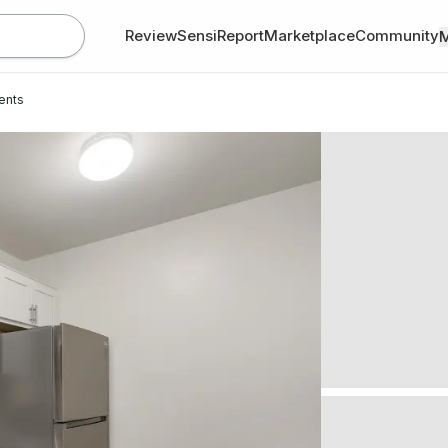
Review
SensiReport
Marketplace
Community
ents