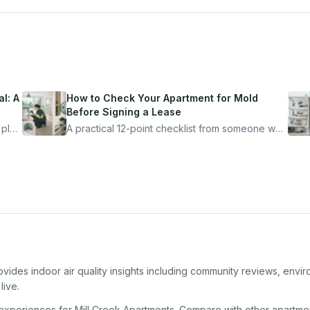
l: A
How to Check Your Apartment for Mold
Before Signing a Lease
 plan
A practical 12-point checklist from someone who
got seriously ill from a "perfectly clean"
ugh
apartment. What to look for, what to ask, and
how Moldmap can help.
vides indoor air quality insights including community reviews, envir
live.
 experiences for
Mill Creek Apartments
. Compare with other
apartme