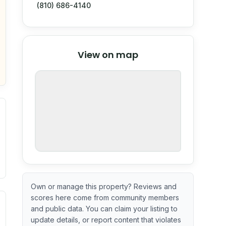
(810) 686-4140
© Stadia Maps
© OpenMapTiles
©
View on map
OpenStreetMap
nspection or guarantee.
Own or manage this property? Reviews and
scores here come from community members
ximate or incomplete.
ve indicator based on construction and renovation timing. 
and public data. You can claim your listing to
update details, or report content that violates