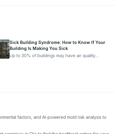
Sick Building Syndrome: How to Know If Your
Building Is Making You Sick
Up to 30% of buildings may have air quality
problems serious enough to cause health
symptoms. Here is how to tell if yours is one of
them.
onmental factors, and AI-powered mold risk analysis to
nt complex
s in
Clio
to find the healthiest option for your