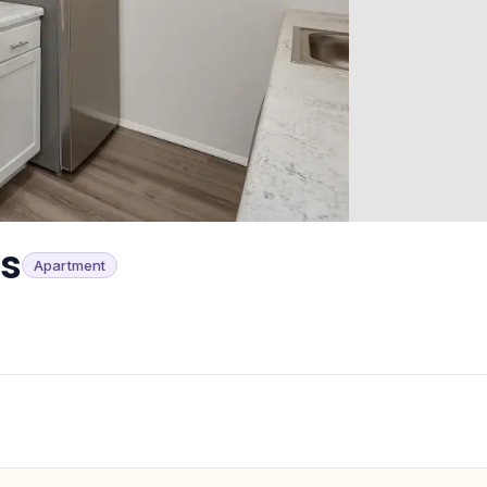
ts
Apartment