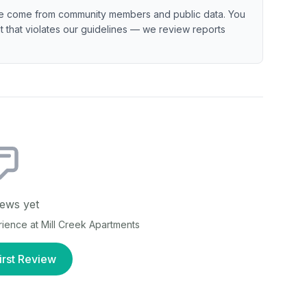
e come from community members and public data. You
ent that violates our guidelines — we review reports
ews yet
erience at
Mill Creek Apartments
irst Review