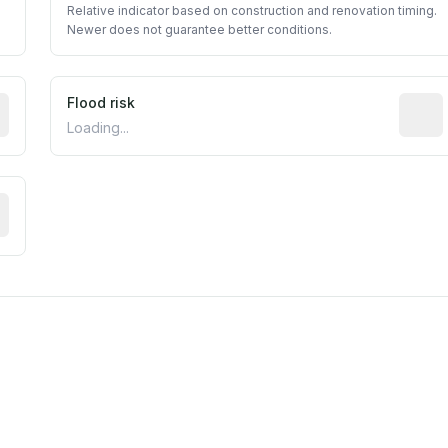
Relative indicator based on construction and renovation timing.
Newer does not guarantee better conditions.
ictive signal inferred from neighborhood-level data (e.g., b
Flood risk
Estima
Loading...
tive moisture-related risk based on long-term climate patte
m this location to EPA Superfund sites, toxin release facili