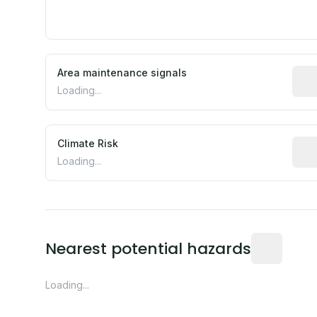
Area maintenance signals
Pred
Loading...
Climate Risk
Rela
Loading...
Distance fro
Nearest potential hazards
Loading...