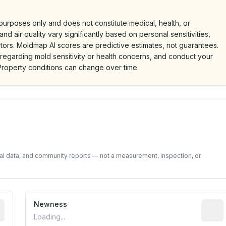
 purposes only and does not constitute medical, health, or
nd air quality vary significantly based on personal sensitivities,
tors. Moldmap AI scores are predictive estimates, not guarantees.
 regarding mold sensitivity or health concerns, and conduct your
roperty conditions can change over time.
d on public data and community feedback. Not a property i
tal data, and community reports — not a measurement, inspection, or
rted construction year from public records. May be appro
Newness
Relati
Loading...