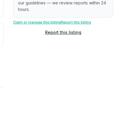
our guidelines — we review reports within 24
hours.
Claim or manage this listing
Report this listing
uilding age, complaint data). Not a direct assessment of mai
ted flood exposure based on historical and geographic data.
Report this listing
rns. Not a site-specific measurement.
ties, power plants, cell towers, data centers, and high-volt