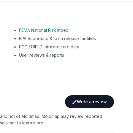
FEMA National Risk Index
EPA Superfund & toxin release facilities
FCC / HIFLD infrastructure data
User reviews & reports
Write a review
 and not of Moldmap. Moldmap may review reported
sclaimer
to learn more.