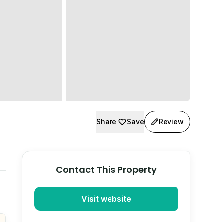
Share
Save
Review
Contact This Property
Visit website