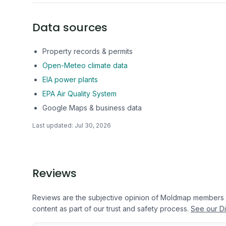
Data sources
Property records & permits
Open-Meteo climate data
EIA power plants
EPA Air Quality System
Google Maps & business data
Last updated:
Jul 30, 2026
Reviews
Reviews are the subjective opinion of Moldmap members
content as part of our trust and safety process.
See our Di