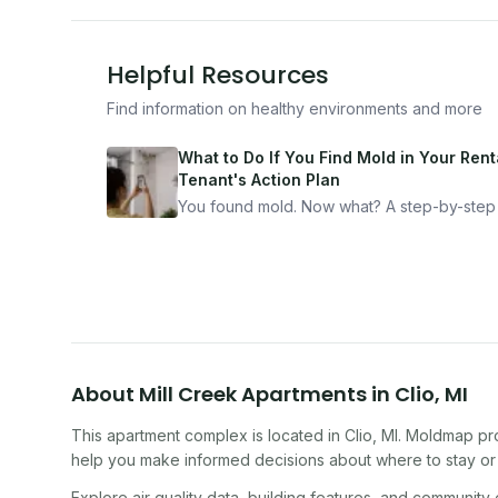
Helpful Resources
Find information on healthy environments and more
What to Do If You Find Mold in Your Renta
Tenant's Action Plan
You found mold. Now what? A step-by-step
for documenting, reporting, and protecting
yourself — from someone who's been thro
it.
About
Mill Creek Apartments
in
Clio
,
MI
This apartment complex
is located in
Clio
,
MI
. Moldmap pro
help you make informed decisions about where to stay or 
Explore air quality data, building features, and community