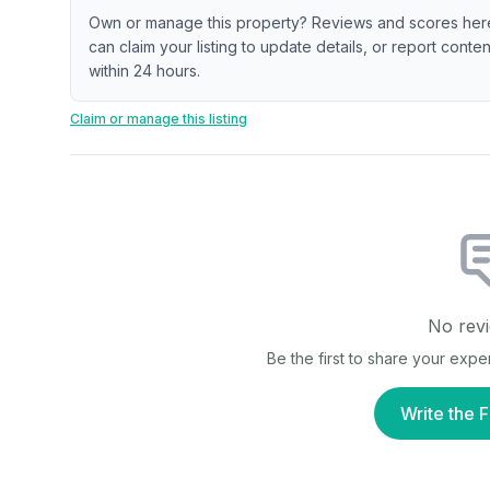
Own or manage this property? Reviews and scores her
can claim your listing to update details, or report cont
within 24 hours.
Claim or manage this listing
No revi
Be the first to share your exp
Write the F