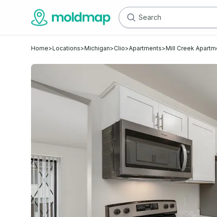
Home
>
Locations
>
Michigan
>
Clio
>
Apartments
>
Mill Creek Apartm