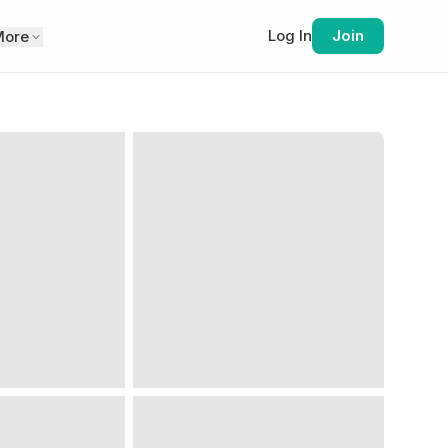
Log In
Join
More