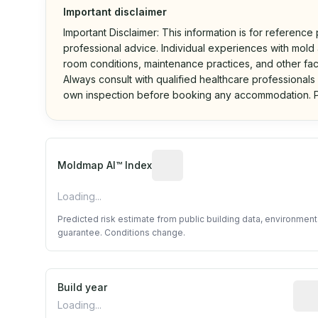
Important disclaimer
Important Disclaimer: This information is for reference
professional advice. Individual experiences with mold a
room conditions, maintenance practices, and other fac
Always consult with qualified healthcare professionals
own inspection before booking any accommodation. P
Algorithmic risk estimate base
Moldmap AI™ Index
Loading...
Predicted risk estimate from public building data, environmen
guarantee. Conditions change.
Build year
Repo
Loading...