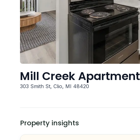
Mill Creek Apartmen
303 Smith St, Clio, MI 48420
Property insights