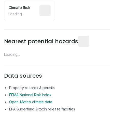
Climate Risk
Relative moisture-related risk based o
Loading...
Distance from this 
Nearest potential hazards
Loading...
Data sources
Property records & permits
FEMA National Risk Index
Open-Meteo climate data
EPA Superfund & toxin release facilities