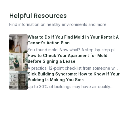
Helpful Resources
Find information on healthy environments and more
What to Do If You Find Mold in Your Rental: A
Tenant's Action Plan
You found mold. Now what? A step-by-step plan
for documenting, reporting, and protecting
How to Check Your Apartment for Mold
yourself — from someone who's been through
Before Signing a Lease
it.
A practical 12-point checklist from someone who
got seriously ill from a "perfectly clean"
Sick Building Syndrome: How to Know If Your
apartment. What to look for, what to ask, and
Building Is Making You Sick
how Moldmap can help.
Up to 30% of buildings may have air quality
problems serious enough to cause health
symptoms. Here is how to tell if yours is one of
them.