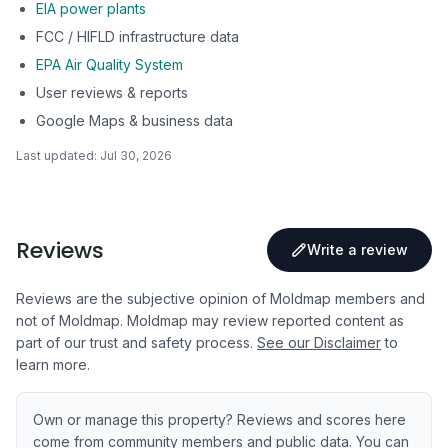
EIA power plants
FCC / HIFLD infrastructure data
EPA Air Quality System
User reviews & reports
Google Maps & business data
Last updated:
Jul 30, 2026
Reviews
Write a review
Reviews are the subjective opinion of Moldmap members and
not of Moldmap. Moldmap may review reported content as
part of our trust and safety process.
See our Disclaimer
to
learn more.
Own or manage this property? Reviews and scores here
come from community members and public data. You can