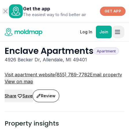
Get the app
GET APP
The easiest way to find better air
Log In
Join
Enclave Apartments
Apartment
4926 Becker Dr, Allendale, MI 49401
Visit apartment website
(855) 789-7782
Email property
View on map
Share
Save
Review
Property insights