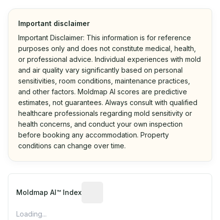
Important disclaimer
Important Disclaimer: This information is for reference
purposes only and does not constitute medical, health,
or professional advice. Individual experiences with mold
and air quality vary significantly based on personal
sensitivities, room conditions, maintenance practices,
and other factors. Moldmap AI scores are predictive
estimates, not guarantees. Always consult with qualified
healthcare professionals regarding mold sensitivity or
health concerns, and conduct your own inspection
before booking any accommodation. Property
conditions can change over time.
Algorithmic risk estimate based on p
Moldmap AI™ Index
Loading...