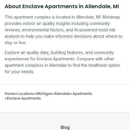
About
Enclave Apartments
in
Allendale
,
MI
This apartment complex
is located in
Allendale
,
MI
. Moldmap
provides indoor air quality insights including community
reviews, environmental factors, and AI-powered mold risk
analysis to help you make informed decisions about where to
stay or live.
Explore air quality data, building features, and community
experiences for
Enclave Apartments
. Compare with other
apartment complex
s in
Allendale
to find the healthiest option
for your needs.
Home
>
Locations
>
Michigan
>
Allendale
>
Apartments
>
Enclave Apartments
Blog