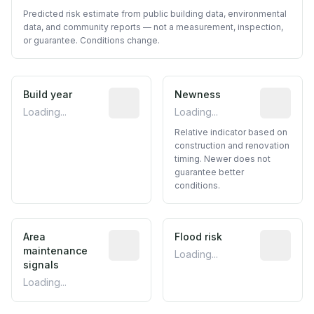
Predicted risk estimate from public building data, environmental
data, and community reports — not a measurement, inspection,
or guarantee. Conditions change.
Build year
Reported construction year from publ
Newness
Relative i
Loading...
Loading...
Relative indicator based on
construction and renovation
timing. Newer does not
guarantee better
conditions.
Area
Predictive signal inferred from neighbo
Flood risk
Estimated 
maintenance
Loading...
signals
Loading...