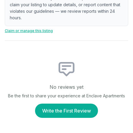
claim your listing to update details, or report content that
violates our guidelines — we review reports within 24
hours.
Claim or manage this listing
No reviews yet
Be the first to share your experience at
Enclave Apartments
Write the First Review